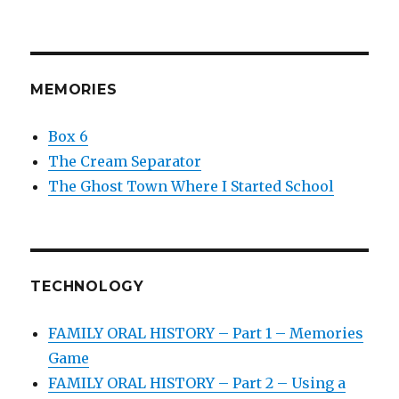
MEMORIES
Box 6
The Cream Separator
The Ghost Town Where I Started School
TECHNOLOGY
FAMILY ORAL HISTORY – Part 1 – Memories
Game
FAMILY ORAL HISTORY – Part 2 – Using a