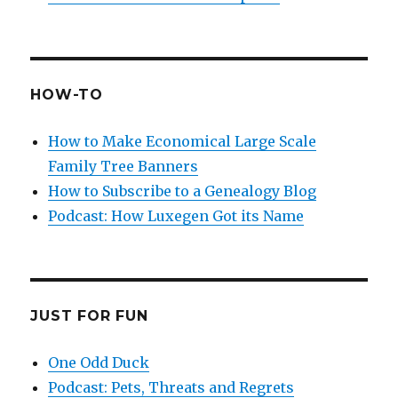
HOW-TO
How to Make Economical Large Scale
Family Tree Banners
How to Subscribe to a Genealogy Blog
Podcast: How Luxegen Got its Name
JUST FOR FUN
One Odd Duck
Podcast: Pets, Threats and Regrets