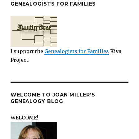
GENEALOGISTS FOR FAMILIES
I support the
Genealogists for Families
Kiva
Project.
WELCOME TO JOAN MILLER’S
GENEALOGY BLOG
WELCOME!