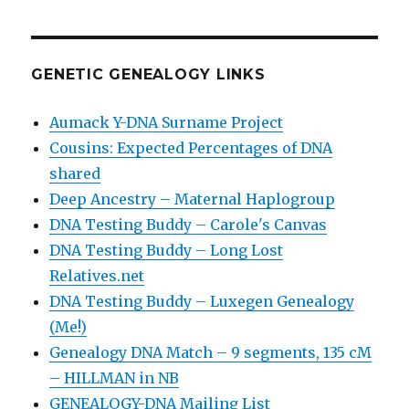
GENETIC GENEALOGY LINKS
Aumack Y-DNA Surname Project
Cousins: Expected Percentages of DNA
shared
Deep Ancestry – Maternal Haplogroup
DNA Testing Buddy – Carole's Canvas
DNA Testing Buddy – Long Lost
Relatives.net
DNA Testing Buddy – Luxegen Genealogy
(Me!)
Genealogy DNA Match – 9 segments, 135 cM
– HILLMAN in NB
GENEALOGY-DNA Mailing List