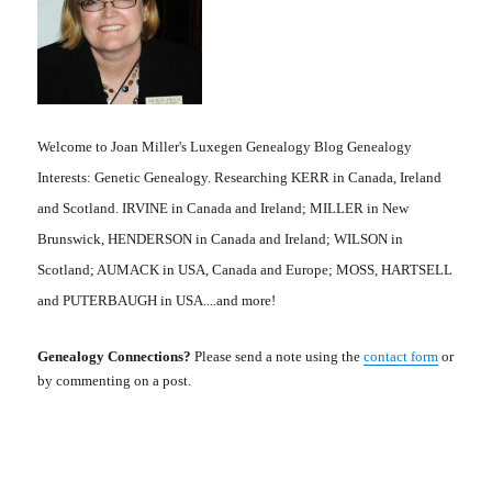
Welcome to Joan Miller's Luxegen Genealogy Blog Genealogy
Interests: Genetic Genealogy. Researching KERR in Canada, Ireland
and Scotland. IRVINE in Canada and Ireland; MILLER in New
Brunswick, HENDERSON in Canada and Ireland; WILSON in
Scotland; AUMACK in USA, Canada and Europe; MOSS, HARTSELL
and PUTERBAUGH in USA....and more!
Genealogy Connections?
Please send a note using the
contact form
or
by commenting on a post.