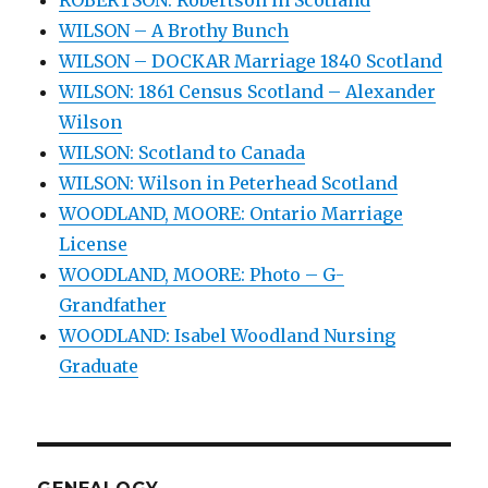
WILSON – A Brothy Bunch
WILSON – DOCKAR Marriage 1840 Scotland
WILSON: 1861 Census Scotland – Alexander
Wilson
WILSON: Scotland to Canada
WILSON: Wilson in Peterhead Scotland
WOODLAND, MOORE: Ontario Marriage
License
WOODLAND, MOORE: Photo – G-
Grandfather
WOODLAND: Isabel Woodland Nursing
Graduate