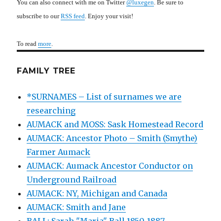
You can also connect with me on Twitter
@luxegen
. Be sure to
subscribe to our
RSS feed
. Enjoy your visit!
To read
more
.
FAMILY TREE
*SURNAMES – List of surnames we are
researching
AUMACK and MOSS: Sask Homestead Record
AUMACK: Ancestor Photo – Smith (Smythe)
Farmer Aumack
AUMACK: Aumack Ancestor Conductor on
Underground Railroad
AUMACK: NY, Michigan and Canada
AUMACK: Smith and Jane
BALL: Sarah "Maria" Ball 1850-1887