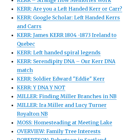
KERR: Are you a Left Handed Kerr or Carr?
KERR: Google Scholar: Left Handed Kerrs
and Carrs
KERR: James KERR 1804 -1873 Ireland to
Quebec
KERR: Left handed spiral legends
KERR: Serendipity DNA – Our Kerr DNA
match
KERR: Soldier Edward "Eddie" Kerr
KERR: Y DNA Y NOT
MILLER: Finding Miller Branches in NB
MILLER: Ira Miller and Lucy Turner
Royalton NB
MOSS: Homesteading at Meeting Lake
OVERVIEW: Family Tree Interests
ROBERTSON: Robertson in Scotland