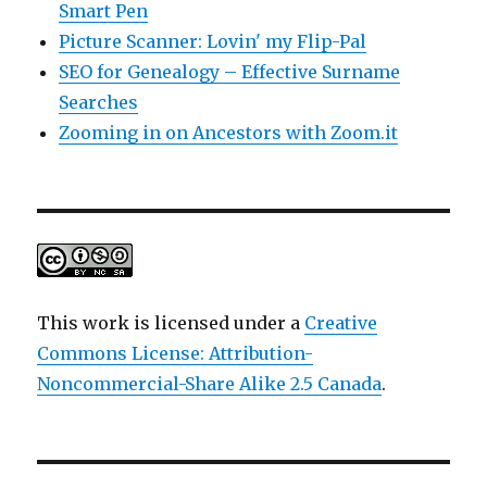
Smart Pen
Picture Scanner: Lovin' my Flip-Pal
SEO for Genealogy – Effective Surname
Searches
Zooming in on Ancestors with Zoom.it
This work is licensed under a
Creative
Commons License: Attribution-
Noncommercial-Share Alike 2.5 Canada
.