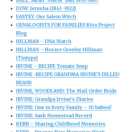
DOW: Jerusha (1843 -1922)
EASTEY: Our Salem Witch
GENALOGISTS FOR FAMILIES Kiva Project
Blog
HILLMAN – DNA Match
HILLMAN – Horace Greeley Hillman
(Tintype)
IRVINE – RECIPE Tomato Soup
IRVINE -RECIPE GRANDMA IRVINE'S DILLED
BEANS
IRVINE, WOODLAND: The Mail Order Bride
IRVINE: Grandpa Irvine's Diaries
IRVINE: One in Every Family – 30 babies!
IRVINE: Sask Homestead Record
KERR – Sharing Childhood Memories
KERR – Strange How Memories Work