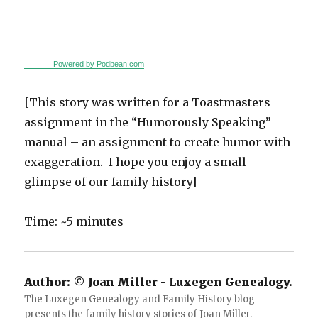
Powered by Podbean.com
[This story was written for a Toastmasters
assignment in the “Humorously Speaking”
manual – an assignment to create humor with
exaggeration. I hope you enjoy a small
glimpse of our family history]
Time: ~5 minutes
Author:
© Joan Miller - Luxegen Genealogy.
The Luxegen Genealogy and Family History blog
presents the family history stories of Joan Miller.