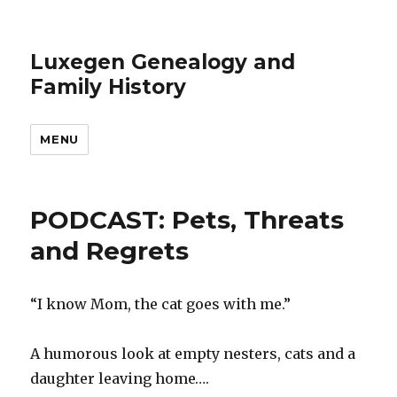
Luxegen Genealogy and
Family History
MENU
PODCAST: Pets, Threats
and Regrets
“I know Mom, the cat goes with me.”
A humorous look at empty nesters, cats and a
daughter leaving home….