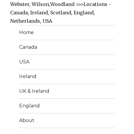
Webster, Wilson,Woodland >>>Locations -
Canada, Ireland, Scotland, England,
Netherlands, USA
Home
Canada
USA
Ireland
UK & Ireland
England
About