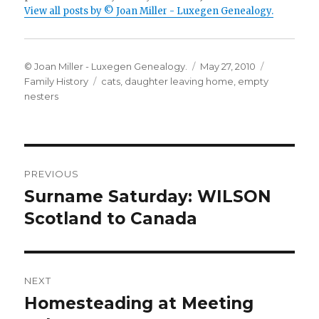
View all posts by © Joan Miller - Luxegen Genealogy.
Author
Posted
Categorie
© Joan Miller - Luxegen Genealogy.
May 27, 2010
Tags
on
Family History
cats
,
daughter leaving home
,
empty
nesters
Post
PREVIOUS
navigation
Surname Saturday: WILSON
Previous
post:
Scotland to Canada
NEXT
Homesteading at Meeting
Next