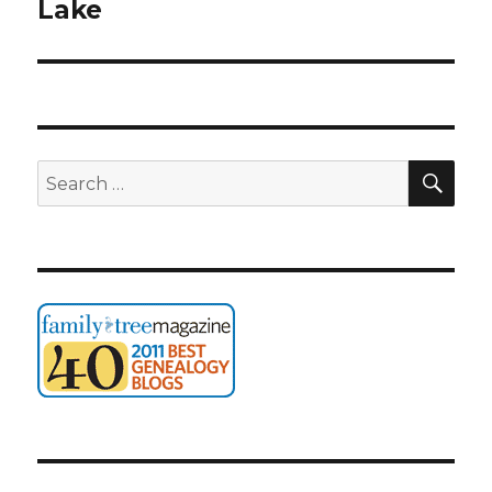
post:
Lake
SEA
Search
for: