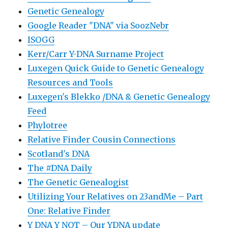
Genetic Genealogy
Google Reader "DNA" via SoozNebr
ISOGG
Kerr/Carr Y-DNA Surname Project
Luxegen Quick Guide to Genetic Genealogy
Resources and Tools
Luxegen's Blekko /DNA & Genetic Genealogy
Feed
Phylotree
Relative Finder Cousin Connections
Scotland's DNA
The #DNA Daily
The Genetic Genealogist
Utilizing Your Relatives on 23andMe – Part
One: Relative Finder
Y DNA Y NOT – Our YDNA update