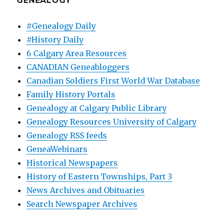
GENEALOGY
#Genealogy Daily
#History Daily
6 Calgary Area Resources
CANADIAN Geneabloggers
Canadian Soldiers First World War Database
Family History Portals
Genealogy at Calgary Public Library
Genealogy Resources University of Calgary
Genealogy RSS feeds
GeneaWebinars
Historical Newspapers
History of Eastern Townships, Part 3
News Archives and Obituaries
Search Newspaper Archives