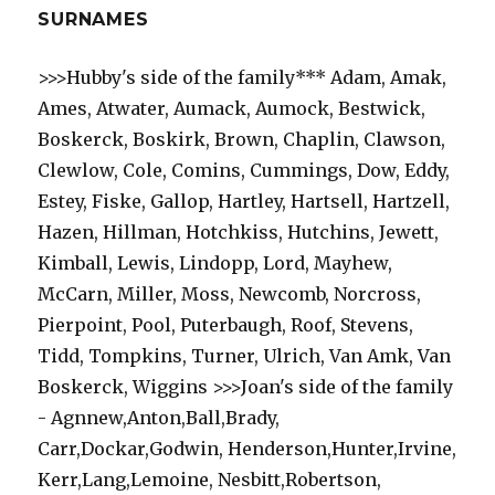
SURNAMES
>>>Hubby's side of the family*** Adam, Amak,
Ames, Atwater, Aumack, Aumock, Bestwick,
Boskerck, Boskirk, Brown, Chaplin, Clawson,
Clewlow, Cole, Comins, Cummings, Dow, Eddy,
Estey, Fiske, Gallop, Hartley, Hartsell, Hartzell,
Hazen, Hillman, Hotchkiss, Hutchins, Jewett,
Kimball, Lewis, Lindopp, Lord, Mayhew,
McCarn, Miller, Moss, Newcomb, Norcross,
Pierpoint, Pool, Puterbaugh, Roof, Stevens,
Tidd, Tompkins, Turner, Ulrich, Van Amk, Van
Boskerck, Wiggins >>>Joan's side of the family
- Agnnew,Anton,Ball,Brady,
Carr,Dockar,Godwin, Henderson,Hunter,Irvine,
Kerr,Lang,Lemoine, Nesbitt,Robertson,