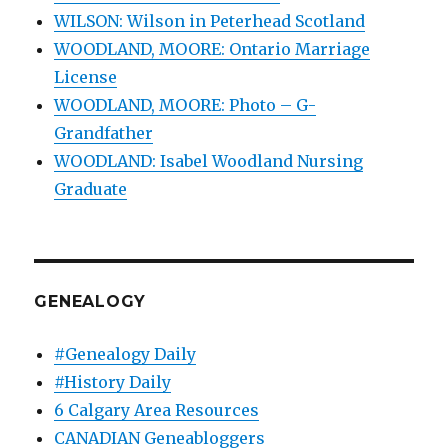
WILSON: Wilson in Peterhead Scotland
WOODLAND, MOORE: Ontario Marriage
License
WOODLAND, MOORE: Photo – G-
Grandfather
WOODLAND: Isabel Woodland Nursing
Graduate
GENEALOGY
#Genealogy Daily
#History Daily
6 Calgary Area Resources
CANADIAN Geneabloggers