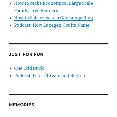
How to Make Economical Large Scale
Family Tree Banners
How to Subscribe to a Genealogy Blog
Podcast: How Luxegen Got its Name
JUST FOR FUN
One Odd Duck
Podcast: Pets, Threats and Regrets
MEMORIES