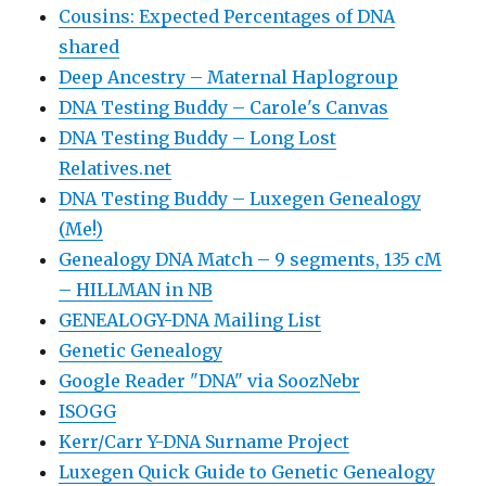
Cousins: Expected Percentages of DNA
shared
Deep Ancestry – Maternal Haplogroup
DNA Testing Buddy – Carole's Canvas
DNA Testing Buddy – Long Lost
Relatives.net
DNA Testing Buddy – Luxegen Genealogy
(Me!)
Genealogy DNA Match – 9 segments, 135 cM
– HILLMAN in NB
GENEALOGY-DNA Mailing List
Genetic Genealogy
Google Reader "DNA" via SoozNebr
ISOGG
Kerr/Carr Y-DNA Surname Project
Luxegen Quick Guide to Genetic Genealogy