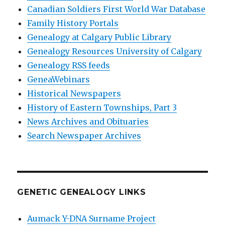
Canadian Soldiers First World War Database
Family History Portals
Genealogy at Calgary Public Library
Genealogy Resources University of Calgary
Genealogy RSS feeds
GeneaWebinars
Historical Newspapers
History of Eastern Townships, Part 3
News Archives and Obituaries
Search Newspaper Archives
GENETIC GENEALOGY LINKS
Aumack Y-DNA Surname Project