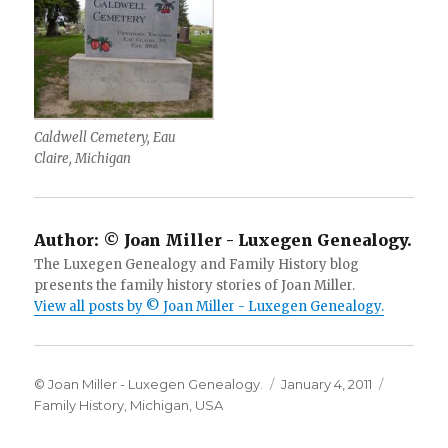
Caldwell Cemetery, Eau
Claire, Michigan
Author:
© Joan Miller - Luxegen Genealogy.
The Luxegen Genealogy and Family History blog
presents the family history stories of Joan Miller.
View all posts by © Joan Miller - Luxegen Genealogy.
Author
Posted
Categori
© Joan Miller - Luxegen Genealogy.
January 4, 2011
on
Family History
,
Michigan
,
USA