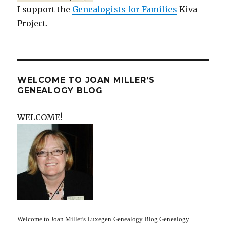
I support the
Genealogists for Families
Kiva
Project.
WELCOME TO JOAN MILLER’S
GENEALOGY BLOG
WELCOME!
Welcome to Joan Miller's Luxegen Genealogy Blog Genealogy