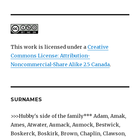
This work is licensed under a
Creative
Commons License: Attribution-
Noncommercial-Share Alike 2.5 Canada
.
SURNAMES
>>>Hubby's side of the family*** Adam, Amak,
Ames, Atwater, Aumack, Aumock, Bestwick,
Boskerck, Boskirk, Brown, Chaplin, Clawson,