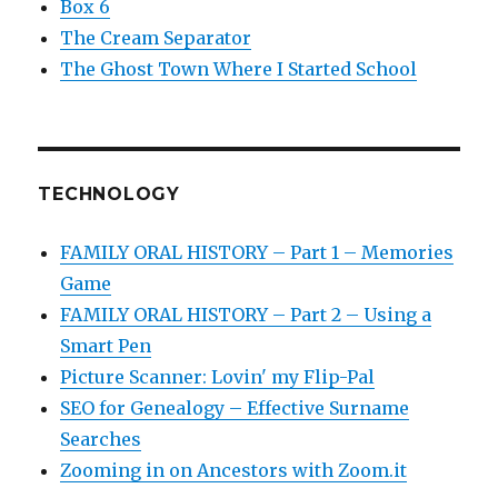
Box 6
The Cream Separator
The Ghost Town Where I Started School
TECHNOLOGY
FAMILY ORAL HISTORY – Part 1 – Memories
Game
FAMILY ORAL HISTORY – Part 2 – Using a
Smart Pen
Picture Scanner: Lovin' my Flip-Pal
SEO for Genealogy – Effective Surname
Searches
Zooming in on Ancestors with Zoom.it