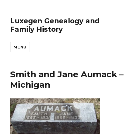
Luxegen Genealogy and
Family History
MENU
Smith and Jane Aumack –
Michigan