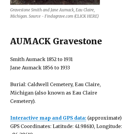
Gravestone Smith and Jane Aumack, Eau Claire,
Michigan. Source - Findagrave.com (CLICK HERE)
AUMACK Gravestone
Smith Aumack 1852 to 1931
Jane Aumack 1856 to 1933
Burial: Caldwell Cemetery, Eau Claire,
Michigan (also known as Eau Claire
Cemetery).
Interactive map and GPS data:
(approximate)
GPS Coordinates: Latitude: 41.98610, Longitude: