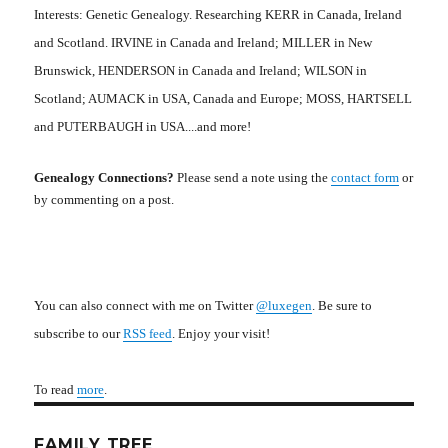
Interests: Genetic Genealogy. Researching KERR in Canada, Ireland
and Scotland. IRVINE in Canada and Ireland; MILLER in New
Brunswick, HENDERSON in Canada and Ireland; WILSON in
Scotland; AUMACK in USA, Canada and Europe; MOSS, HARTSELL
and PUTERBAUGH in USA....and more!
Genealogy Connections?
Please send a note using the
contact form
or
by commenting on a post.
You can also connect with me on Twitter
@luxegen
. Be sure to
subscribe to our
RSS feed
. Enjoy your visit!
To read
more
.
FAMILY TREE