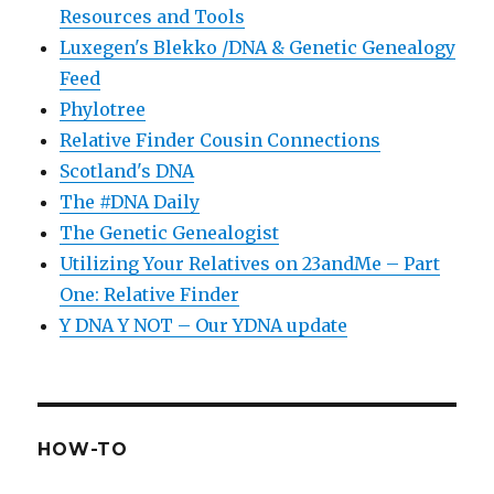
Resources and Tools
Luxegen's Blekko /DNA & Genetic Genealogy
Feed
Phylotree
Relative Finder Cousin Connections
Scotland's DNA
The #DNA Daily
The Genetic Genealogist
Utilizing Your Relatives on 23andMe – Part
One: Relative Finder
Y DNA Y NOT – Our YDNA update
HOW-TO