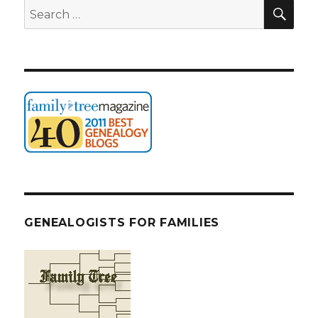
SEA
Search
for:
GENEALOGISTS FOR FAMILIES