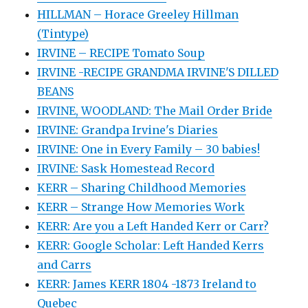
HILLMAN – Horace Greeley Hillman
(Tintype)
IRVINE – RECIPE Tomato Soup
IRVINE -RECIPE GRANDMA IRVINE'S DILLED
BEANS
IRVINE, WOODLAND: The Mail Order Bride
IRVINE: Grandpa Irvine's Diaries
IRVINE: One in Every Family – 30 babies!
IRVINE: Sask Homestead Record
KERR – Sharing Childhood Memories
KERR – Strange How Memories Work
KERR: Are you a Left Handed Kerr or Carr?
KERR: Google Scholar: Left Handed Kerrs
and Carrs
KERR: James KERR 1804 -1873 Ireland to
Quebec