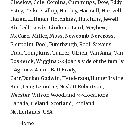
Clewlow, Cole, Comins, Cummings, Dow, Eddy,
Estey, Fiske, Gallop, Hartley, Hartsell, Hartzell,
Hazen, Hillman, Hotchkiss, Hutchins, Jewett,
Kimball, Lewis, Lindopp, Lord, Mayhew,
McCarn, Miller, Moss, Newcomb, Norcross,
Pierpoint, Pool, Puterbaugh, Roof, Stevens,
Tidd, Tompkins, Turner, Ulrich, Van Amk, Van
Boskerck, Wiggins >>>Joan's side of the family
- Agnnew,Anton,Ball,Brady,
Carr,Dockar,Godwin, Henderson,Hunter,Irvine,
Kerr,Lang,Lemoine, Nesbitt,Robertson,
Webster, Wilson,Woodland >>>Locations -
Canada, Ireland, Scotland, England,
Netherlands, USA
Home