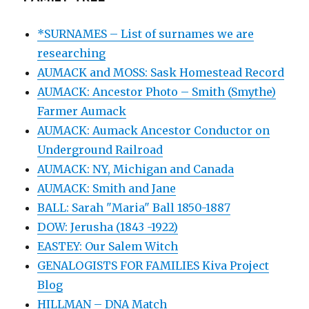
*SURNAMES – List of surnames we are
researching
AUMACK and MOSS: Sask Homestead Record
AUMACK: Ancestor Photo – Smith (Smythe)
Farmer Aumack
AUMACK: Aumack Ancestor Conductor on
Underground Railroad
AUMACK: NY, Michigan and Canada
AUMACK: Smith and Jane
BALL: Sarah "Maria" Ball 1850-1887
DOW: Jerusha (1843 -1922)
EASTEY: Our Salem Witch
GENALOGISTS FOR FAMILIES Kiva Project
Blog
HILLMAN – DNA Match