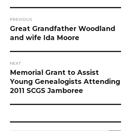
Post
PREVIOUS
navigation
Great Grandfather Woodland
Previous
post:
and wife Ida Moore
NEXT
Memorial Grant to Assist
Next
post:
Young Genealogists Attending
2011 SCGS Jamboree