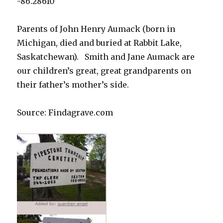
-86.28610
Parents of John Henry Aumack (born in
Michigan, died and buried at Rabbit Lake,
Saskatchewan). Smith and Jane Aumack are
our children’s great, great grandparents on
their father’s mother’s side.
Source: Findagrave.com