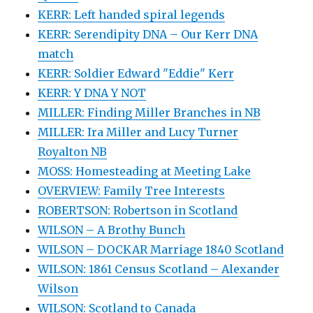
KERR: Left handed spiral legends
KERR: Serendipity DNA – Our Kerr DNA
match
KERR: Soldier Edward "Eddie" Kerr
KERR: Y DNA Y NOT
MILLER: Finding Miller Branches in NB
MILLER: Ira Miller and Lucy Turner
Royalton NB
MOSS: Homesteading at Meeting Lake
OVERVIEW: Family Tree Interests
ROBERTSON: Robertson in Scotland
WILSON – A Brothy Bunch
WILSON – DOCKAR Marriage 1840 Scotland
WILSON: 1861 Census Scotland – Alexander
Wilson
WILSON: Scotland to Canada