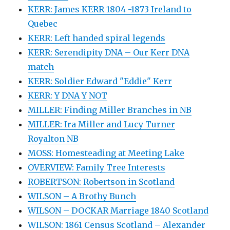
KERR: James KERR 1804 -1873 Ireland to
Quebec
KERR: Left handed spiral legends
KERR: Serendipity DNA – Our Kerr DNA
match
KERR: Soldier Edward "Eddie" Kerr
KERR: Y DNA Y NOT
MILLER: Finding Miller Branches in NB
MILLER: Ira Miller and Lucy Turner
Royalton NB
MOSS: Homesteading at Meeting Lake
OVERVIEW: Family Tree Interests
ROBERTSON: Robertson in Scotland
WILSON – A Brothy Bunch
WILSON – DOCKAR Marriage 1840 Scotland
WILSON: 1861 Census Scotland – Alexander