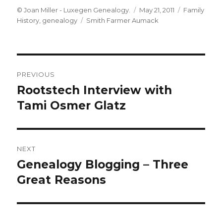
Author
Posted
Categories
© Joan Miller - Luxegen Genealogy.
May 21, 2011
Family
Tags
on
History
,
genealogy
Smith Farmer Aumack
Post
PREVIOUS
navigation
Rootstech Interview with
Previous
post:
Tami Osmer Glatz
NEXT
Genealogy Blogging – Three
Next
post:
Great Reasons