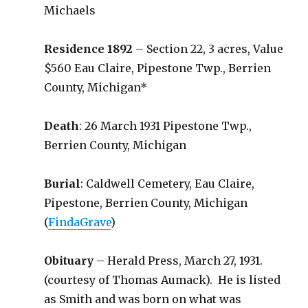
Michaels
Residence 1892
– Section 22, 3 acres, Value
$560 Eau Claire, Pipestone Twp., Berrien
County, Michigan*
Death
: 26 March 1931 Pipestone Twp.,
Berrien County, Michigan
Burial
: Caldwell Cemetery, Eau Claire,
Pipestone, Berrien County, Michigan
(
FindaGrave
)
Obituary
– Herald Press, March 27, 1931.
(courtesy of Thomas Aumack). He is listed
as Smith and was born on what was