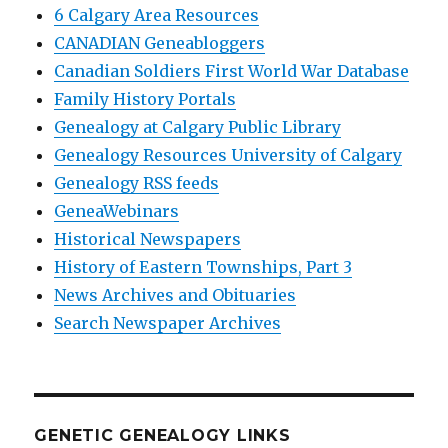
6 Calgary Area Resources
CANADIAN Geneabloggers
Canadian Soldiers First World War Database
Family History Portals
Genealogy at Calgary Public Library
Genealogy Resources University of Calgary
Genealogy RSS feeds
GeneaWebinars
Historical Newspapers
History of Eastern Townships, Part 3
News Archives and Obituaries
Search Newspaper Archives
GENETIC GENEALOGY LINKS