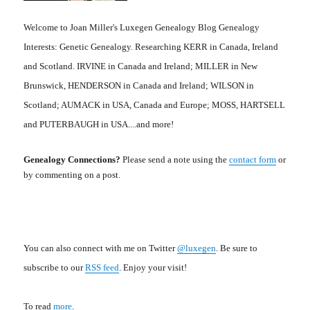
Welcome to Joan Miller's Luxegen Genealogy Blog Genealogy
Interests: Genetic Genealogy. Researching KERR in Canada, Ireland
and Scotland. IRVINE in Canada and Ireland; MILLER in New
Brunswick, HENDERSON in Canada and Ireland; WILSON in
Scotland; AUMACK in USA, Canada and Europe; MOSS, HARTSELL
and PUTERBAUGH in USA....and more!
Genealogy Connections?
Please send a note using the
contact form
or
by commenting on a post.
You can also connect with me on Twitter
@luxegen
. Be sure to
subscribe to our
RSS feed
. Enjoy your visit!
To read
more
.