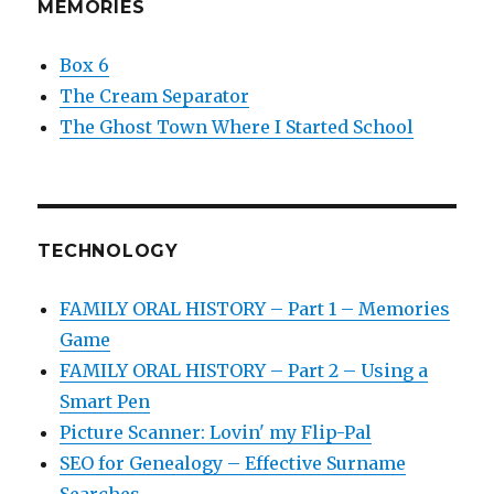
MEMORIES
Box 6
The Cream Separator
The Ghost Town Where I Started School
TECHNOLOGY
FAMILY ORAL HISTORY – Part 1 – Memories
Game
FAMILY ORAL HISTORY – Part 2 – Using a
Smart Pen
Picture Scanner: Lovin' my Flip-Pal
SEO for Genealogy – Effective Surname
Searches