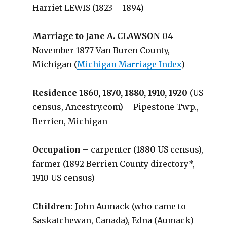
Harriet LEWIS (1823 – 1894)
Marriage to Jane A. CLAWSON
04
November 1877 Van Buren County,
Michigan (
Michigan Marriage Index
)
Residence 1860, 1870, 1880, 1910, 1920
(US
census, Ancestry.com) – Pipestone Twp.,
Berrien, Michigan
Occupation
– carpenter (1880 US census),
farmer (1892 Berrien County directory*,
1910 US census)
Children
: John Aumack (who came to
Saskatchewan, Canada), Edna (Aumack)