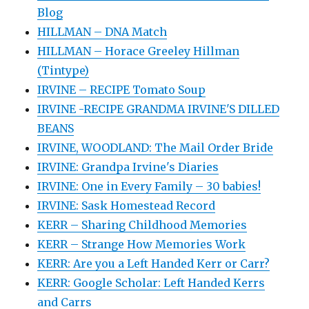
Blog
HILLMAN – DNA Match
HILLMAN – Horace Greeley Hillman
(Tintype)
IRVINE – RECIPE Tomato Soup
IRVINE -RECIPE GRANDMA IRVINE'S DILLED
BEANS
IRVINE, WOODLAND: The Mail Order Bride
IRVINE: Grandpa Irvine's Diaries
IRVINE: One in Every Family – 30 babies!
IRVINE: Sask Homestead Record
KERR – Sharing Childhood Memories
KERR – Strange How Memories Work
KERR: Are you a Left Handed Kerr or Carr?
KERR: Google Scholar: Left Handed Kerrs
and Carrs