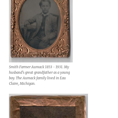
Smith Farmer Aumack 1853 - 1931. My
husband's great grandfather as a young
boy. The Aumack family lived in Eau
Claire, Michigan.