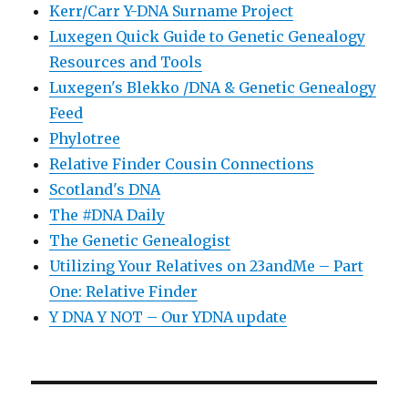
Kerr/Carr Y-DNA Surname Project
Luxegen Quick Guide to Genetic Genealogy
Resources and Tools
Luxegen's Blekko /DNA & Genetic Genealogy
Feed
Phylotree
Relative Finder Cousin Connections
Scotland's DNA
The #DNA Daily
The Genetic Genealogist
Utilizing Your Relatives on 23andMe – Part
One: Relative Finder
Y DNA Y NOT – Our YDNA update