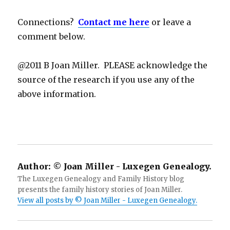
Connections?
Contact me here
or leave a
comment below.
@2011 B Joan Miller. PLEASE acknowledge the
source of the research if you use any of the
above information.
Author:
© Joan Miller - Luxegen Genealogy.
The Luxegen Genealogy and Family History blog
presents the family history stories of Joan Miller.
View all posts by © Joan Miller - Luxegen Genealogy.