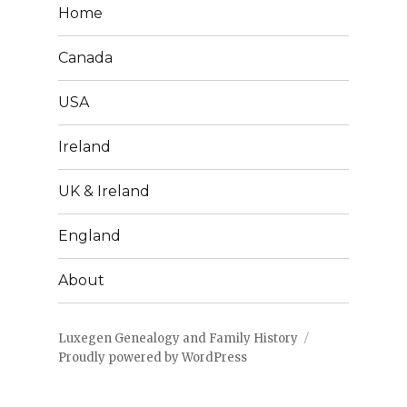
Home
Canada
USA
Ireland
UK & Ireland
England
About
Luxegen Genealogy and Family History
Proudly powered by WordPress