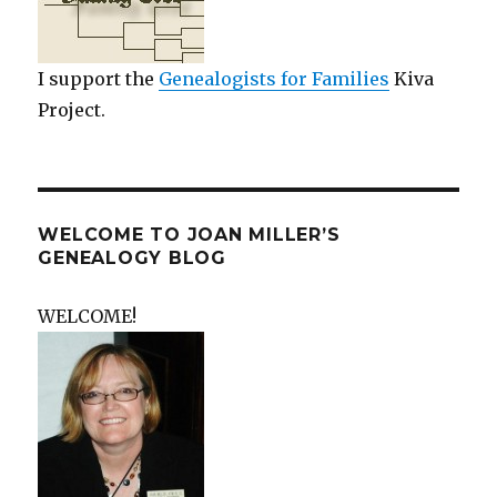
I support the
Genealogists for Families
Kiva
Project.
WELCOME TO JOAN MILLER’S
GENEALOGY BLOG
WELCOME!