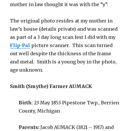
mother in law thought it was with the “y”.
The original photo resides at my mother in
law’s house (details private) and was scanned
as part of a 3 day long scan fest I did with my
Flip-Pal
picture scanner. This scan turned
out well despite the thickness of the frame
and metal. Smith is a young boy in the photo,
age unknown.
Smith (Smythe) Farmer AUMACK
Birth
: 23 May 1853 Pipestone Twp., Berrien
County, Michigan
Parents:
Jacob AUMACK (1821 – 1917) and