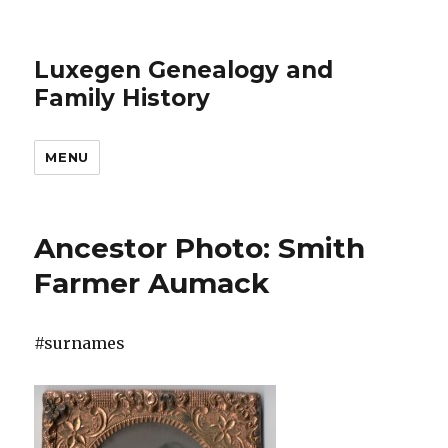
Luxegen Genealogy and
Family History
MENU
Ancestor Photo: Smith
Farmer Aumack
#surnames