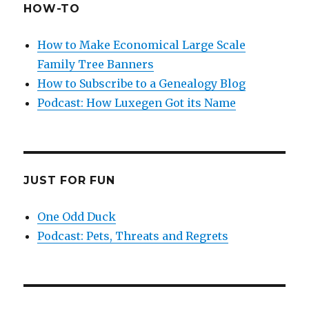
HOW-TO
How to Make Economical Large Scale
Family Tree Banners
How to Subscribe to a Genealogy Blog
Podcast: How Luxegen Got its Name
JUST FOR FUN
One Odd Duck
Podcast: Pets, Threats and Regrets