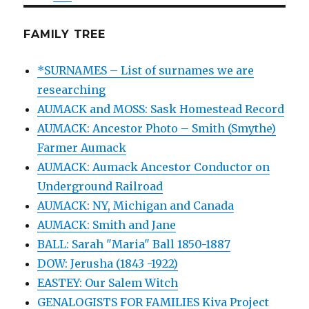
FAMILY TREE
*SURNAMES – List of surnames we are
researching
AUMACK and MOSS: Sask Homestead Record
AUMACK: Ancestor Photo – Smith (Smythe)
Farmer Aumack
AUMACK: Aumack Ancestor Conductor on
Underground Railroad
AUMACK: NY, Michigan and Canada
AUMACK: Smith and Jane
BALL: Sarah "Maria" Ball 1850-1887
DOW: Jerusha (1843 -1922)
EASTEY: Our Salem Witch
GENALOGISTS FOR FAMILIES Kiva Project