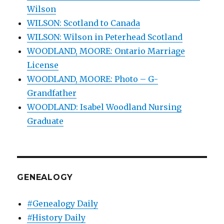
Wilson
WILSON: Scotland to Canada
WILSON: Wilson in Peterhead Scotland
WOODLAND, MOORE: Ontario Marriage
License
WOODLAND, MOORE: Photo – G-
Grandfather
WOODLAND: Isabel Woodland Nursing
Graduate
GENEALOGY
#Genealogy Daily
#History Daily