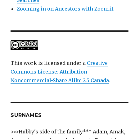
Zooming in on Ancestors with Zoom.it
This work is licensed under a
Creative
Commons License: Attribution-
Noncommercial-Share Alike 2.5 Canada
.
SURNAMES
>>>Hubby's side of the family*** Adam, Amak,