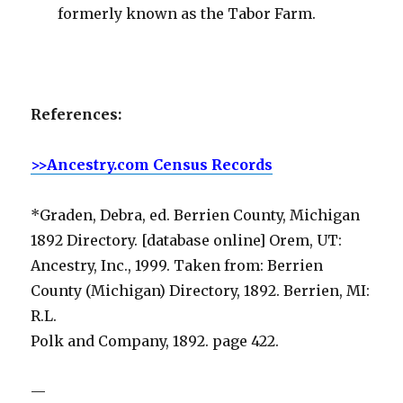
formerly known as the Tabor Farm.
References:
>>Ancestry.com Census Records
*Graden, Debra, ed. Berrien County, Michigan
1892 Directory. [database online] Orem, UT:
Ancestry, Inc., 1999. Taken from: Berrien
County (Michigan) Directory, 1892. Berrien, MI:
R.L.
Polk and Company, 1892. page 422.
—