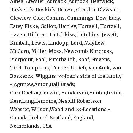
Ames, Atwater, Aumack, Aumock, Bestwick,
Boskerck, Boskirk, Brown, Chaplin, Clawson,
Clewlow, Cole, Comins, Cummings, Dow, Eddy,
Estey, Fiske, Gallop, Hartley, Hartsell, Hartzell,
Hazen, Hillman, Hotchkiss, Hutchins, Jewett,
Kimball, Lewis, Lindopp, Lord, Mayhew,
McCarn, Miller, Moss, Newcomb, Norcross,
Pierpoint, Pool, Puterbaugh, Roof, Stevens,
Tidd, Tompkins, Turner, Ulrich, Van Amk, Van
Boskerck, Wiggins >>>Joan's side of the family
- Agnnew,Anton,Ball,Brady,
Carr,Dockar,Godwin, Henderson,Hunter,Irvine,
Kerr,Lang,Lemoine, Nesbitt,Robertson,
Webster, Wilson,Woodland >>>Locations -
Canada, Ireland, Scotland, England,
Netherlands, USA