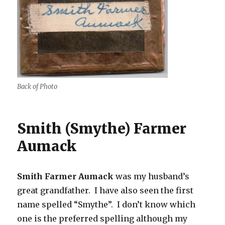
Back of Photo
Smith (Smythe) Farmer
Aumack
Smith Farmer Aumack
was my husband’s
great grandfather. I have also seen the first
name spelled “Smythe”. I don’t know which
one is the preferred spelling although my