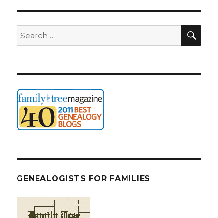
SEA
Search
for:
GENEALOGISTS FOR FAMILIES