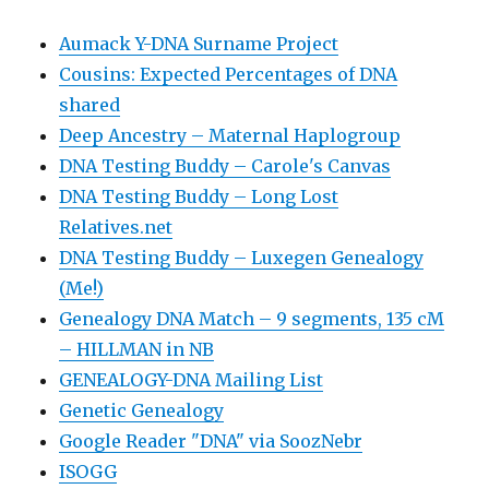
Aumack Y-DNA Surname Project
Cousins: Expected Percentages of DNA
shared
Deep Ancestry – Maternal Haplogroup
DNA Testing Buddy – Carole's Canvas
DNA Testing Buddy – Long Lost
Relatives.net
DNA Testing Buddy – Luxegen Genealogy
(Me!)
Genealogy DNA Match – 9 segments, 135 cM
– HILLMAN in NB
GENEALOGY-DNA Mailing List
Genetic Genealogy
Google Reader "DNA" via SoozNebr
ISOGG