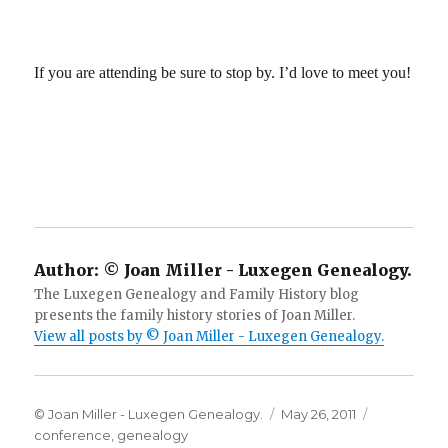
If you are attending be sure to stop by. I’d love to meet you!
Author:
© Joan Miller - Luxegen Genealogy.
The Luxegen Genealogy and Family History blog
presents the family history stories of Joan Miller.
View all posts by © Joan Miller - Luxegen Genealogy.
Author
Posted
Categories
© Joan Miller - Luxegen Genealogy.
May 26, 2011
on
conference
,
genealogy