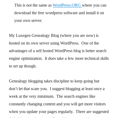
This is not the same as
WordPress.ORG
where you can
download the free wordpress software and install it on
your own server.
My Luxegen Genealogy Blog (where you are now) is
hosted on its own server using WordPress. One of the
advantages of a self hosted WordPress blog is better search
engine optimization. It does take a few more technical skills
to set up though.
Genealogy blogging takes discipline to keep going but
don’t let that scare you. I suggest blogging at least once a
week at the very minimum. The search engines like
constantly changing content and you will get more visitors
when you update your pages regularly. There are suggested