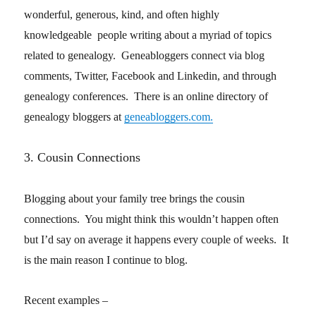
wonderful, generous, kind, and often highly
knowledgeable people writing about a myriad of topics
related to genealogy. Geneabloggers connect via blog
comments, Twitter, Facebook and Linkedin, and through
genealogy conferences. There is an online directory of
genealogy bloggers at
geneabloggers.com.
3. Cousin Connections
Blogging about your family tree brings the cousin
connections. You might think this wouldn’t happen often
but I’d say on average it happens every couple of weeks. It
is the main reason I continue to blog.
Recent examples –