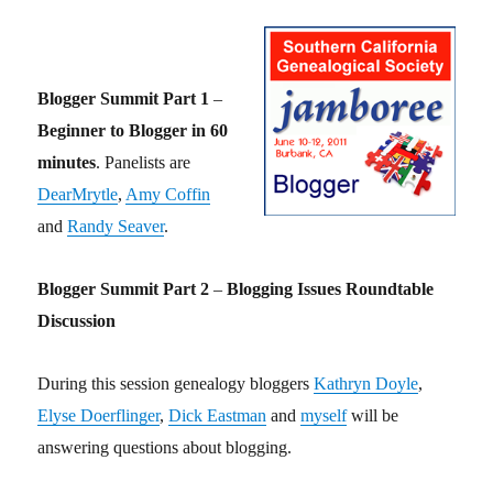
Blogger Summit Part 1
–
Beginner to Blogger in 60
minutes
. Panelists are
DearMrytle
,
Amy Coffin
and
Randy Seaver
.
Blogger Summit Part 2
–
Blogging Issues Roundtable
Discussion
During this session genealogy bloggers
Kathryn Doyle
,
Elyse Doerflinger
,
Dick Eastman
and
myself
will be
answering questions about blogging.