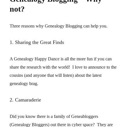
not?
Three reasons why Genealogy Blogging can help you.
1. Sharing the Great Finds
A Genealogy Happy Dance is all the more fun if you can
share the research with the world! I love to announce to the
cousins (and anyone that will listen) about the latest
genealogy brag.
2. Camaraderie
Did you know there is a family of Geneabloggers
(Genealogy Bloggers) out there in cyber space? They are