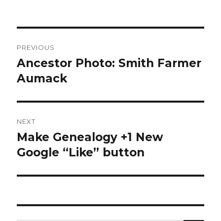
Post
PREVIOUS
navigation
Ancestor Photo: Smith Farmer
Previous
post:
Aumack
NEXT
Make Genealogy +1 New
Next
post:
Google “Like” button