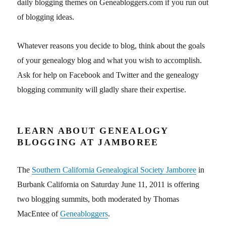
daily blogging themes on Geneabloggers.com if you run out
of blogging ideas.
Whatever reasons you decide to blog, think about the goals
of your genealogy blog and what you wish to accomplish.
Ask for help on Facebook and Twitter and the genealogy
blogging community will gladly share their expertise.
LEARN ABOUT GENEALOGY
BLOGGING AT JAMBOREE
The
Southern California Genealogical Society Jamboree
in
Burbank California on Saturday June 11, 2011 is offering
two blogging summits, both moderated by Thomas
MacEntee of
Geneabloggers
.