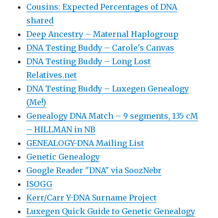
Cousins: Expected Percentages of DNA
shared
Deep Ancestry – Maternal Haplogroup
DNA Testing Buddy – Carole's Canvas
DNA Testing Buddy – Long Lost
Relatives.net
DNA Testing Buddy – Luxegen Genealogy
(Me!)
Genealogy DNA Match – 9 segments, 135 cM
– HILLMAN in NB
GENEALOGY-DNA Mailing List
Genetic Genealogy
Google Reader "DNA" via SoozNebr
ISOGG
Kerr/Carr Y-DNA Surname Project
Luxegen Quick Guide to Genetic Genealogy