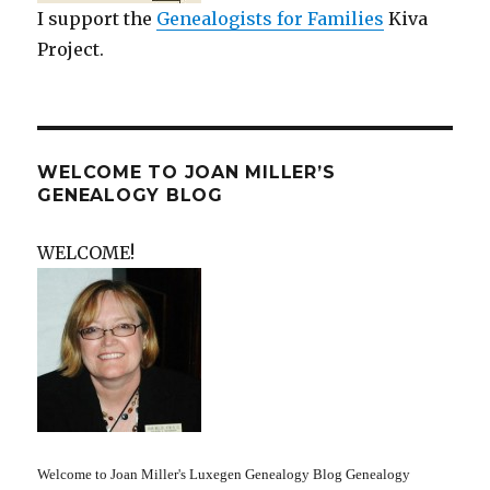
I support the
Genealogists for Families
Kiva
Project.
WELCOME TO JOAN MILLER’S
GENEALOGY BLOG
WELCOME!
Welcome to Joan Miller's Luxegen Genealogy Blog Genealogy