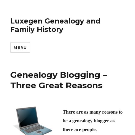
Luxegen Genealogy and
Family History
MENU
Genealogy Blogging –
Three Great Reasons
There are as many reasons to
be a genealogy blogger as
there are people.