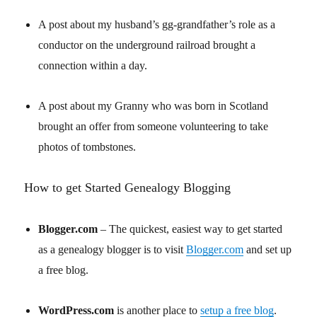
A post about my husband’s gg-grandfather’s role as a
conductor on the underground railroad brought a
connection within a day.
A post about my Granny who was born in Scotland
brought an offer from someone volunteering to take
photos of tombstones.
How to get Started Genealogy Blogging
Blogger.com
– The quickest, easiest way to get started
as a genealogy blogger is to visit
Blogger.com
and set up
a free blog.
WordPress.com
is another place to
setup a free blog
.