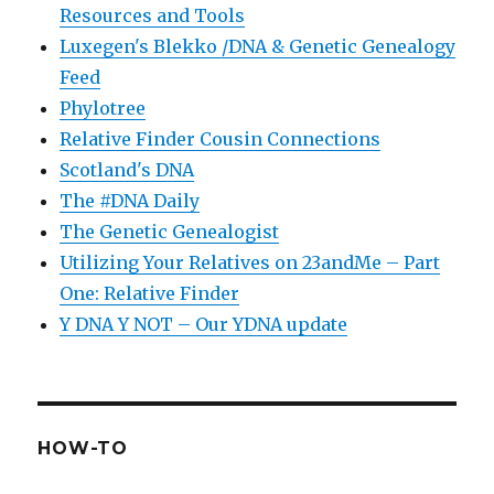
Resources and Tools
Luxegen's Blekko /DNA & Genetic Genealogy
Feed
Phylotree
Relative Finder Cousin Connections
Scotland's DNA
The #DNA Daily
The Genetic Genealogist
Utilizing Your Relatives on 23andMe – Part
One: Relative Finder
Y DNA Y NOT – Our YDNA update
HOW-TO