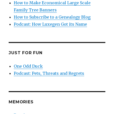
How to Make Economical Large Scale
Family Tree Banners
How to Subscribe to a Genealogy Blog
Podcast: How Luxegen Got its Name
JUST FOR FUN
One Odd Duck
Podcast: Pets, Threats and Regrets
MEMORIES