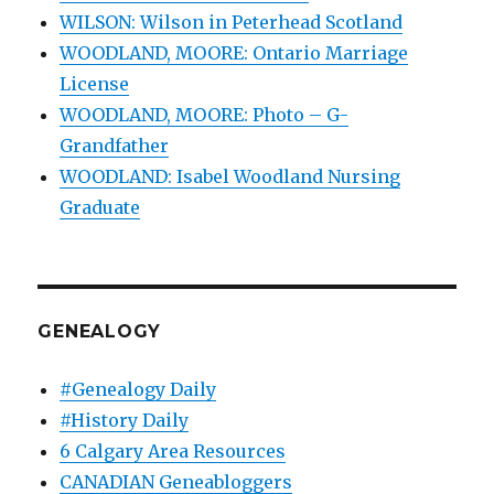
WILSON: Wilson in Peterhead Scotland
WOODLAND, MOORE: Ontario Marriage
License
WOODLAND, MOORE: Photo – G-
Grandfather
WOODLAND: Isabel Woodland Nursing
Graduate
GENEALOGY
#Genealogy Daily
#History Daily
6 Calgary Area Resources
CANADIAN Geneabloggers