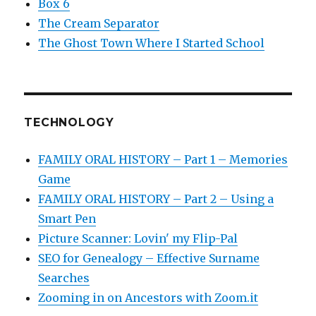
Box 6
The Cream Separator
The Ghost Town Where I Started School
TECHNOLOGY
FAMILY ORAL HISTORY – Part 1 – Memories
Game
FAMILY ORAL HISTORY – Part 2 – Using a
Smart Pen
Picture Scanner: Lovin' my Flip-Pal
SEO for Genealogy – Effective Surname
Searches
Zooming in on Ancestors with Zoom.it