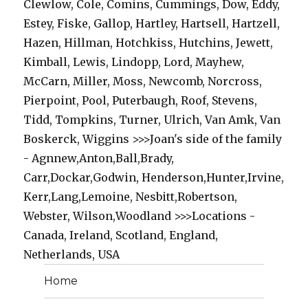
Clewlow, Cole, Comins, Cummings, Dow, Eddy,
Estey, Fiske, Gallop, Hartley, Hartsell, Hartzell,
Hazen, Hillman, Hotchkiss, Hutchins, Jewett,
Kimball, Lewis, Lindopp, Lord, Mayhew,
McCarn, Miller, Moss, Newcomb, Norcross,
Pierpoint, Pool, Puterbaugh, Roof, Stevens,
Tidd, Tompkins, Turner, Ulrich, Van Amk, Van
Boskerck, Wiggins >>>Joan's side of the family
- Agnnew,Anton,Ball,Brady,
Carr,Dockar,Godwin, Henderson,Hunter,Irvine,
Kerr,Lang,Lemoine, Nesbitt,Robertson,
Webster, Wilson,Woodland >>>Locations -
Canada, Ireland, Scotland, England,
Netherlands, USA
Home