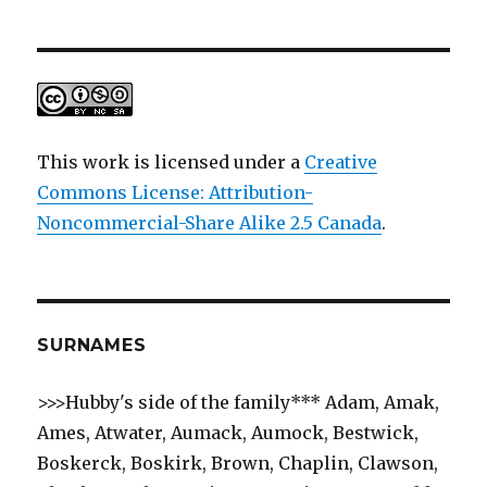
This work is licensed under a
Creative
Commons License: Attribution-
Noncommercial-Share Alike 2.5 Canada
.
SURNAMES
>>>Hubby's side of the family*** Adam, Amak,
Ames, Atwater, Aumack, Aumock, Bestwick,
Boskerck, Boskirk, Brown, Chaplin, Clawson,