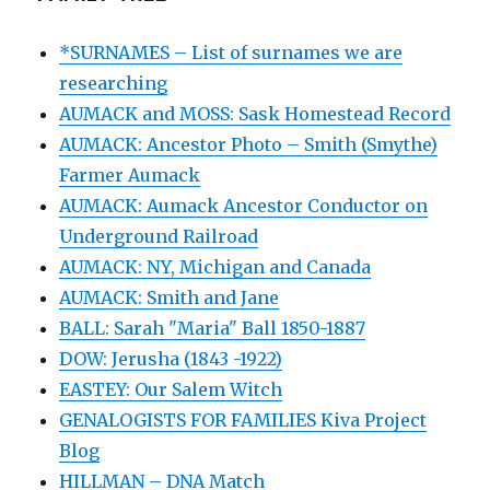
*SURNAMES – List of surnames we are
researching
AUMACK and MOSS: Sask Homestead Record
AUMACK: Ancestor Photo – Smith (Smythe)
Farmer Aumack
AUMACK: Aumack Ancestor Conductor on
Underground Railroad
AUMACK: NY, Michigan and Canada
AUMACK: Smith and Jane
BALL: Sarah "Maria" Ball 1850-1887
DOW: Jerusha (1843 -1922)
EASTEY: Our Salem Witch
GENALOGISTS FOR FAMILIES Kiva Project
Blog
HILLMAN – DNA Match