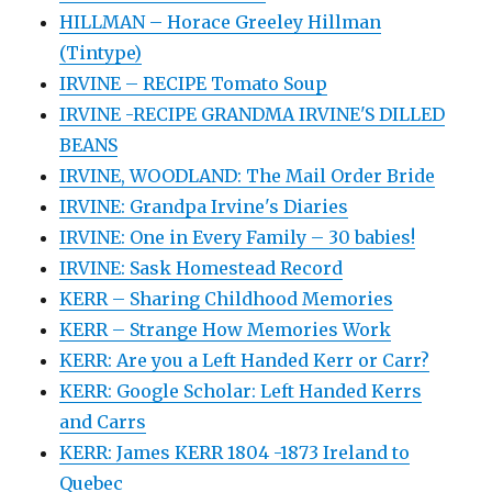
HILLMAN – Horace Greeley Hillman
(Tintype)
IRVINE – RECIPE Tomato Soup
IRVINE -RECIPE GRANDMA IRVINE'S DILLED
BEANS
IRVINE, WOODLAND: The Mail Order Bride
IRVINE: Grandpa Irvine's Diaries
IRVINE: One in Every Family – 30 babies!
IRVINE: Sask Homestead Record
KERR – Sharing Childhood Memories
KERR – Strange How Memories Work
KERR: Are you a Left Handed Kerr or Carr?
KERR: Google Scholar: Left Handed Kerrs
and Carrs
KERR: James KERR 1804 -1873 Ireland to
Quebec