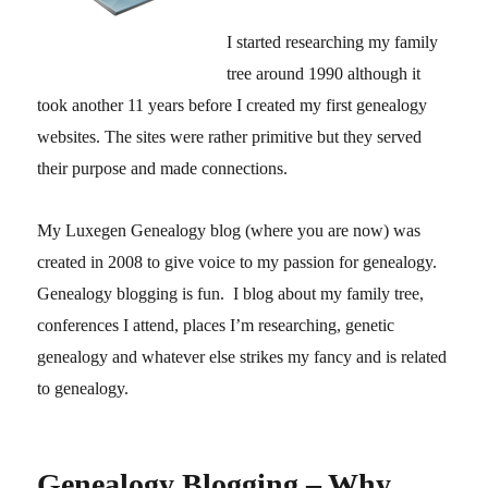
I started researching my family
tree around 1990 although it
took another 11 years before I created my first genealogy
websites. The sites were rather primitive but they served
their purpose and made connections.
My Luxegen Genealogy blog (where you are now) was
created in 2008 to give voice to my passion for genealogy.
Genealogy blogging is fun. I blog about my family tree,
conferences I attend, places I’m researching, genetic
genealogy and whatever else strikes my fancy and is related
to genealogy.
Genealogy Blogging – Why