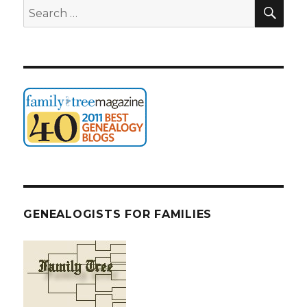
SEA
Search
for:
GENEALOGISTS FOR FAMILIES