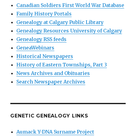
Canadian Soldiers First World War Database
Family History Portals
Genealogy at Calgary Public Library
Genealogy Resources University of Calgary
Genealogy RSS feeds
GeneaWebinars
Historical Newspapers
History of Eastern Townships, Part 3
News Archives and Obituaries
Search Newspaper Archives
GENETIC GENEALOGY LINKS
Aumack Y-DNA Surname Project