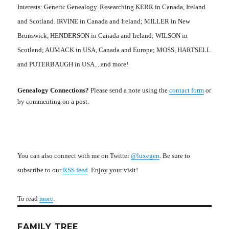
Interests: Genetic Genealogy. Researching KERR in Canada, Ireland
and Scotland. IRVINE in Canada and Ireland; MILLER in New
Brunswick, HENDERSON in Canada and Ireland; WILSON in
Scotland; AUMACK in USA, Canada and Europe; MOSS, HARTSELL
and PUTERBAUGH in USA....and more!
Genealogy Connections?
Please send a note using the
contact form
or
by commenting on a post.
You can also connect with me on Twitter
@luxegen
. Be sure to
subscribe to our
RSS feed
. Enjoy your visit!
To read
more
.
FAMILY TREE