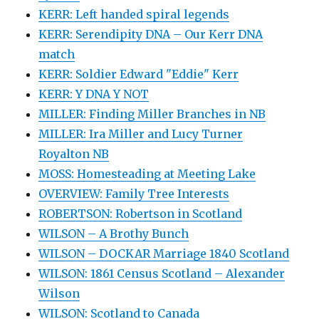
KERR: Left handed spiral legends
KERR: Serendipity DNA – Our Kerr DNA
match
KERR: Soldier Edward "Eddie" Kerr
KERR: Y DNA Y NOT
MILLER: Finding Miller Branches in NB
MILLER: Ira Miller and Lucy Turner
Royalton NB
MOSS: Homesteading at Meeting Lake
OVERVIEW: Family Tree Interests
ROBERTSON: Robertson in Scotland
WILSON – A Brothy Bunch
WILSON – DOCKAR Marriage 1840 Scotland
WILSON: 1861 Census Scotland – Alexander
Wilson
WILSON: Scotland to Canada