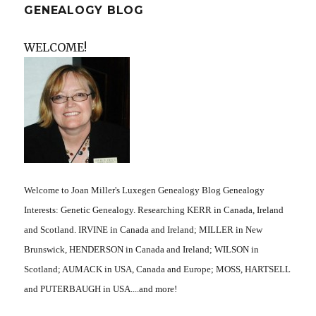
GENEALOGY BLOG
WELCOME!
Welcome to Joan Miller's Luxegen Genealogy Blog Genealogy
Interests: Genetic Genealogy. Researching KERR in Canada, Ireland
and Scotland. IRVINE in Canada and Ireland; MILLER in New
Brunswick, HENDERSON in Canada and Ireland; WILSON in
Scotland; AUMACK in USA, Canada and Europe; MOSS, HARTSELL
and PUTERBAUGH in USA....and more!