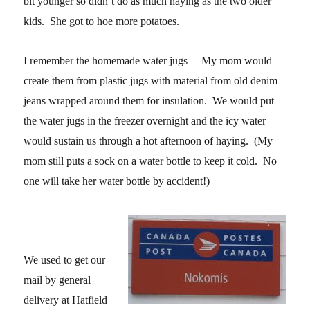
bit younger so didn’t do as much haying as the two older
kids. She got to hoe more potatoes.
I remember the homemade water jugs – My mom would
create them from plastic jugs with material from old denim
jeans wrapped around them for insulation. We would put
the water jugs in the freezer overnight and the icy water
would sustain us through a hot afternoon of haying. (My
mom still puts a sock on a water bottle to keep it cold. No
one will take her water bottle by accident!)
We used to get our
mail by general
delivery at Hatfield