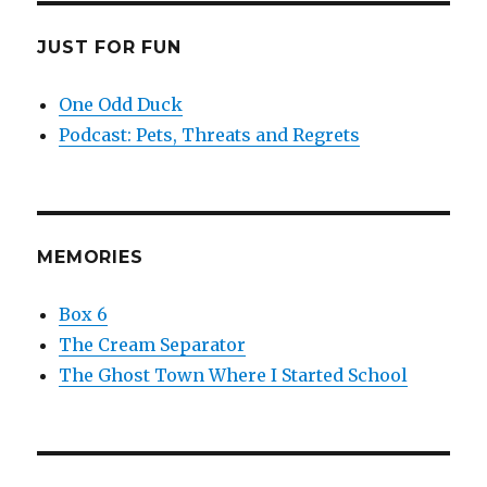
JUST FOR FUN
One Odd Duck
Podcast: Pets, Threats and Regrets
MEMORIES
Box 6
The Cream Separator
The Ghost Town Where I Started School