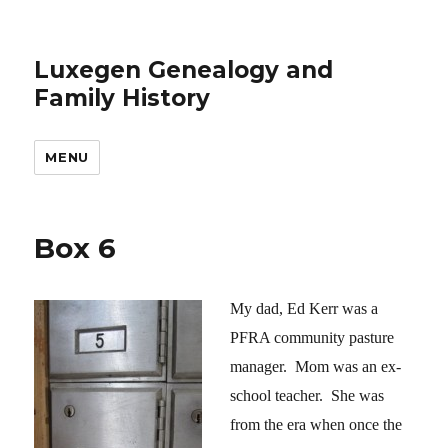
Luxegen Genealogy and
Family History
MENU
Box 6
My dad, Ed Kerr was a
PFRA community pasture
manager. Mom was an ex-
school teacher. She was
from the era when once the