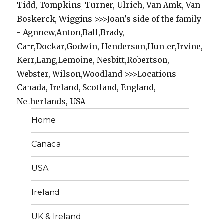
Tidd, Tompkins, Turner, Ulrich, Van Amk, Van
Boskerck, Wiggins >>>Joan's side of the family
- Agnnew,Anton,Ball,Brady,
Carr,Dockar,Godwin, Henderson,Hunter,Irvine,
Kerr,Lang,Lemoine, Nesbitt,Robertson,
Webster, Wilson,Woodland >>>Locations -
Canada, Ireland, Scotland, England,
Netherlands, USA
Home
Canada
USA
Ireland
UK & Ireland