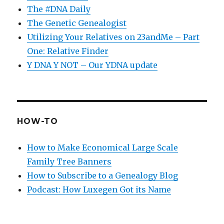
The #DNA Daily
The Genetic Genealogist
Utilizing Your Relatives on 23andMe – Part
One: Relative Finder
Y DNA Y NOT – Our YDNA update
HOW-TO
How to Make Economical Large Scale
Family Tree Banners
How to Subscribe to a Genealogy Blog
Podcast: How Luxegen Got its Name