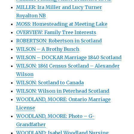
MILLER: Ira Miller and Lucy Turner
Royalton NB
MOSS: Homesteading at Meeting Lake
OVERVIEW: Family Tree Interests
ROBERTSON: Robertson in Scotland
WILSON – A Brothy Bunch
WILSON – DOCKAR Marriage 1840 Scotland
WILSON: 1861 Census Scotland – Alexander
Wilson
WILSON: Scotland to Canada
WILSON: Wilson in Peterhead Scotland
WOODLAND, MOORE: Ontario Marriage
License
WOODLAND, MOORE: Photo – G-
Grandfather
WOODLAND: Isabel Woodland Nursing