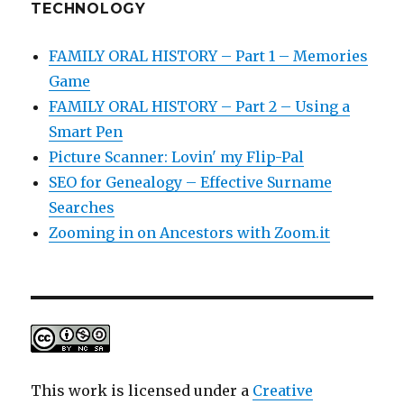
TECHNOLOGY
FAMILY ORAL HISTORY – Part 1 – Memories
Game
FAMILY ORAL HISTORY – Part 2 – Using a
Smart Pen
Picture Scanner: Lovin' my Flip-Pal
SEO for Genealogy – Effective Surname
Searches
Zooming in on Ancestors with Zoom.it
This work is licensed under a
Creative