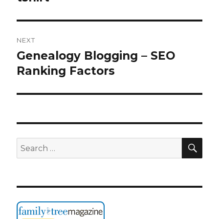
NEXT
Genealogy Blogging – SEO
Next
post:
Ranking Factors
SEA
Search
for: