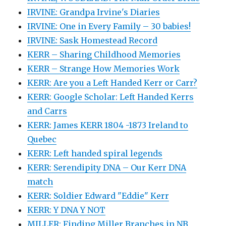
IRVINE: Grandpa Irvine's Diaries
IRVINE: One in Every Family – 30 babies!
IRVINE: Sask Homestead Record
KERR – Sharing Childhood Memories
KERR – Strange How Memories Work
KERR: Are you a Left Handed Kerr or Carr?
KERR: Google Scholar: Left Handed Kerrs
and Carrs
KERR: James KERR 1804 -1873 Ireland to
Quebec
KERR: Left handed spiral legends
KERR: Serendipity DNA – Our Kerr DNA
match
KERR: Soldier Edward "Eddie" Kerr
KERR: Y DNA Y NOT
MILLER: Finding Miller Branches in NB