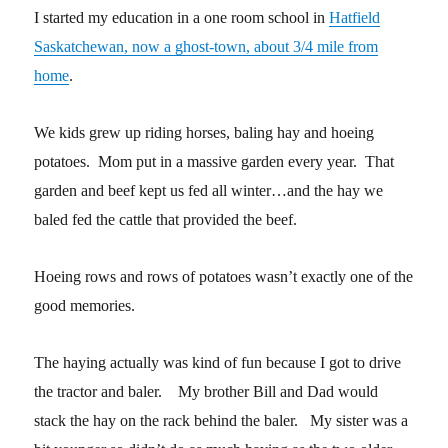
I started my education in a one room school in
Hatfield
Saskatchewan, now a ghost-town, about 3/4 mile from
home
.
We kids grew up riding horses, baling hay and hoeing
potatoes. Mom put in a massive garden every year. That
garden and beef kept us fed all winter…and the hay we
baled fed the cattle that provided the beef.
Hoeing rows and rows of potatoes wasn’t exactly one of the
good memories.
The haying actually was kind of fun because I got to drive
the tractor and baler. My brother Bill and Dad would
stack the hay on the rack behind the baler. My sister was a