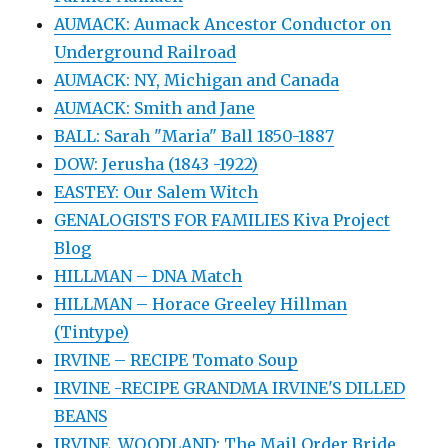
AUMACK: Aumack Ancestor Conductor on
Underground Railroad
AUMACK: NY, Michigan and Canada
AUMACK: Smith and Jane
BALL: Sarah "Maria" Ball 1850-1887
DOW: Jerusha (1843 -1922)
EASTEY: Our Salem Witch
GENALOGISTS FOR FAMILIES Kiva Project
Blog
HILLMAN – DNA Match
HILLMAN – Horace Greeley Hillman
(Tintype)
IRVINE – RECIPE Tomato Soup
IRVINE -RECIPE GRANDMA IRVINE'S DILLED
BEANS
IRVINE, WOODLAND: The Mail Order Bride