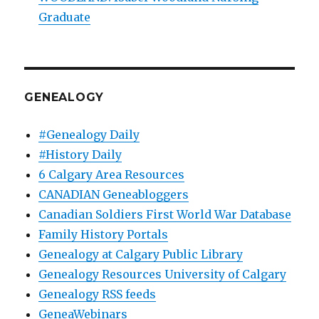
Graduate
GENEALOGY
#Genealogy Daily
#History Daily
6 Calgary Area Resources
CANADIAN Geneabloggers
Canadian Soldiers First World War Database
Family History Portals
Genealogy at Calgary Public Library
Genealogy Resources University of Calgary
Genealogy RSS feeds
GeneaWebinars