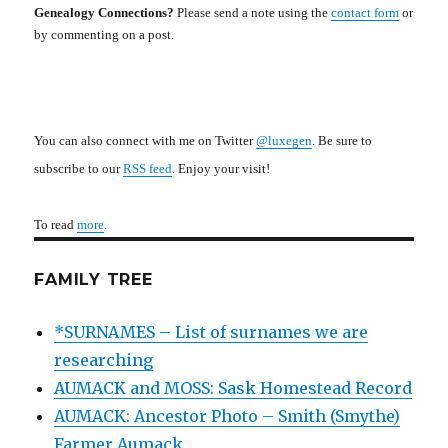
Genealogy Connections?
Please send a note using the
contact form
or
by commenting on a post.
You can also connect with me on Twitter
@luxegen
. Be sure to
subscribe to our
RSS feed
. Enjoy your visit!
To read
more
.
FAMILY TREE
*SURNAMES – List of surnames we are
researching
AUMACK and MOSS: Sask Homestead Record
AUMACK: Ancestor Photo – Smith (Smythe)
Farmer Aumack