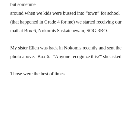
but sometime
around when we kids were bussed into “town” for school
(that happened in Grade 4 for me) we started receiving our
mail at Box 6, Nokomis Saskatchewan, SOG 3RO.
My sister Ellen was back in Nokomis recently and sent the
photo above. Box 6. “Anyone recognize this?” she asked.
Those were the best of times.