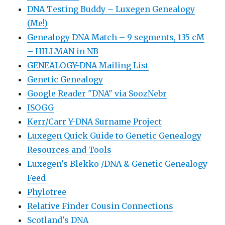
DNA Testing Buddy – Luxegen Genealogy
(Me!)
Genealogy DNA Match – 9 segments, 135 cM
– HILLMAN in NB
GENEALOGY-DNA Mailing List
Genetic Genealogy
Google Reader "DNA" via SoozNebr
ISOGG
Kerr/Carr Y-DNA Surname Project
Luxegen Quick Guide to Genetic Genealogy
Resources and Tools
Luxegen's Blekko /DNA & Genetic Genealogy
Feed
Phylotree
Relative Finder Cousin Connections
Scotland's DNA