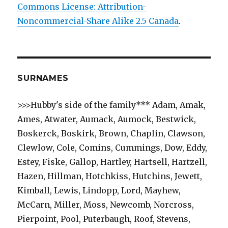
Commons License: Attribution-
Noncommercial-Share Alike 2.5 Canada
.
SURNAMES
>>>Hubby's side of the family*** Adam, Amak,
Ames, Atwater, Aumack, Aumock, Bestwick,
Boskerck, Boskirk, Brown, Chaplin, Clawson,
Clewlow, Cole, Comins, Cummings, Dow, Eddy,
Estey, Fiske, Gallop, Hartley, Hartsell, Hartzell,
Hazen, Hillman, Hotchkiss, Hutchins, Jewett,
Kimball, Lewis, Lindopp, Lord, Mayhew,
McCarn, Miller, Moss, Newcomb, Norcross,
Pierpoint, Pool, Puterbaugh, Roof, Stevens,