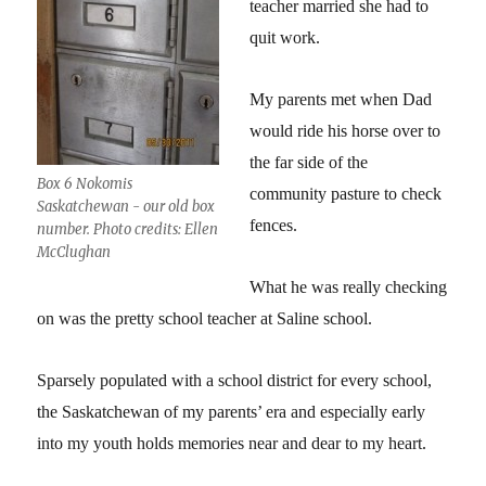
teacher married she had to
quit work.
My parents met when Dad
would ride his horse over to
the far side of the
Box 6 Nokomis
community pasture to check
Saskatchewan - our old box
fences.
number. Photo credits: Ellen
McClughan
What he was really checking
on was the pretty school teacher at Saline school.
Sparsely populated with a school district for every school,
the Saskatchewan of my parents’ era and especially early
into my youth holds memories near and dear to my heart.