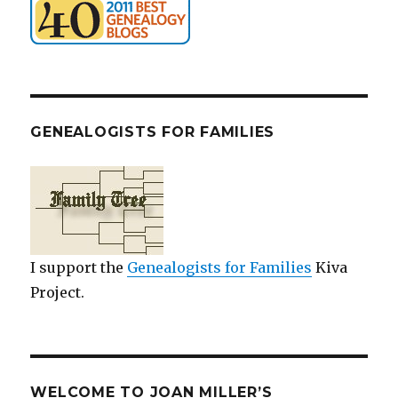
GENEALOGISTS FOR FAMILIES
I support the
Genealogists for Families
Kiva
Project.
WELCOME TO JOAN MILLER’S