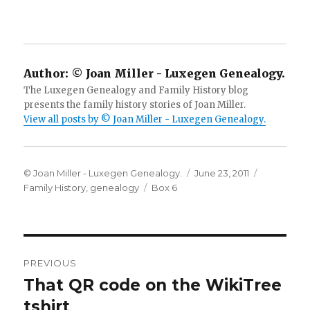
Author:
© Joan Miller - Luxegen Genealogy.
The Luxegen Genealogy and Family History blog
presents the family history stories of Joan Miller.
View all posts by © Joan Miller - Luxegen Genealogy.
Author
Posted
Categorie
© Joan Miller - Luxegen Genealogy.
June 23, 2011
Tags
on
Family History
,
genealogy
Box 6
Post
PREVIOUS
navigation
That QR code on the WikiTree
Previous
post:
tshirt