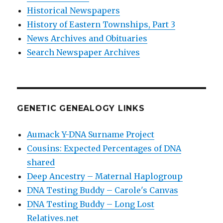
Historical Newspapers
History of Eastern Townships, Part 3
News Archives and Obituaries
Search Newspaper Archives
GENETIC GENEALOGY LINKS
Aumack Y-DNA Surname Project
Cousins: Expected Percentages of DNA
shared
Deep Ancestry – Maternal Haplogroup
DNA Testing Buddy – Carole's Canvas
DNA Testing Buddy – Long Lost
Relatives.net