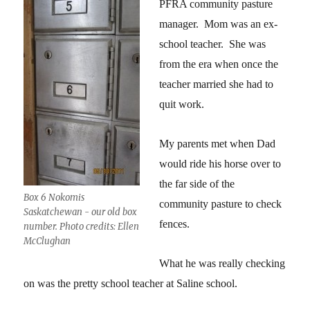
PFRA community pasture
manager. Mom was an ex-
school teacher. She was
from the era when once the
teacher married she had to
quit work.
My parents met when Dad
would ride his horse over to
the far side of the
Box 6 Nokomis
community pasture to check
Saskatchewan - our old box
fences.
number. Photo credits: Ellen
McClughan
What he was really checking
on was the pretty school teacher at Saline school.