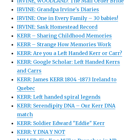
IRVINE, WOODLAND: The Mail Order Bride
IRVINE: Grandpa Irvine's Diaries
IRVINE: One in Every Family – 30 babies!
IRVINE: Sask Homestead Record
KERR – Sharing Childhood Memories
KERR – Strange How Memories Work
KERR: Are you a Left Handed Kerr or Carr?
KERR: Google Scholar: Left Handed Kerrs
and Carrs
KERR: James KERR 1804 -1873 Ireland to
Quebec
KERR: Left handed spiral legends
KERR: Serendipity DNA – Our Kerr DNA
match
KERR: Soldier Edward "Eddie" Kerr
KERR: Y DNA Y NOT