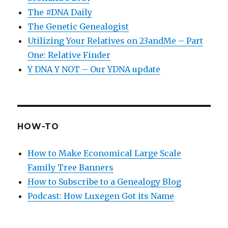
The #DNA Daily
The Genetic Genealogist
Utilizing Your Relatives on 23andMe – Part
One: Relative Finder
Y DNA Y NOT – Our YDNA update
HOW-TO
How to Make Economical Large Scale
Family Tree Banners
How to Subscribe to a Genealogy Blog
Podcast: How Luxegen Got its Name