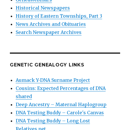
Historical Newspapers
History of Eastern Townships, Part 3
News Archives and Obituaries
Search Newspaper Archives
GENETIC GENEALOGY LINKS
Aumack Y-DNA Surname Project
Cousins: Expected Percentages of DNA
shared
Deep Ancestry – Maternal Haplogroup
DNA Testing Buddy – Carole's Canvas
DNA Testing Buddy – Long Lost
Relatives.net