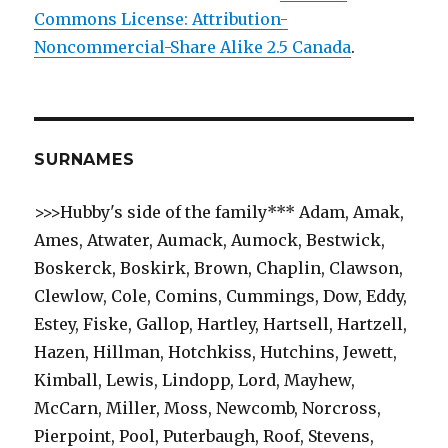
Commons License: Attribution-
Noncommercial-Share Alike 2.5 Canada
.
SURNAMES
>>>Hubby's side of the family*** Adam, Amak,
Ames, Atwater, Aumack, Aumock, Bestwick,
Boskerck, Boskirk, Brown, Chaplin, Clawson,
Clewlow, Cole, Comins, Cummings, Dow, Eddy,
Estey, Fiske, Gallop, Hartley, Hartsell, Hartzell,
Hazen, Hillman, Hotchkiss, Hutchins, Jewett,
Kimball, Lewis, Lindopp, Lord, Mayhew,
McCarn, Miller, Moss, Newcomb, Norcross,
Pierpoint, Pool, Puterbaugh, Roof, Stevens,