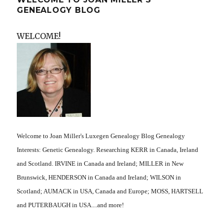
GENEALOGY BLOG
WELCOME!
Welcome to Joan Miller's Luxegen Genealogy Blog Genealogy
Interests: Genetic Genealogy. Researching KERR in Canada, Ireland
and Scotland. IRVINE in Canada and Ireland; MILLER in New
Brunswick, HENDERSON in Canada and Ireland; WILSON in
Scotland; AUMACK in USA, Canada and Europe; MOSS, HARTSELL
and PUTERBAUGH in USA....and more!