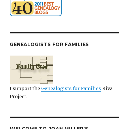
GENEALOGISTS FOR FAMILIES
I support the
Genealogists for Families
Kiva
Project.
WELCOME TO JOAN MILLER’S