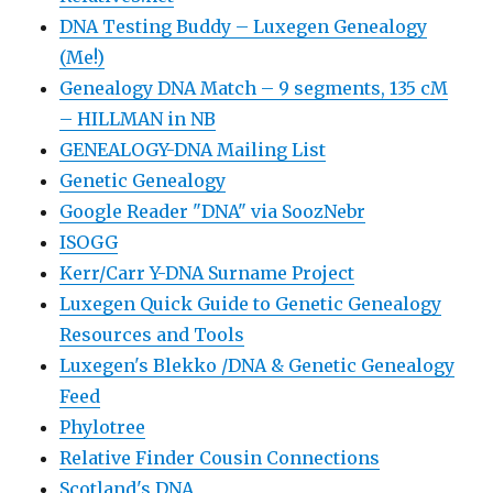
DNA Testing Buddy – Luxegen Genealogy
(Me!)
Genealogy DNA Match – 9 segments, 135 cM
– HILLMAN in NB
GENEALOGY-DNA Mailing List
Genetic Genealogy
Google Reader "DNA" via SoozNebr
ISOGG
Kerr/Carr Y-DNA Surname Project
Luxegen Quick Guide to Genetic Genealogy
Resources and Tools
Luxegen's Blekko /DNA & Genetic Genealogy
Feed
Phylotree
Relative Finder Cousin Connections
Scotland's DNA