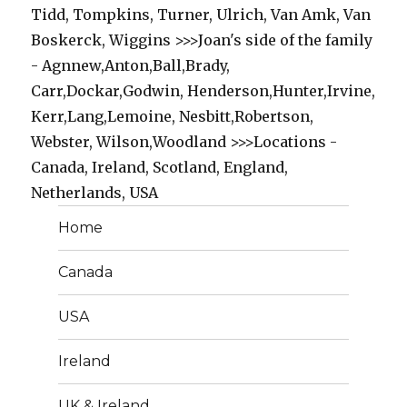
Tidd, Tompkins, Turner, Ulrich, Van Amk, Van
Boskerck, Wiggins >>>Joan's side of the family
- Agnnew,Anton,Ball,Brady,
Carr,Dockar,Godwin, Henderson,Hunter,Irvine,
Kerr,Lang,Lemoine, Nesbitt,Robertson,
Webster, Wilson,Woodland >>>Locations -
Canada, Ireland, Scotland, England,
Netherlands, USA
Home
Canada
USA
Ireland
UK & Ireland