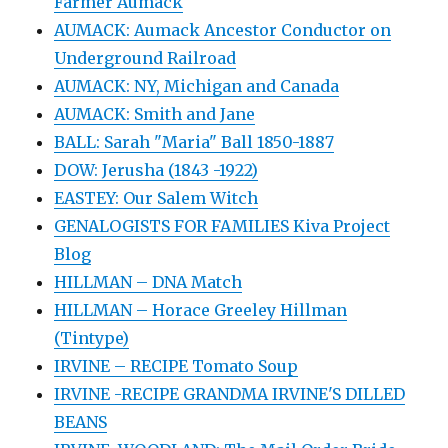
Farmer Aumack
AUMACK: Aumack Ancestor Conductor on
Underground Railroad
AUMACK: NY, Michigan and Canada
AUMACK: Smith and Jane
BALL: Sarah "Maria" Ball 1850-1887
DOW: Jerusha (1843 -1922)
EASTEY: Our Salem Witch
GENALOGISTS FOR FAMILIES Kiva Project
Blog
HILLMAN – DNA Match
HILLMAN – Horace Greeley Hillman
(Tintype)
IRVINE – RECIPE Tomato Soup
IRVINE -RECIPE GRANDMA IRVINE'S DILLED
BEANS