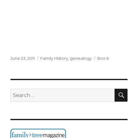
Posted
Categories
Tags
June 23, 2011
Family History
,
genealogy
Box 6
on
SEA
Search
for: