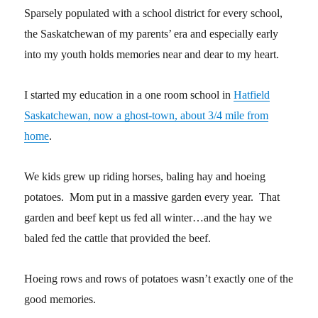
Sparsely populated with a school district for every school,
the Saskatchewan of my parents’ era and especially early
into my youth holds memories near and dear to my heart.
I started my education in a one room school in
Hatfield
Saskatchewan, now a ghost-town, about 3/4 mile from
home
.
We kids grew up riding horses, baling hay and hoeing
potatoes. Mom put in a massive garden every year. That
garden and beef kept us fed all winter…and the hay we
baled fed the cattle that provided the beef.
Hoeing rows and rows of potatoes wasn’t exactly one of the
good memories.