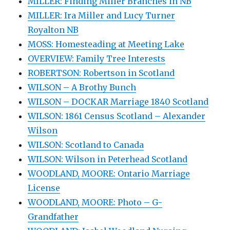
MILLER: Finding Miller Branches in NB
MILLER: Ira Miller and Lucy Turner
Royalton NB
MOSS: Homesteading at Meeting Lake
OVERVIEW: Family Tree Interests
ROBERTSON: Robertson in Scotland
WILSON – A Brothy Bunch
WILSON – DOCKAR Marriage 1840 Scotland
WILSON: 1861 Census Scotland – Alexander
Wilson
WILSON: Scotland to Canada
WILSON: Wilson in Peterhead Scotland
WOODLAND, MOORE: Ontario Marriage
License
WOODLAND, MOORE: Photo – G-
Grandfather