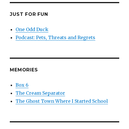
JUST FOR FUN
One Odd Duck
Podcast: Pets, Threats and Regrets
MEMORIES
Box 6
The Cream Separator
The Ghost Town Where I Started School