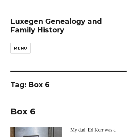
Luxegen Genealogy and
Family History
MENU
Tag:
Box 6
Box 6
My dad, Ed Kerr was a