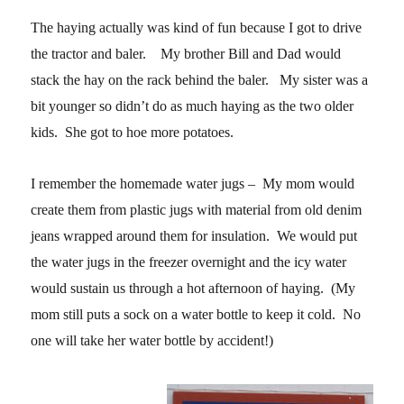
The haying actually was kind of fun because I got to drive
the tractor and baler. My brother Bill and Dad would
stack the hay on the rack behind the baler. My sister was a
bit younger so didn’t do as much haying as the two older
kids. She got to hoe more potatoes.
I remember the homemade water jugs – My mom would
create them from plastic jugs with material from old denim
jeans wrapped around them for insulation. We would put
the water jugs in the freezer overnight and the icy water
would sustain us through a hot afternoon of haying. (My
mom still puts a sock on a water bottle to keep it cold. No
one will take her water bottle by accident!)