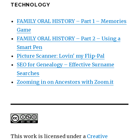
TECHNOLOGY
FAMILY ORAL HISTORY – Part 1 – Memories
Game
FAMILY ORAL HISTORY – Part 2 – Using a
Smart Pen
Picture Scanner: Lovin' my Flip-Pal
SEO for Genealogy – Effective Surname
Searches
Zooming in on Ancestors with Zoom.it
This work is licensed under a
Creative