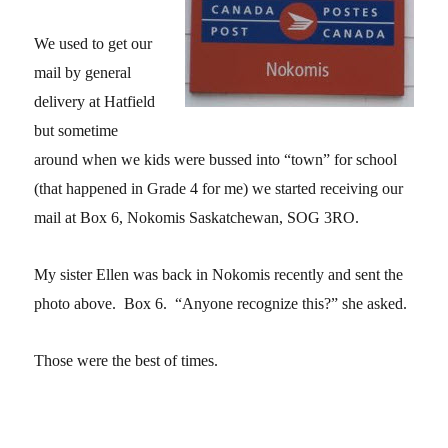
We used to get our
mail by general
delivery at Hatfield
but sometime
around when we kids were bussed into “town” for school
(that happened in Grade 4 for me) we started receiving our
mail at Box 6, Nokomis Saskatchewan, SOG 3RO.
My sister Ellen was back in Nokomis recently and sent the
photo above. Box 6. “Anyone recognize this?” she asked.
Those were the best of times.