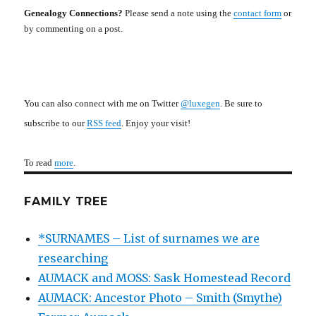
Genealogy Connections?
Please send a note using the
contact form
or
by commenting on a post.
You can also connect with me on Twitter
@luxegen
. Be sure to
subscribe to our
RSS feed
. Enjoy your visit!
To read
more
.
FAMILY TREE
*SURNAMES – List of surnames we are
researching
AUMACK and MOSS: Sask Homestead Record
AUMACK: Ancestor Photo – Smith (Smythe)