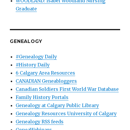
WOODLAND: Isabel Woodland Nursing
Graduate
GENEALOGY
#Genealogy Daily
#History Daily
6 Calgary Area Resources
CANADIAN Geneabloggers
Canadian Soldiers First World War Database
Family History Portals
Genealogy at Calgary Public Library
Genealogy Resources University of Calgary
Genealogy RSS feeds
GeneaWebinars