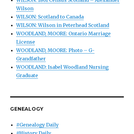
Wilson
WILSON: Scotland to Canada
WILSON: Wilson in Peterhead Scotland
WOODLAND, MOORE: Ontario Marriage
License
WOODLAND, MOORE: Photo – G-
Grandfather
WOODLAND: Isabel Woodland Nursing
Graduate
GENEALOGY
#Genealogy Daily
#History Daily