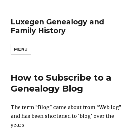
Luxegen Genealogy and
Family History
MENU
How to Subscribe to a
Genealogy Blog
The term “Blog” came about from “Web log”
and has been shortened to ‘blog’ over the
years.