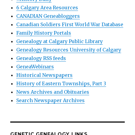
6 Calgary Area Resources
CANADIAN Geneabloggers
Canadian Soldiers First World War Database
Family History Portals
Genealogy at Calgary Public Library
Genealogy Resources University of Calgary
Genealogy RSS feeds
GeneaWebinars
Historical Newspapers
History of Eastern Townships, Part 3
News Archives and Obituaries
Search Newspaper Archives
GENETIC GENEALOGY LINKS