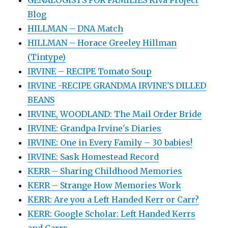
Blog
HILLMAN – DNA Match
HILLMAN – Horace Greeley Hillman
(Tintype)
IRVINE – RECIPE Tomato Soup
IRVINE -RECIPE GRANDMA IRVINE'S DILLED
BEANS
IRVINE, WOODLAND: The Mail Order Bride
IRVINE: Grandpa Irvine's Diaries
IRVINE: One in Every Family – 30 babies!
IRVINE: Sask Homestead Record
KERR – Sharing Childhood Memories
KERR – Strange How Memories Work
KERR: Are you a Left Handed Kerr or Carr?
KERR: Google Scholar: Left Handed Kerrs
and Carrs