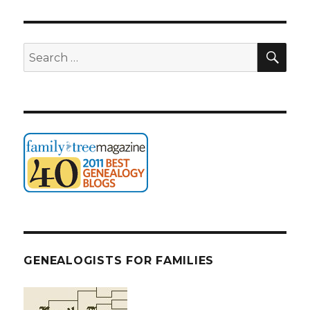
SEA
Search
for:
GENEALOGISTS FOR FAMILIES