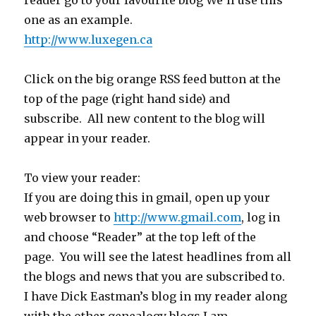
reader go to your favourite blog We’ll use this
one as an example.
http://www.luxegen.ca
Click on the big orange RSS feed button at the
top of the page (right hand side) and
subscribe. All new content to the blog will
appear in your reader.
To view your reader:
If you are doing this in gmail, open up your
web browser to
http://www.gmail.com
, log in
and choose “Reader” at the top left of the
page. You will see the latest headlines from all
the blogs and news that you are subscribed to.
I have Dick Eastman’s blog in my reader along