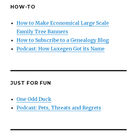
HOW-TO
How to Make Economical Large Scale
Family Tree Banners
How to Subscribe to a Genealogy Blog
Podcast: How Luxegen Got its Name
JUST FOR FUN
One Odd Duck
Podcast: Pets, Threats and Regrets