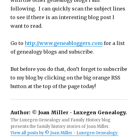
with the other genealogy blogs I am
following. I can quickly scan the subject lines
to see if there is an interesting blog post I
want to read.
Go to
http://www.geneabloggers.com
for a list
of genealogy blogs and subscribe.
But before you do that, don’t forget to subscribe
to my blog by clicking on the big orange RSS
button at the top of the page today!
Author:
© Joan Miller - Luxegen Genealogy.
The Luxegen Genealogy and Family History blog
presents the family history stories of Joan Miller.
View all posts by © Joan Miller - Luxegen Genealogy.