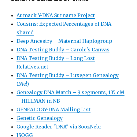
Aumack Y-DNA Surname Project
Cousins: Expected Percentages of DNA
shared
Deep Ancestry – Maternal Haplogroup
DNA Testing Buddy – Carole's Canvas
DNA Testing Buddy – Long Lost
Relatives.net
DNA Testing Buddy – Luxegen Genealogy
(Me!)
Genealogy DNA Match – 9 segments, 135 cM
– HILLMAN in NB
GENEALOGY-DNA Mailing List
Genetic Genealogy
Google Reader "DNA" via SoozNebr
ISOGG