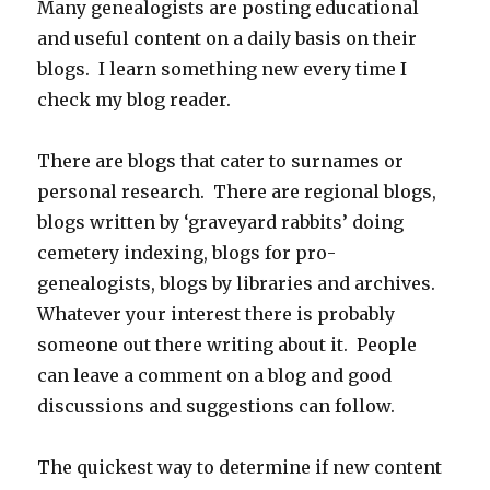
Many genealogists are posting educational
and useful content on a daily basis on their
blogs. I learn something new every time I
check my blog reader.
There are blogs that cater to surnames or
personal research. There are regional blogs,
blogs written by ‘graveyard rabbits’ doing
cemetery indexing, blogs for pro-
genealogists, blogs by libraries and archives.
Whatever your interest there is probably
someone out there writing about it. People
can leave a comment on a blog and good
discussions and suggestions can follow.
The quickest way to determine if new content