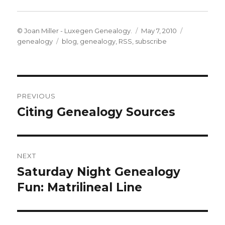
Author
Posted
Categories
© Joan Miller - Luxegen Genealogy.
May 7, 2010
Tags
on
genealogy
blog
,
genealogy
,
RSS
,
subscribe
Post
PREVIOUS
navigation
Citing Genealogy Sources
Previous
post:
NEXT
Saturday Night Genealogy
Next
post:
Fun: Matrilineal Line