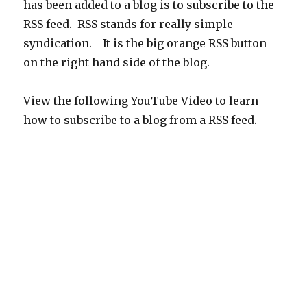
has been added to a blog is to subscribe to the
RSS feed. RSS stands for really simple
syndication. It is the big orange RSS button
on the right hand side of the blog.
View the following YouTube Video to learn
how to subscribe to a blog from a RSS feed.