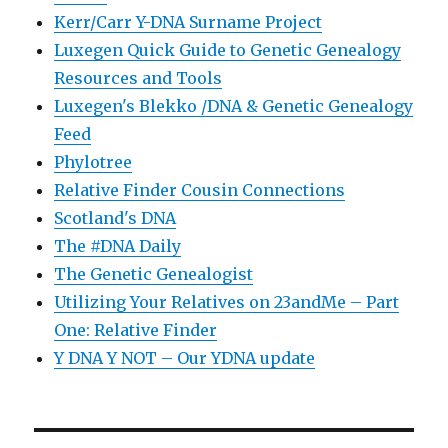
Kerr/Carr Y-DNA Surname Project
Luxegen Quick Guide to Genetic Genealogy
Resources and Tools
Luxegen's Blekko /DNA & Genetic Genealogy
Feed
Phylotree
Relative Finder Cousin Connections
Scotland's DNA
The #DNA Daily
The Genetic Genealogist
Utilizing Your Relatives on 23andMe – Part
One: Relative Finder
Y DNA Y NOT – Our YDNA update