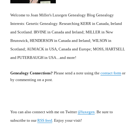
Welcome to Joan Miller's Luxegen Genealogy Blog Genealogy
Interests: Genetic Genealogy. Researching KERR in Canada, Ireland
and Scotland. IRVINE in Canada and Ireland; MILLER in New
Brunswick, HENDERSON in Canada and Ireland; WILSON in
Scotland; AUMACK in USA, Canada and Europe; MOSS, HARTSELL
and PUTERBAUGH in USA....and more!
Genealogy Connections?
Please send a note using the
contact form
or
by commenting on a post.
You can also connect with me on Twitter
@luxegen
. Be sure to
subscribe to our
RSS feed
. Enjoy your visit!