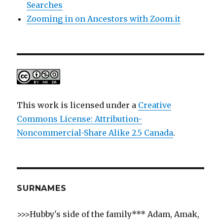
Searches
Zooming in on Ancestors with Zoom.it
This work is licensed under a
Creative
Commons License: Attribution-
Noncommercial-Share Alike 2.5 Canada
.
SURNAMES
>>>Hubby's side of the family*** Adam, Amak,