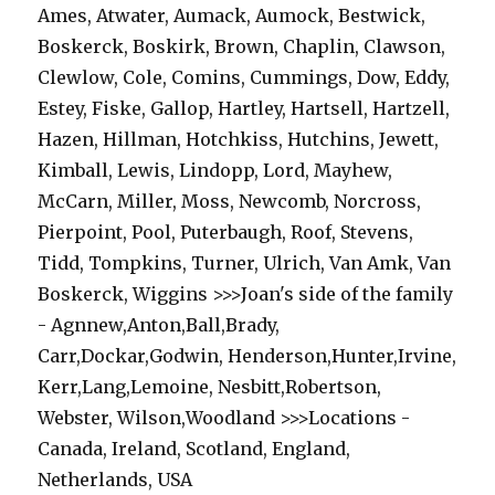
Ames, Atwater, Aumack, Aumock, Bestwick,
Boskerck, Boskirk, Brown, Chaplin, Clawson,
Clewlow, Cole, Comins, Cummings, Dow, Eddy,
Estey, Fiske, Gallop, Hartley, Hartsell, Hartzell,
Hazen, Hillman, Hotchkiss, Hutchins, Jewett,
Kimball, Lewis, Lindopp, Lord, Mayhew,
McCarn, Miller, Moss, Newcomb, Norcross,
Pierpoint, Pool, Puterbaugh, Roof, Stevens,
Tidd, Tompkins, Turner, Ulrich, Van Amk, Van
Boskerck, Wiggins >>>Joan's side of the family
- Agnnew,Anton,Ball,Brady,
Carr,Dockar,Godwin, Henderson,Hunter,Irvine,
Kerr,Lang,Lemoine, Nesbitt,Robertson,
Webster, Wilson,Woodland >>>Locations -
Canada, Ireland, Scotland, England,
Netherlands, USA