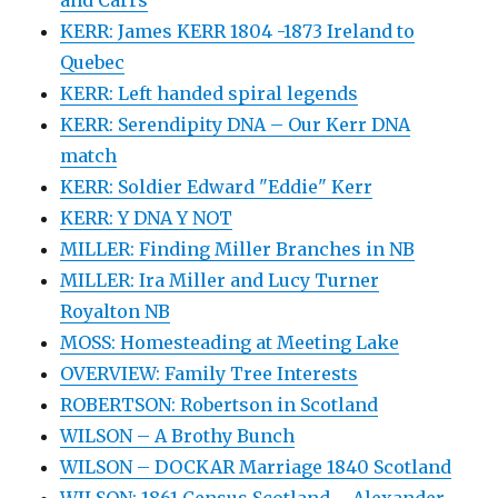
KERR: James KERR 1804 -1873 Ireland to
Quebec
KERR: Left handed spiral legends
KERR: Serendipity DNA – Our Kerr DNA
match
KERR: Soldier Edward "Eddie" Kerr
KERR: Y DNA Y NOT
MILLER: Finding Miller Branches in NB
MILLER: Ira Miller and Lucy Turner
Royalton NB
MOSS: Homesteading at Meeting Lake
OVERVIEW: Family Tree Interests
ROBERTSON: Robertson in Scotland
WILSON – A Brothy Bunch
WILSON – DOCKAR Marriage 1840 Scotland
WILSON: 1861 Census Scotland – Alexander