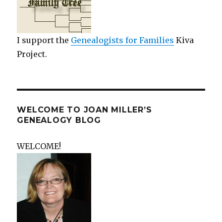
I support the
Genealogists for Families
Kiva
Project.
WELCOME TO JOAN MILLER’S
GENEALOGY BLOG
WELCOME!