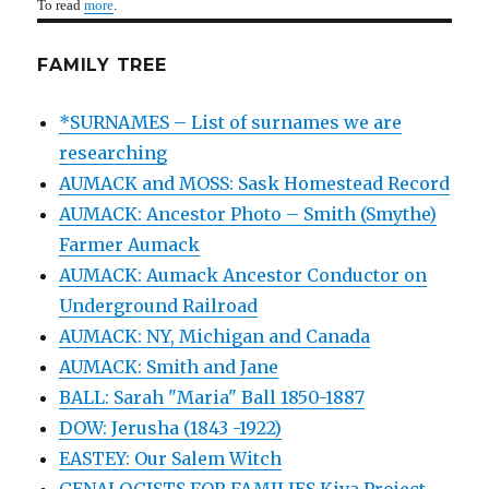
To read
more
.
FAMILY TREE
*SURNAMES – List of surnames we are
researching
AUMACK and MOSS: Sask Homestead Record
AUMACK: Ancestor Photo – Smith (Smythe)
Farmer Aumack
AUMACK: Aumack Ancestor Conductor on
Underground Railroad
AUMACK: NY, Michigan and Canada
AUMACK: Smith and Jane
BALL: Sarah "Maria" Ball 1850-1887
DOW: Jerusha (1843 -1922)
EASTEY: Our Salem Witch
GENALOGISTS FOR FAMILIES Kiva Project