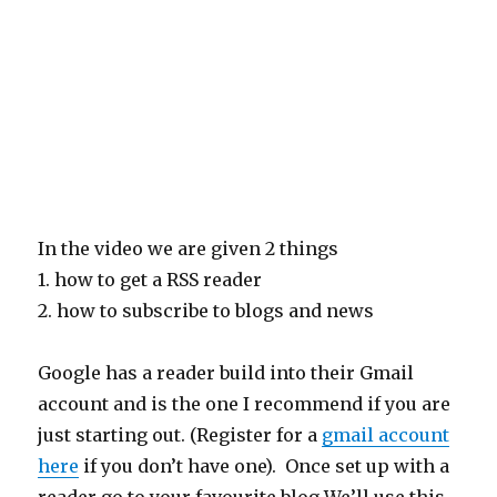
In the video we are given 2 things
1. how to get a RSS reader
2. how to subscribe to blogs and news
Google has a reader build into their Gmail
account and is the one I recommend if you are
just starting out. (Register for a
gmail account
here
if you don’t have one). Once set up with a