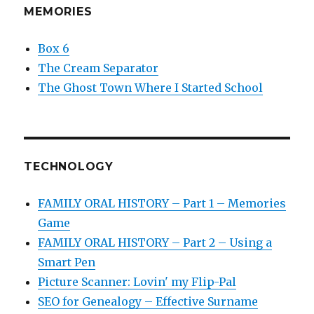
MEMORIES
Box 6
The Cream Separator
The Ghost Town Where I Started School
TECHNOLOGY
FAMILY ORAL HISTORY – Part 1 – Memories
Game
FAMILY ORAL HISTORY – Part 2 – Using a
Smart Pen
Picture Scanner: Lovin' my Flip-Pal
SEO for Genealogy – Effective Surname