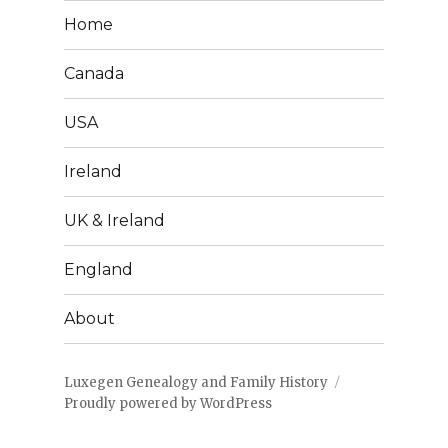
Home
Canada
USA
Ireland
UK & Ireland
England
About
Luxegen Genealogy and Family History
Proudly powered by WordPress