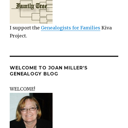
I support the
Genealogists for Families
Kiva
Project.
WELCOME TO JOAN MILLER’S
GENEALOGY BLOG
WELCOME!