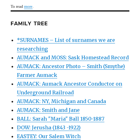
To read
more
.
FAMILY TREE
*SURNAMES – List of surnames we are
researching
AUMACK and MOSS: Sask Homestead Record
AUMACK: Ancestor Photo – Smith (Smythe)
Farmer Aumack
AUMACK: Aumack Ancestor Conductor on
Underground Railroad
AUMACK: NY, Michigan and Canada
AUMACK: Smith and Jane
BALL: Sarah "Maria" Ball 1850-1887
DOW: Jerusha (1843 -1922)
EASTEY: Our Salem Witch