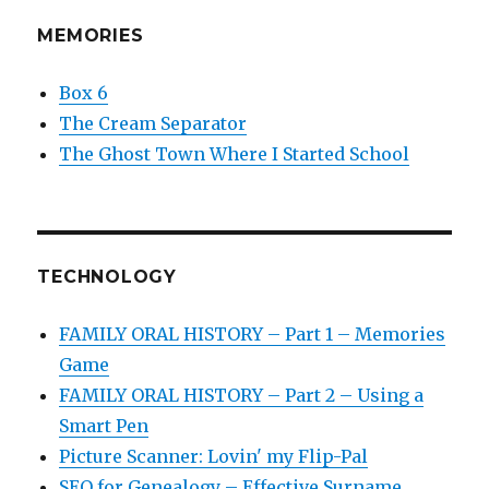
MEMORIES
Box 6
The Cream Separator
The Ghost Town Where I Started School
TECHNOLOGY
FAMILY ORAL HISTORY – Part 1 – Memories
Game
FAMILY ORAL HISTORY – Part 2 – Using a
Smart Pen
Picture Scanner: Lovin' my Flip-Pal
SEO for Genealogy – Effective Surname