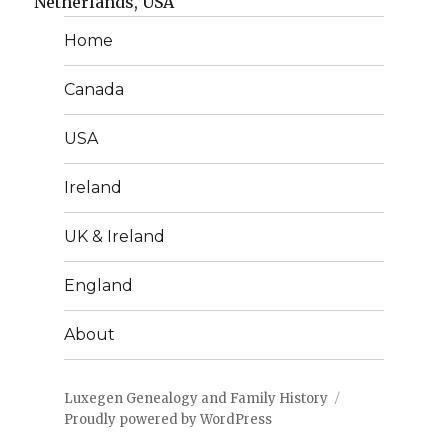
Netherlands, USA
Home
Canada
USA
Ireland
UK & Ireland
England
About
Luxegen Genealogy and Family History
Proudly powered by WordPress