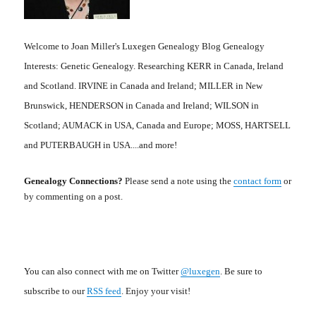
Welcome to Joan Miller's Luxegen Genealogy Blog Genealogy
Interests: Genetic Genealogy. Researching KERR in Canada, Ireland
and Scotland. IRVINE in Canada and Ireland; MILLER in New
Brunswick, HENDERSON in Canada and Ireland; WILSON in
Scotland; AUMACK in USA, Canada and Europe; MOSS, HARTSELL
and PUTERBAUGH in USA....and more!
Genealogy Connections?
Please send a note using the
contact form
or
by commenting on a post.
You can also connect with me on Twitter
@luxegen
. Be sure to
subscribe to our
RSS feed
. Enjoy your visit!