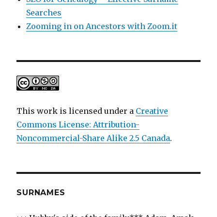
Searches
Zooming in on Ancestors with Zoom.it
This work is licensed under a
Creative
Commons License: Attribution-
Noncommercial-Share Alike 2.5 Canada
.
SURNAMES