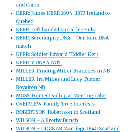
and Carrs
KERR: James KERR 1804 -1873 Ireland to
Quebec
KERR: Left handed spiral legends
KERR: Serendipity DNA – Our Kerr DNA
match
KERR: Soldier Edward "Eddie" Kerr
KERR: Y DNA Y NOT
MILLER: Finding Miller Branches in NB
MILLER: Ira Miller and Lucy Turner
Royalton NB
MOSS: Homesteading at Meeting Lake
OVERVIEW: Family Tree Interests
ROBERTSON: Robertson in Scotland
WILSON – A Brothy Bunch
WILSON – DOCKAR Marriage 1840 Scotland