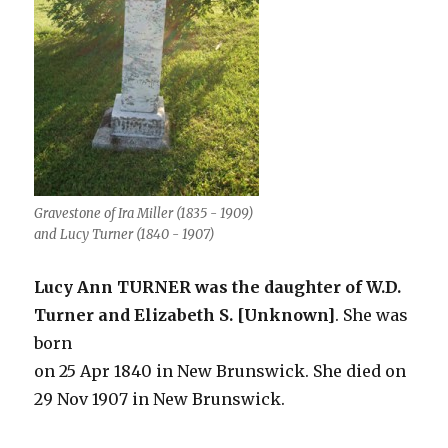
Gravestone of Ira Miller (1835 - 1909)
and Lucy Turner (1840 - 1907)
Lucy Ann TURNER was the daughter of W.D.
Turner and Elizabeth S. [Unknown]
. She was
born
on 25 Apr 1840 in New Brunswick. She died on
29 Nov 1907 in New Brunswick.