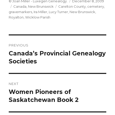
Author
Posted
© Joan Miller - Luxegen Genealogy.
December 8, 2009
Categories
Tags
on
Canada
,
New Brunswick
Carelton County
,
cemetery
,
gravemarkers
,
Ira Miller
,
Lucy Turner
,
New Brunswick
,
Royalton
,
Wicklow Parish
Post
PREVIOUS
navigation
Canada’s Provincial Genealogy
Previous
post:
Societies
NEXT
Women Pioneers of
Next
post:
Saskatchewan Book 2