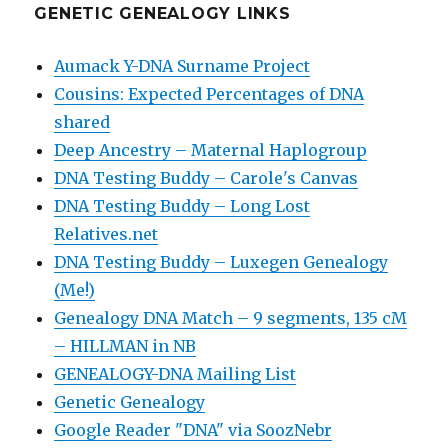
GENETIC GENEALOGY LINKS
Aumack Y-DNA Surname Project
Cousins: Expected Percentages of DNA
shared
Deep Ancestry – Maternal Haplogroup
DNA Testing Buddy – Carole's Canvas
DNA Testing Buddy – Long Lost
Relatives.net
DNA Testing Buddy – Luxegen Genealogy
(Me!)
Genealogy DNA Match – 9 segments, 135 cM
– HILLMAN in NB
GENEALOGY-DNA Mailing List
Genetic Genealogy
Google Reader "DNA" via SoozNebr