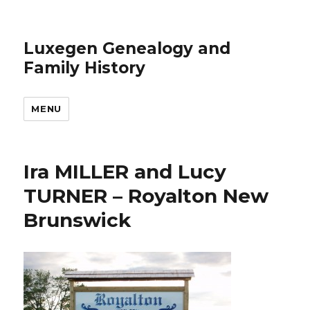
Luxegen Genealogy and
Family History
MENU
Ira MILLER and Lucy
TURNER – Royalton New
Brunswick