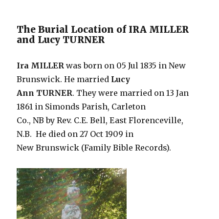
The Burial Location of IRA MILLER
and Lucy TURNER
Ira MILLER
was born on 05 Jul 1835 in New
Brunswick. He married
Lucy
Ann TURNER
. They were married on 13 Jan
1861 in Simonds Parish, Carleton
Co., NB by Rev. C.E. Bell, East Florenceville,
N.B. He died on 27 Oct 1909 in
New Brunswick (Family Bible Records).