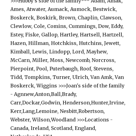
>>>Hubby's side of the family*** Adam, Amak,
Ames, Atwater, Aumack, Aumock, Bestwick,
Boskerck, Boskirk, Brown, Chaplin, Clawson,
Clewlow, Cole, Comins, Cummings, Dow, Eddy,
Estey, Fiske, Gallop, Hartley, Hartsell, Hartzell,
Hazen, Hillman, Hotchkiss, Hutchins, Jewett,
Kimball, Lewis, Lindopp, Lord, Mayhew,
McCarn, Miller, Moss, Newcomb, Norcross,
Pierpoint, Pool, Puterbaugh, Roof, Stevens,
Tidd, Tompkins, Turner, Ulrich, Van Amk, Van
Boskerck, Wiggins >>>Joan's side of the family
- Agnnew,Anton,Ball,Brady,
Carr,Dockar,Godwin, Henderson,Hunter,Irvine,
Kerr,Lang,Lemoine, Nesbitt,Robertson,
Webster, Wilson,Woodland >>>Locations -
Canada, Ireland, Scotland, England,