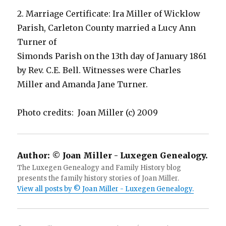
2. Marriage Certificate: Ira Miller of Wicklow
Parish, Carleton County married a Lucy Ann
Turner of
Simonds Parish on the 13th day of January 1861
by Rev. C.E. Bell. Witnesses were Charles
Miller and Amanda Jane Turner.
Photo credits: Joan Miller (c) 2009
Author:
© Joan Miller - Luxegen Genealogy.
The Luxegen Genealogy and Family History blog
presents the family history stories of Joan Miller.
View all posts by © Joan Miller - Luxegen Genealogy.