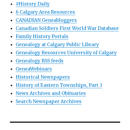
#History Daily
6 Calgary Area Resources
CANADIAN Geneabloggers
Canadian Soldiers First World War Database
Family History Portals
Genealogy at Calgary Public Library
Genealogy Resources University of Calgary
Genealogy RSS feeds
GeneaWebinars
Historical Newspapers
History of Eastern Townships, Part 3
News Archives and Obituaries
Search Newspaper Archives