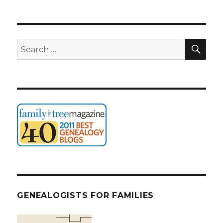
SEA
Search
for:
GENEALOGISTS FOR FAMILIES