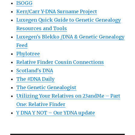
ISOGG
Kerr/Carr Y-DNA Surname Project
Luxegen Quick Guide to Genetic Genealogy
Resources and Tools
Luxegen's Blekko /DNA & Genetic Genealogy
Feed
Phylotree
Relative Finder Cousin Connections
Scotland's DNA
The #DNA Daily
The Genetic Genealogist
Utilizing Your Relatives on 23andMe – Part
One: Relative Finder
Y DNA Y NOT – Our YDNA update