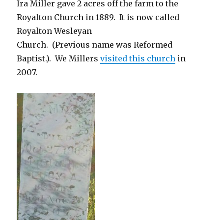
Ira Miller gave 2 acres off the farm to the
Royalton Church in 1889. It is now called
Royalton Wesleyan
Church. (Previous name was Reformed
Baptist.). We Millers
visited this church
in
2007.