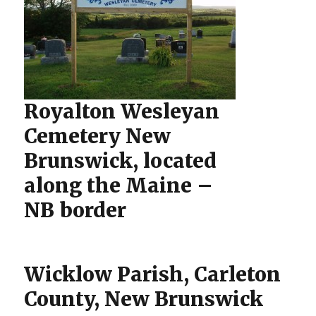
Royalton Wesleyan
Cemetery New
Brunswick, located
along the Maine –
NB border
Wicklow Parish, Carleton
County, New Brunswick