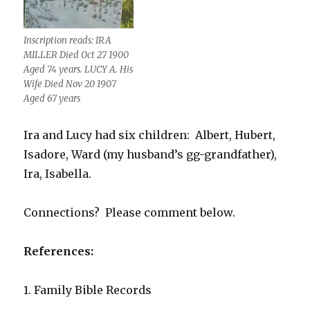
Inscription reads: IRA
MILLER Died Oct 27 1900
Aged 74 years. LUCY A. His
Wife Died Nov 20 1907
Aged 67 years
Ira and Lucy had six children: Albert, Hubert,
Isadore, Ward (my husband’s gg-grandfather),
Ira, Isabella.
Connections? Please comment below.
References:
1. Family Bible Records