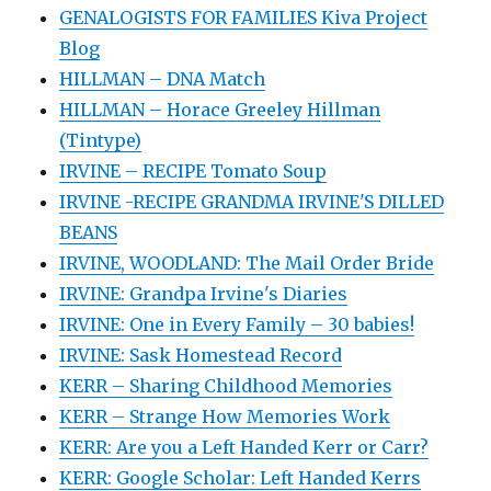
GENALOGISTS FOR FAMILIES Kiva Project
Blog
HILLMAN – DNA Match
HILLMAN – Horace Greeley Hillman
(Tintype)
IRVINE – RECIPE Tomato Soup
IRVINE -RECIPE GRANDMA IRVINE'S DILLED
BEANS
IRVINE, WOODLAND: The Mail Order Bride
IRVINE: Grandpa Irvine's Diaries
IRVINE: One in Every Family – 30 babies!
IRVINE: Sask Homestead Record
KERR – Sharing Childhood Memories
KERR – Strange How Memories Work
KERR: Are you a Left Handed Kerr or Carr?
KERR: Google Scholar: Left Handed Kerrs