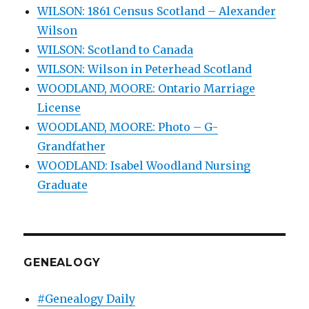
WILSON: 1861 Census Scotland – Alexander
Wilson
WILSON: Scotland to Canada
WILSON: Wilson in Peterhead Scotland
WOODLAND, MOORE: Ontario Marriage
License
WOODLAND, MOORE: Photo – G-
Grandfather
WOODLAND: Isabel Woodland Nursing
Graduate
GENEALOGY
#Genealogy Daily