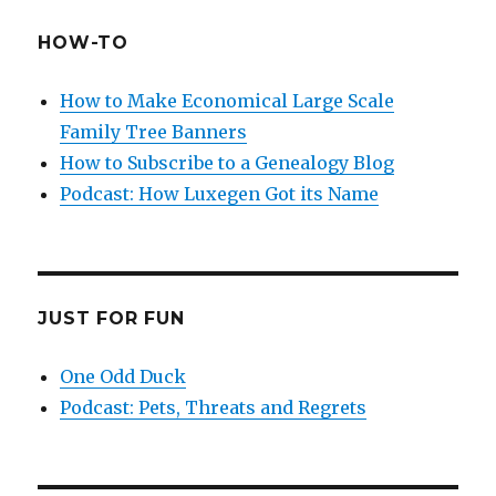
HOW-TO
How to Make Economical Large Scale
Family Tree Banners
How to Subscribe to a Genealogy Blog
Podcast: How Luxegen Got its Name
JUST FOR FUN
One Odd Duck
Podcast: Pets, Threats and Regrets