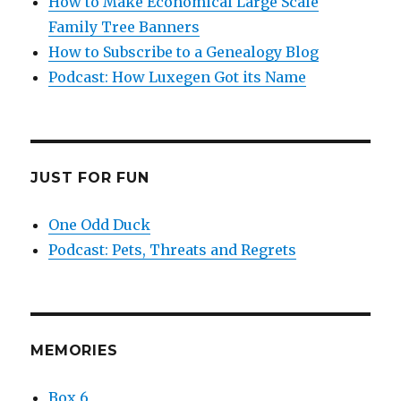
How to Make Economical Large Scale
Family Tree Banners
How to Subscribe to a Genealogy Blog
Podcast: How Luxegen Got its Name
JUST FOR FUN
One Odd Duck
Podcast: Pets, Threats and Regrets
MEMORIES
Box 6