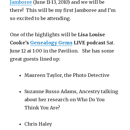
Jamboree
(June 11-13, 2010) and we will be
there! This will be my first Jamboree and I’m
so excited to be attending.
One of the highlights will be
Lisa Louise
Cooke’s
Genealogy Gems
LIVE podcast
Sat.
June 12 at 1:00 in the Pavilion. She has some
great guests lined up:
Maureen Taylor, the Photo Detective
Suzanne Russo Adams, Ancestry talking
about her research on Who Do You
Think You Are?
Chris Haley