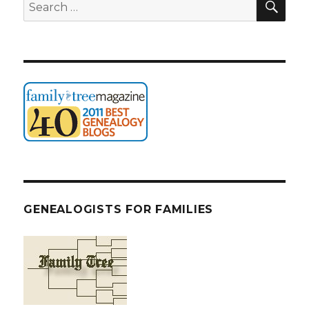
Search
for:
GENEALOGISTS FOR FAMILIES