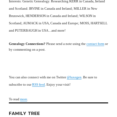
Interests: Genetic Genealogy. Researching KERR in Canada, Ireland
and Scotland. IRVINE in Canada and Ireland; MILLER in New
Brunswick, HENDERSON in Canada and Ireland; WILSON in
Scotland; AUMACK in USA, Canada and Europe; MOSS, HARTSELL
and PUTERBAUGH in USA....and more!
Genealogy Connections?
Please send a note using the
contact form
or
by commenting on a post.
You can also connect with me on Twitter
@luxegen
. Be sure to
subscribe to our
RSS feed
. Enjoy your visit!
To read
more
.
FAMILY TREE