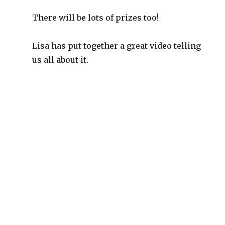
There will be lots of prizes too!
Lisa has put together a great video telling
us all about it.