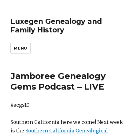
Luxegen Genealogy and
Family History
MENU
Jamboree Genealogy
Gems Podcast – LIVE
#scgs10
Southern California here we come! Next week
is the
Southern California Genealogical