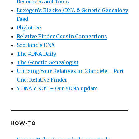
Resources and Tools
Luxegen's Blekko /DNA & Genetic Genealogy
Feed
Phylotree
Relative Finder Cousin Connections
Scotland's DNA
The #DNA Daily
The Genetic Genealogist
Utilizing Your Relatives on 23andMe – Part
One: Relative Finder
Y DNA Y NOT – Our YDNA update
HOW-TO