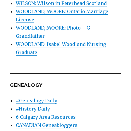
WILSON: Wilson in Peterhead Scotland
WOODLAND, MOORE: Ontario Marriage
License
WOODLAND, MOORE: Photo – G-
Grandfather
WOODLAND: Isabel Woodland Nursing
Graduate
GENEALOGY
#Genealogy Daily
#History Daily
6 Calgary Area Resources
CANADIAN Geneabloggers