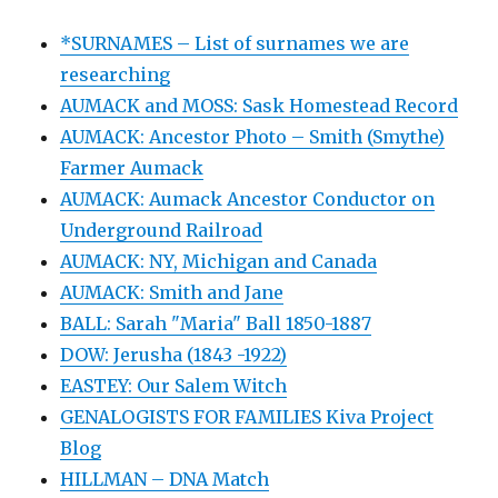
*SURNAMES – List of surnames we are
researching
AUMACK and MOSS: Sask Homestead Record
AUMACK: Ancestor Photo – Smith (Smythe)
Farmer Aumack
AUMACK: Aumack Ancestor Conductor on
Underground Railroad
AUMACK: NY, Michigan and Canada
AUMACK: Smith and Jane
BALL: Sarah "Maria" Ball 1850-1887
DOW: Jerusha (1843 -1922)
EASTEY: Our Salem Witch
GENALOGISTS FOR FAMILIES Kiva Project
Blog
HILLMAN – DNA Match