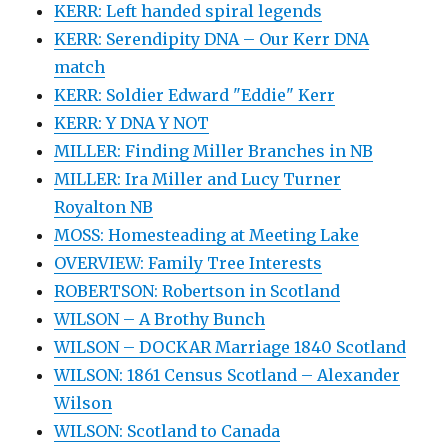
KERR: Left handed spiral legends
KERR: Serendipity DNA – Our Kerr DNA
match
KERR: Soldier Edward "Eddie" Kerr
KERR: Y DNA Y NOT
MILLER: Finding Miller Branches in NB
MILLER: Ira Miller and Lucy Turner
Royalton NB
MOSS: Homesteading at Meeting Lake
OVERVIEW: Family Tree Interests
ROBERTSON: Robertson in Scotland
WILSON – A Brothy Bunch
WILSON – DOCKAR Marriage 1840 Scotland
WILSON: 1861 Census Scotland – Alexander
Wilson
WILSON: Scotland to Canada