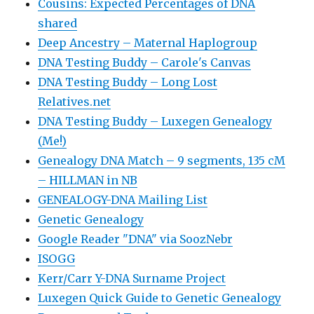
Cousins: Expected Percentages of DNA
shared
Deep Ancestry – Maternal Haplogroup
DNA Testing Buddy – Carole's Canvas
DNA Testing Buddy – Long Lost
Relatives.net
DNA Testing Buddy – Luxegen Genealogy
(Me!)
Genealogy DNA Match – 9 segments, 135 cM
– HILLMAN in NB
GENEALOGY-DNA Mailing List
Genetic Genealogy
Google Reader "DNA" via SoozNebr
ISOGG
Kerr/Carr Y-DNA Surname Project
Luxegen Quick Guide to Genetic Genealogy