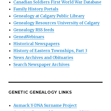
Canadian Soldiers First World War Database
Family History Portals
Genealogy at Calgary Public Library
Genealogy Resources University of Calgary
Genealogy RSS feeds
GeneaWebinars
Historical Newspapers
History of Eastern Townships, Part 3
News Archives and Obituaries
Search Newspaper Archives
GENETIC GENEALOGY LINKS
Aumack Y-DNA Surname Project