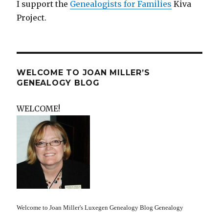
I support the
Genealogists for Families
Kiva
Project.
WELCOME TO JOAN MILLER’S
GENEALOGY BLOG
WELCOME!
Welcome to Joan Miller's Luxegen Genealogy Blog Genealogy