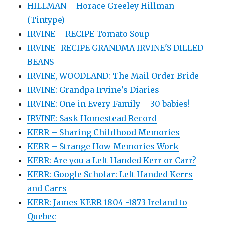
HILLMAN – Horace Greeley Hillman
(Tintype)
IRVINE – RECIPE Tomato Soup
IRVINE -RECIPE GRANDMA IRVINE'S DILLED
BEANS
IRVINE, WOODLAND: The Mail Order Bride
IRVINE: Grandpa Irvine's Diaries
IRVINE: One in Every Family – 30 babies!
IRVINE: Sask Homestead Record
KERR – Sharing Childhood Memories
KERR – Strange How Memories Work
KERR: Are you a Left Handed Kerr or Carr?
KERR: Google Scholar: Left Handed Kerrs
and Carrs
KERR: James KERR 1804 -1873 Ireland to
Quebec