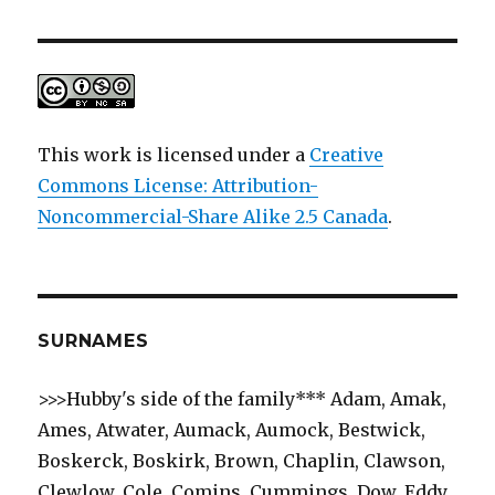
This work is licensed under a
Creative
Commons License: Attribution-
Noncommercial-Share Alike 2.5 Canada
.
SURNAMES
>>>Hubby's side of the family*** Adam, Amak,
Ames, Atwater, Aumack, Aumock, Bestwick,
Boskerck, Boskirk, Brown, Chaplin, Clawson,
Clewlow, Cole, Comins, Cummings, Dow, Eddy,