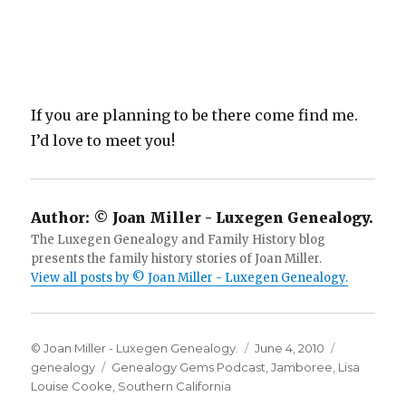
If you are planning to be there come find me.
I’d love to meet you!
Author:
© Joan Miller - Luxegen Genealogy.
The Luxegen Genealogy and Family History blog
presents the family history stories of Joan Miller.
View all posts by © Joan Miller - Luxegen Genealogy.
Author
Posted
Categorie
© Joan Miller - Luxegen Genealogy.
June 4, 2010
Tags
on
genealogy
Genealogy Gems Podcast
,
Jamboree
,
Lisa
Louise Cooke
,
Southern California