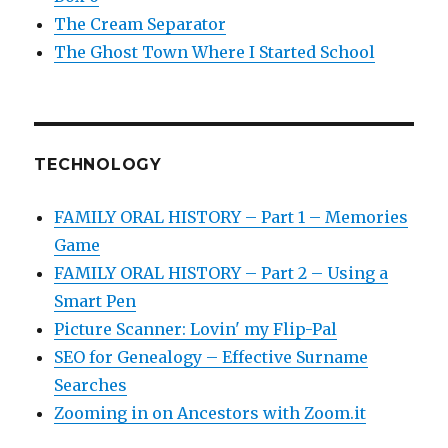
The Cream Separator
The Ghost Town Where I Started School
TECHNOLOGY
FAMILY ORAL HISTORY – Part 1 – Memories
Game
FAMILY ORAL HISTORY – Part 2 – Using a
Smart Pen
Picture Scanner: Lovin' my Flip-Pal
SEO for Genealogy – Effective Surname
Searches
Zooming in on Ancestors with Zoom.it