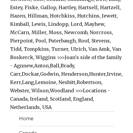
Estey, Fiske, Gallop, Hartley, Hartsell, Hartzell,
Hazen, Hillman, Hotchkiss, Hutchins, Jewett,
Kimball, Lewis, Lindopp, Lord, Mayhew,
McCarn, Miller, Moss, Newcomb, Norcross,
Pierpoint, Pool, Puterbaugh, Roof, Stevens,
Tidd, Tompkins, Turner, Ulrich, Van Amk, Van
Boskerck, Wiggins >>>Joan's side of the family
- Agnnew,Anton,Ball,Brady,
Carr,Dockar,Godwin, Henderson,Hunter,Irvine,
Kerr,Lang,Lemoine, Nesbitt,Robertson,
Webster, Wilson,Woodland >>>Locations -
Canada, Ireland, Scotland, England,
Netherlands, USA
Home