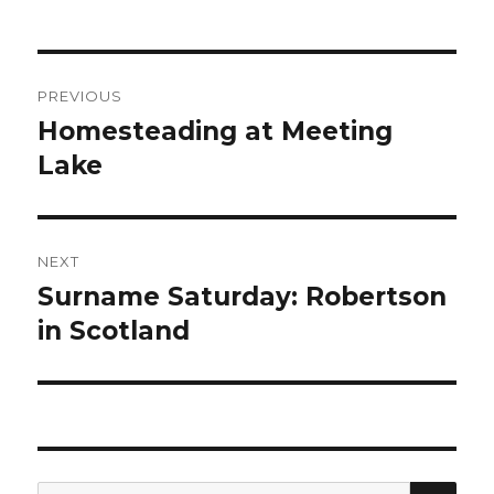
Post
PREVIOUS
navigation
Homesteading at Meeting
Previous
post:
Lake
NEXT
Surname Saturday: Robertson
Next
post:
in Scotland
SEA