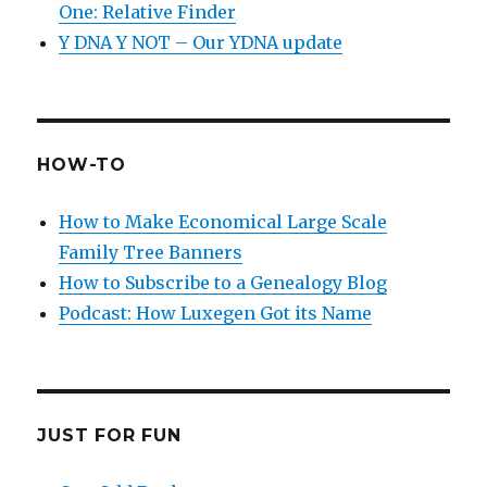
One: Relative Finder
Y DNA Y NOT – Our YDNA update
HOW-TO
How to Make Economical Large Scale
Family Tree Banners
How to Subscribe to a Genealogy Blog
Podcast: How Luxegen Got its Name
JUST FOR FUN