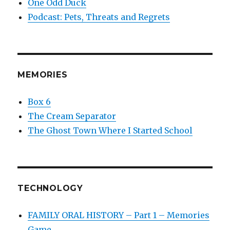
One Odd Duck
Podcast: Pets, Threats and Regrets
MEMORIES
Box 6
The Cream Separator
The Ghost Town Where I Started School
TECHNOLOGY
FAMILY ORAL HISTORY – Part 1 – Memories
Game