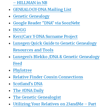
– HILLMAN in NB
GENEALOGY-DNA Mailing List
Genetic Genealogy
Google Reader "DNA" via SoozNebr
ISOGG
Kerr/Carr Y-DNA Surname Project
Luxegen Quick Guide to Genetic Genealogy
Resources and Tools
Luxegen's Blekko /DNA & Genetic Genealogy
Feed
Phylotree
Relative Finder Cousin Connections
Scotland's DNA
The #DNA Daily
The Genetic Genealogist
Utilizing Your Relatives on 23andMe – Part