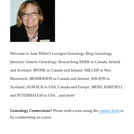
Welcome to Joan Miller's Luxegen Genealogy Blog Genealogy
Interests: Genetic Genealogy. Researching KERR in Canada, Ireland
and Scotland. IRVINE in Canada and Ireland; MILLER in New
Brunswick, HENDERSON in Canada and Ireland; WILSON in
Scotland; AUMACK in USA, Canada and Europe; MOSS, HARTSELL
and PUTERBAUGH in USA....and more!
Genealogy Connections?
Please send a note using the
contact form
or
by commenting on a post.