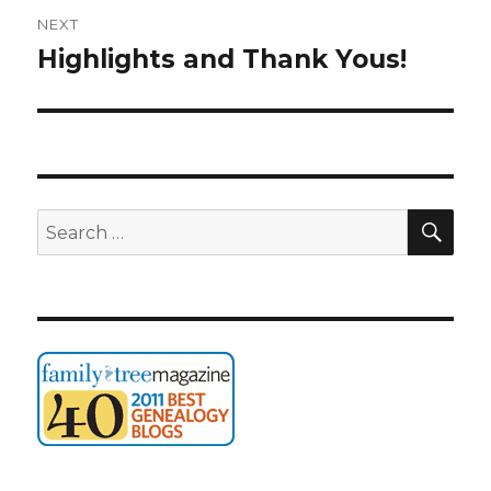
NEXT
Highlights and Thank Yous!
Next
post:
SEA
Search
for: