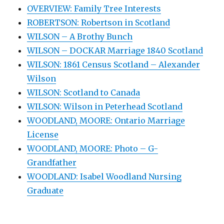
OVERVIEW: Family Tree Interests
ROBERTSON: Robertson in Scotland
WILSON – A Brothy Bunch
WILSON – DOCKAR Marriage 1840 Scotland
WILSON: 1861 Census Scotland – Alexander
Wilson
WILSON: Scotland to Canada
WILSON: Wilson in Peterhead Scotland
WOODLAND, MOORE: Ontario Marriage
License
WOODLAND, MOORE: Photo – G-
Grandfather
WOODLAND: Isabel Woodland Nursing
Graduate