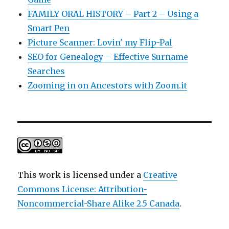
FAMILY ORAL HISTORY – Part 2 – Using a
Smart Pen
Picture Scanner: Lovin' my Flip-Pal
SEO for Genealogy – Effective Surname
Searches
Zooming in on Ancestors with Zoom.it
This work is licensed under a
Creative
Commons License: Attribution-
Noncommercial-Share Alike 2.5 Canada
.