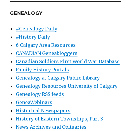
GENEALOGY
#Genealogy Daily
#History Daily
6 Calgary Area Resources
CANADIAN Geneabloggers
Canadian Soldiers First World War Database
Family History Portals
Genealogy at Calgary Public Library
Genealogy Resources University of Calgary
Genealogy RSS feeds
GeneaWebinars
Historical Newspapers
History of Eastern Townships, Part 3
News Archives and Obituaries