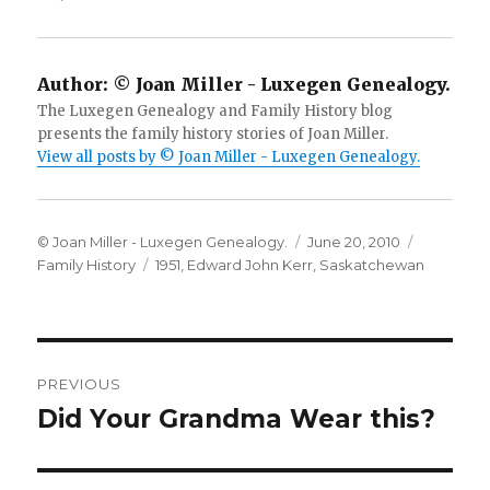
Author:
© Joan Miller - Luxegen Genealogy.
The Luxegen Genealogy and Family History blog
presents the family history stories of Joan Miller.
View all posts by © Joan Miller - Luxegen Genealogy.
Author
Posted
Categori
© Joan Miller - Luxegen Genealogy.
June 20, 2010
Tags
on
Family History
1951
,
Edward John Kerr
,
Saskatchewan
Post
PREVIOUS
navigation
Did Your Grandma Wear this?
Previous
post: