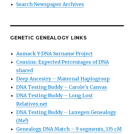
Search Newspaper Archives
GENETIC GENEALOGY LINKS
Aumack Y-DNA Surname Project
Cousins: Expected Percentages of DNA
shared
Deep Ancestry – Maternal Haplogroup
DNA Testing Buddy – Carole's Canvas
DNA Testing Buddy – Long Lost
Relatives.net
DNA Testing Buddy – Luxegen Genealogy
(Me!)
Genealogy DNA Match – 9 segments, 135 cM