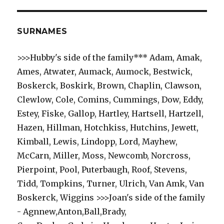
SURNAMES
>>>Hubby's side of the family*** Adam, Amak,
Ames, Atwater, Aumack, Aumock, Bestwick,
Boskerck, Boskirk, Brown, Chaplin, Clawson,
Clewlow, Cole, Comins, Cummings, Dow, Eddy,
Estey, Fiske, Gallop, Hartley, Hartsell, Hartzell,
Hazen, Hillman, Hotchkiss, Hutchins, Jewett,
Kimball, Lewis, Lindopp, Lord, Mayhew,
McCarn, Miller, Moss, Newcomb, Norcross,
Pierpoint, Pool, Puterbaugh, Roof, Stevens,
Tidd, Tompkins, Turner, Ulrich, Van Amk, Van
Boskerck, Wiggins >>>Joan's side of the family
- Agnnew,Anton,Ball,Brady,