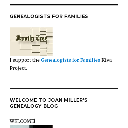
GENEALOGISTS FOR FAMILIES
I support the
Genealogists for Families
Kiva
Project.
WELCOME TO JOAN MILLER’S
GENEALOGY BLOG
WELCOME!