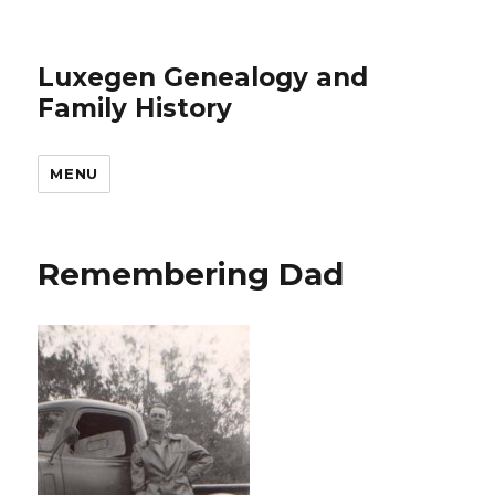
Luxegen Genealogy and
Family History
MENU
Remembering Dad