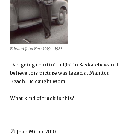
Edward John Kerr 1919 - 1983
Dad going courtin’ in 1951 in Saskatchewan. I
believe this picture was taken at Manitou
Beach. He caught Mom.
What kind of truck is this?
—
© Joan Miller 2010