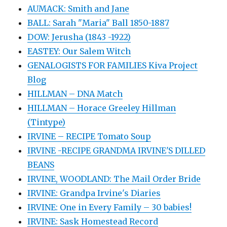
AUMACK: Smith and Jane
BALL: Sarah "Maria" Ball 1850-1887
DOW: Jerusha (1843 -1922)
EASTEY: Our Salem Witch
GENALOGISTS FOR FAMILIES Kiva Project
Blog
HILLMAN – DNA Match
HILLMAN – Horace Greeley Hillman
(Tintype)
IRVINE – RECIPE Tomato Soup
IRVINE -RECIPE GRANDMA IRVINE'S DILLED
BEANS
IRVINE, WOODLAND: The Mail Order Bride
IRVINE: Grandpa Irvine's Diaries
IRVINE: One in Every Family – 30 babies!
IRVINE: Sask Homestead Record