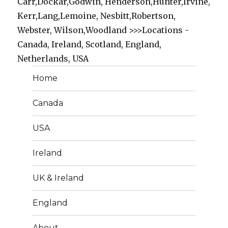
Carr,Dockar,Godwin, Henderson,Hunter,Irvine,
Kerr,Lang,Lemoine, Nesbitt,Robertson,
Webster, Wilson,Woodland >>>Locations -
Canada, Ireland, Scotland, England,
Netherlands, USA
Home
Canada
USA
Ireland
UK & Ireland
England
About