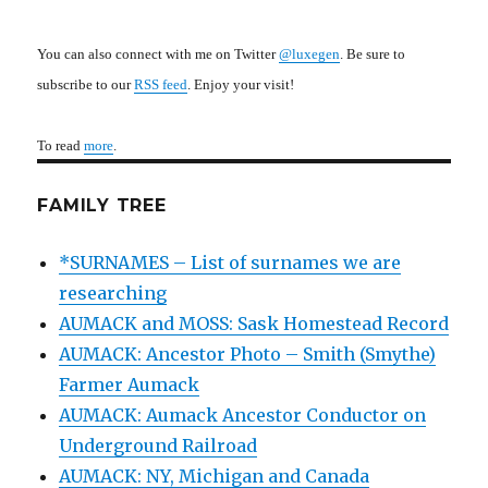
You can also connect with me on Twitter
@luxegen
. Be sure to
subscribe to our
RSS feed
. Enjoy your visit!
To read
more
.
FAMILY TREE
*SURNAMES – List of surnames we are
researching
AUMACK and MOSS: Sask Homestead Record
AUMACK: Ancestor Photo – Smith (Smythe)
Farmer Aumack
AUMACK: Aumack Ancestor Conductor on
Underground Railroad
AUMACK: NY, Michigan and Canada