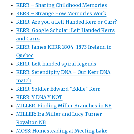
KERR – Sharing Childhood Memories
KERR – Strange How Memories Work
KERR: Are you a Left Handed Kerr or Carr?
KERR: Google Scholar: Left Handed Kerrs
and Carrs
KERR: James KERR 1804 -1873 Ireland to
Quebec
KERR: Left handed spiral legends
KERR: Serendipity DNA – Our Kerr DNA
match
KERR: Soldier Edward "Eddie" Kerr
KERR: Y DNA Y NOT
MILLER: Finding Miller Branches in NB
MILLER: Ira Miller and Lucy Turner
Royalton NB
MOSS: Homesteading at Meeting Lake