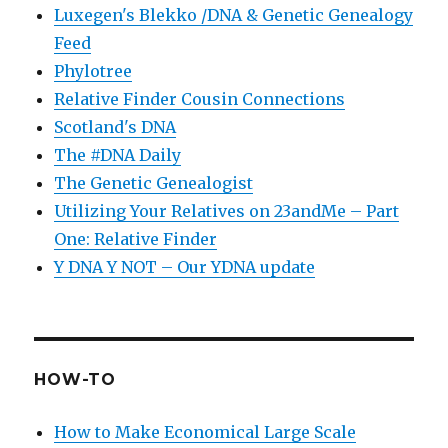
Luxegen's Blekko /DNA & Genetic Genealogy
Feed
Phylotree
Relative Finder Cousin Connections
Scotland's DNA
The #DNA Daily
The Genetic Genealogist
Utilizing Your Relatives on 23andMe – Part
One: Relative Finder
Y DNA Y NOT – Our YDNA update
HOW-TO
How to Make Economical Large Scale