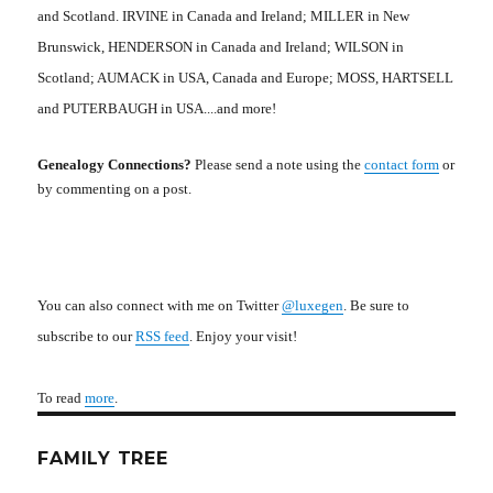
and Scotland. IRVINE in Canada and Ireland; MILLER in New
Brunswick, HENDERSON in Canada and Ireland; WILSON in
Scotland; AUMACK in USA, Canada and Europe; MOSS, HARTSELL
and PUTERBAUGH in USA....and more!
Genealogy Connections?
Please send a note using the
contact form
or
by commenting on a post.
You can also connect with me on Twitter
@luxegen
. Be sure to
subscribe to our
RSS feed
. Enjoy your visit!
To read
more
.
FAMILY TREE