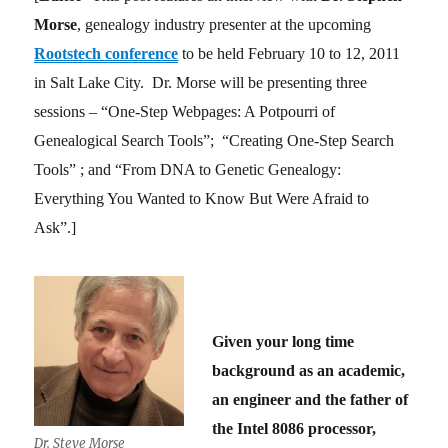
Morse
, genealogy industry presenter at the upcoming
Rootstech conference
to be held February 10 to 12, 2011
in Salt Lake City. Dr. Morse will be presenting three
sessions – “One-Step Webpages: A Potpourri of
Genealogical Search Tools”; “Creating One-Step Search
Tools” ; and “From DNA to Genetic Genealogy:
Everything You Wanted to Know But Were Afraid to
Ask”.]
Given your long time
background as an academic,
an engineer and the father of
the Intel 8086 processor,
Dr. Steve Morse