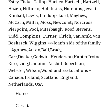
Estey, Fiske, Gallop, Hartley, Hartsell, Hartzell,
Hazen, Hillman, Hotchkiss, Hutchins, Jewett,
Kimball, Lewis, Lindopp, Lord, Mayhew,
McCarn, Miller, Moss, Newcomb, Norcross,
Pierpoint, Pool, Puterbaugh, Roof, Stevens,
Tidd, Tompkins, Turner, Ulrich, Van Amk, Van
Boskerck, Wiggins >>>Joan's side of the family
- Agnnew,Anton,Ball,Brady,
Carr,Dockar,Godwin, Henderson,Hunter,Irvine,
Kerr,Lang,Lemoine, Nesbitt,Robertson,
Webster, Wilson,Woodland >>>Locations -
Canada, Ireland, Scotland, England,
Netherlands, USA
Home
Canada