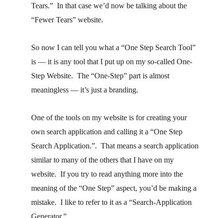
Tears.” In that case we’d now be talking about the
“Fewer Tears” website.
So now I can tell you what a “One Step Search Tool”
is — it is any tool that I put up on my so-called One-
Step Website. The “One-Step” part is almost
meaningless — it’s just a branding.
One of the tools on my website is for creating your
own search application and calling it a “One Step
Search Application.”. That means a search application
similar to many of the others that I have on my
website. If you try to read anything more into the
meaning of the “One Step” aspect, you’d be making a
mistake. I like to refer to it as a “Search-Application
Generator.”