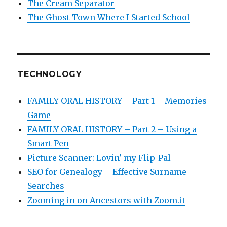
The Cream Separator
The Ghost Town Where I Started School
TECHNOLOGY
FAMILY ORAL HISTORY – Part 1 – Memories
Game
FAMILY ORAL HISTORY – Part 2 – Using a
Smart Pen
Picture Scanner: Lovin' my Flip-Pal
SEO for Genealogy – Effective Surname
Searches
Zooming in on Ancestors with Zoom.it