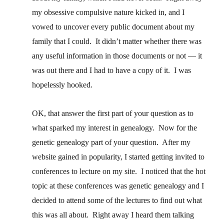
my obsessive compulsive nature kicked in, and I
vowed to uncover every public document about my
family that I could. It didn’t matter whether there was
any useful information in those documents or not — it
was out there and I had to have a copy of it. I was
hopelessly hooked.
OK, that answer the first part of your question as to
what sparked my interest in genealogy. Now for the
genetic genealogy part of your question. After my
website gained in popularity, I started getting invited to
conferences to lecture on my site. I noticed that the hot
topic at these conferences was genetic genealogy and I
decided to attend some of the lectures to find out what
this was all about. Right away I heard them talking