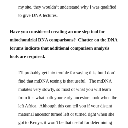
my site, they wouldn’t understand why I was qualified
to give DNA lectures.
Have you considered creating an one step tool for
mitochondrial DNA comparisons? Chatter on the DNA
forums indicate that additional comparison analysis
tools are required.
I’ll probably get into trouble for saying this, but I don’t
find that mtDNA testing is that useful. The mtDNA
mutates very slowly, so most of what you will learn
from it is what path your early ancestors took when the
left Africa. Although this can tell you if your distant
maternal ancestor turned left or turned right when she
got to Kenya, it won’t be that useful for determining