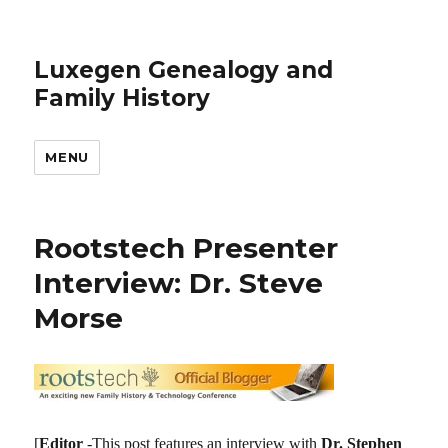
Luxegen Genealogy and
Family History
MENU
Rootstech Presenter
Interview: Dr. Steve
Morse
[
Editor
-This post features an interview with
Dr. Stephen