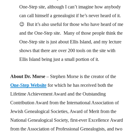
One-Step site, although I can’t imagine how anybody
can call himself a genealogist if he’s never heard of it.
😉 But it’s also useful for those who have heard of me
and the One-Step site. Many of those people think the
One-Step site is just about Ellis Island, and my lecture
shows that there are over 200 tools on the site with
Ellis Island being just a small portion of it.
About Dr. Morse
– Stephen Morse is the creator of the
One-Step Website
for which he has received both the
Lifetime Achievement Award and the Outstanding
Contribution Award from the International Association of
Jewish Genealogical Societies, Award of Merit from the
National Genealogical Society, first-ever Excellence Award
from the Association of Professional Genealogists, and two