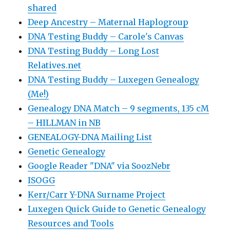
shared
Deep Ancestry – Maternal Haplogroup
DNA Testing Buddy – Carole's Canvas
DNA Testing Buddy – Long Lost
Relatives.net
DNA Testing Buddy – Luxegen Genealogy
(Me!)
Genealogy DNA Match – 9 segments, 135 cM
– HILLMAN in NB
GENEALOGY-DNA Mailing List
Genetic Genealogy
Google Reader "DNA" via SoozNebr
ISOGG
Kerr/Carr Y-DNA Surname Project
Luxegen Quick Guide to Genetic Genealogy
Resources and Tools