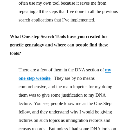
often use my own tool because it saves me from
repeating all the steps that I’ve done in all the previous
search applications that I’ve implemented.
What One-step Search Tools have you created for
genetic genealogy and where can people find these
tools?
There are a few of them in the DNA section of
my
one-step website
. They are by no means
comprehensive, and the main impetus for my doing
them was to give some justification to my DNA
lecture. You see, people know me as the One-Step
fellow, and they understand why I would be giving
lectures on such topics as immigration records and
census records. But unless I had some DNA tools on