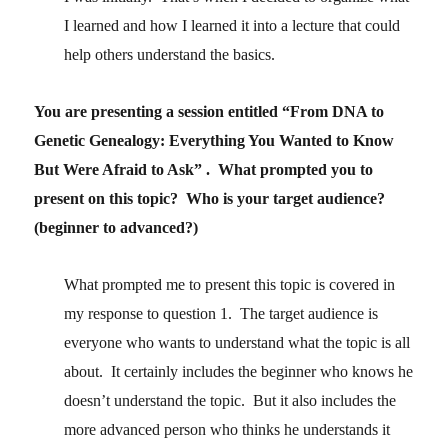
I learned and how I learned it into a lecture that could
help others understand the basics.
You are presenting a session entitled “From DNA to
Genetic Genealogy: Everything You Wanted to Know
But Were Afraid to Ask” . What prompted you to
present on this topic? Who is your target audience?
(beginner to advanced?)
What prompted me to present this topic is covered in
my response to question 1. The target audience is
everyone who wants to understand what the topic is all
about. It certainly includes the beginner who knows he
doesn’t understand the topic. But it also includes the
more advanced person who thinks he understands it