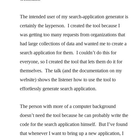
The intended user of my search-application generator is
certainly the layperson. I created the tool because I
was getting too many requests from organizations that
had large collections of data and wanted me to create a
search application for them. I couldn’t do this for
everyone, so I created the tool that lets them do it for
themselves. The talk (and the documentation on my
website) shows the listener how to use the tool to
effortlessly generate search application.
The person with more of a computer background
doesn’t need the tool because he can probably write the
code for the search application himself. But I’ve found
that whenever I want to bring up a new application, I