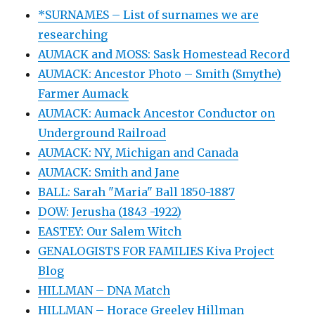
*SURNAMES – List of surnames we are
researching
AUMACK and MOSS: Sask Homestead Record
AUMACK: Ancestor Photo – Smith (Smythe)
Farmer Aumack
AUMACK: Aumack Ancestor Conductor on
Underground Railroad
AUMACK: NY, Michigan and Canada
AUMACK: Smith and Jane
BALL: Sarah "Maria" Ball 1850-1887
DOW: Jerusha (1843 -1922)
EASTEY: Our Salem Witch
GENALOGISTS FOR FAMILIES Kiva Project
Blog
HILLMAN – DNA Match
HILLMAN – Horace Greeley Hillman