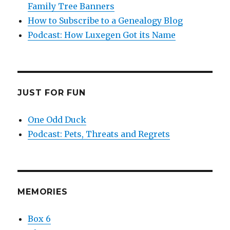
Family Tree Banners
How to Subscribe to a Genealogy Blog
Podcast: How Luxegen Got its Name
JUST FOR FUN
One Odd Duck
Podcast: Pets, Threats and Regrets
MEMORIES
Box 6