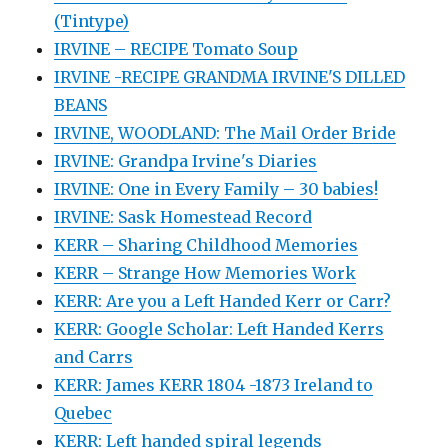
(Tintype)
IRVINE – RECIPE Tomato Soup
IRVINE -RECIPE GRANDMA IRVINE'S DILLED
BEANS
IRVINE, WOODLAND: The Mail Order Bride
IRVINE: Grandpa Irvine's Diaries
IRVINE: One in Every Family – 30 babies!
IRVINE: Sask Homestead Record
KERR – Sharing Childhood Memories
KERR – Strange How Memories Work
KERR: Are you a Left Handed Kerr or Carr?
KERR: Google Scholar: Left Handed Kerrs
and Carrs
KERR: James KERR 1804 -1873 Ireland to
Quebec
KERR: Left handed spiral legends