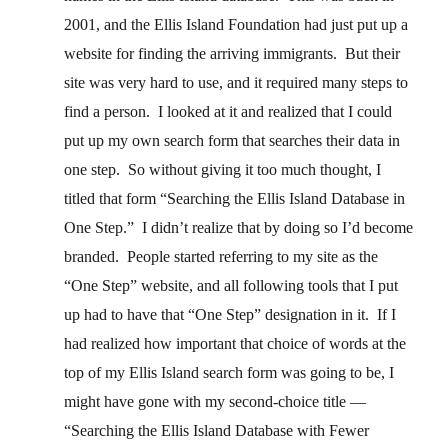
2001, and the Ellis Island Foundation had just put up a
website for finding the arriving immigrants. But their
site was very hard to use, and it required many steps to
find a person. I looked at it and realized that I could
put up my own search form that searches their data in
one step. So without giving it too much thought, I
titled that form “Searching the Ellis Island Database in
One Step.” I didn’t realize that by doing so I’d become
branded. People started referring to my site as the
“One Step” website, and all following tools that I put
up had to have that “One Step” designation in it. If I
had realized how important that choice of words at the
top of my Ellis Island search form was going to be, I
might have gone with my second-choice title —
“Searching the Ellis Island Database with Fewer