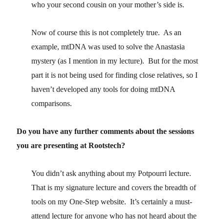
who your second cousin on your mother’s side is.
Now of course this is not completely true. As an
example, mtDNA was used to solve the Anastasia
mystery (as I mention in my lecture). But for the most
part it is not being used for finding close relatives, so I
haven’t developed any tools for doing mtDNA
comparisons.
Do you have any further comments about the sessions
you are presenting at Rootstech?
You didn’t ask anything about my Potpourri lecture.
That is my signature lecture and covers the breadth of
tools on my One-Step website. It’s certainly a must-
attend lecture for anyone who has not heard about the