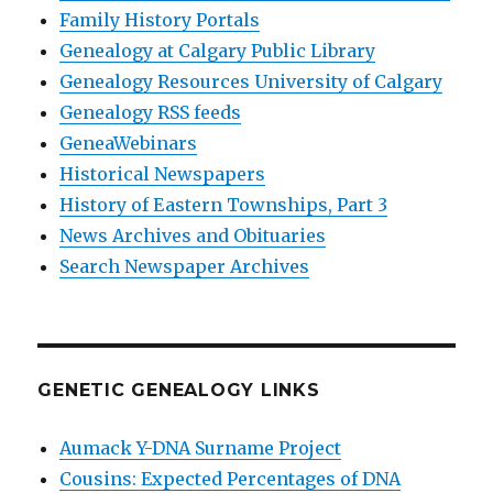
Family History Portals
Genealogy at Calgary Public Library
Genealogy Resources University of Calgary
Genealogy RSS feeds
GeneaWebinars
Historical Newspapers
History of Eastern Townships, Part 3
News Archives and Obituaries
Search Newspaper Archives
GENETIC GENEALOGY LINKS
Aumack Y-DNA Surname Project
Cousins: Expected Percentages of DNA