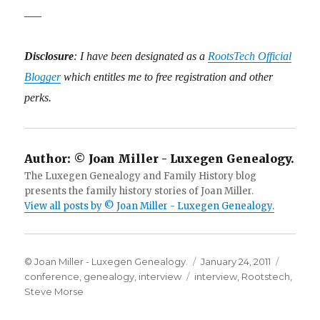
—–
Disclosure
: I have been designated as a
RootsTech Official
Blogger
which entitles me to free registration and other
perks.
Author:
© Joan Miller - Luxegen Genealogy.
The Luxegen Genealogy and Family History blog
presents the family history stories of Joan Miller.
View all posts by © Joan Miller - Luxegen Genealogy.
Author
Posted
Categor
© Joan Miller - Luxegen Genealogy.
January 24, 2011
Tags
on
conference
,
genealogy
,
interview
interview
,
Rootstech
,
Steve Morse