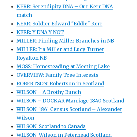
KERR: Serendipity DNA – Our Kerr DNA
match
KERR: Soldier Edward "Eddie" Kerr
KERR: Y DNA Y NOT
MILLER: Finding Miller Branches in NB
MILLER: Ira Miller and Lucy Turner
Royalton NB
MOSS: Homesteading at Meeting Lake
OVERVIEW: Family Tree Interests
ROBERTSON: Robertson in Scotland
WILSON – A Brothy Bunch
WILSON – DOCKAR Marriage 1840 Scotland
WILSON: 1861 Census Scotland – Alexander
Wilson
WILSON: Scotland to Canada
WILSON: Wilson in Peterhead Scotland