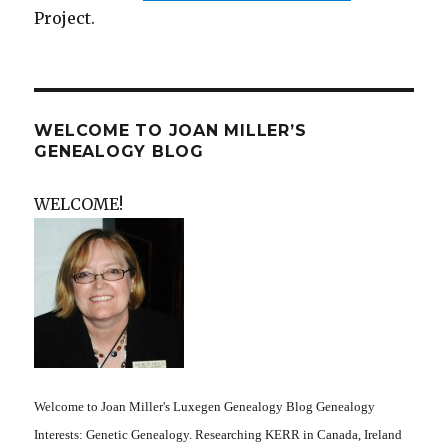
Project.
WELCOME TO JOAN MILLER’S
GENEALOGY BLOG
WELCOME!
Welcome to Joan Miller's Luxegen Genealogy Blog Genealogy
Interests: Genetic Genealogy. Researching KERR in Canada, Ireland