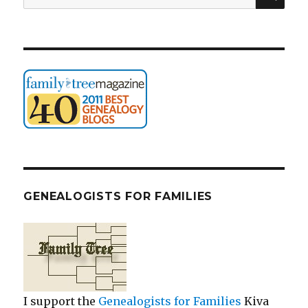
for:
GENEALOGISTS FOR FAMILIES
I support the
Genealogists for Families
Kiva