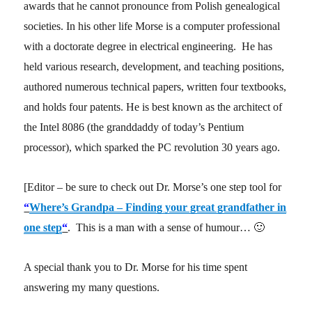
awards that he cannot pronounce from Polish genealogical
societies. In his other life Morse is a computer professional
with a doctorate degree in electrical engineering. He has
held various research, development, and teaching positions,
authored numerous technical papers, written four textbooks,
and holds four patents. He is best known as the architect of
the Intel 8086 (the granddaddy of today’s Pentium
processor), which sparked the PC revolution 30 years ago.
[Editor – be sure to check out Dr. Morse’s one step tool for
“
Where’s Grandpa – Finding your great grandfather in
one step
“
. This is a man with a sense of humour… 🙂
A special thank you to Dr. Morse for his time spent
answering my many questions.