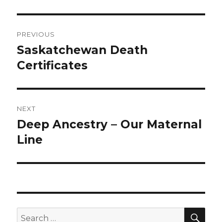
Post
PREVIOUS
navigation
Saskatchewan Death
Previous
post:
Certificates
NEXT
Deep Ancestry – Our Maternal
Next
post:
Line
SEA
Search