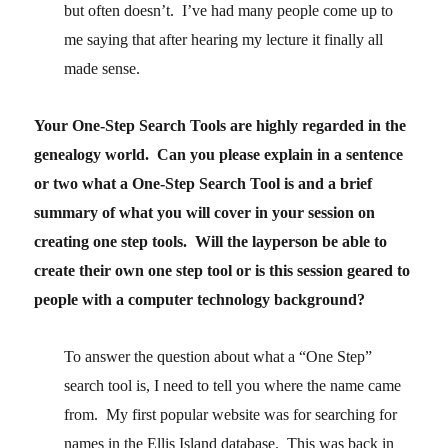
but often doesn’t. I’ve had many people come up to
me saying that after hearing my lecture it finally all
made sense.
Your One-Step Search Tools are highly regarded in the
genealogy world. Can you please explain in a sentence
or two what a One-Step Search Tool is and a brief
summary of what you will cover in your session on
creating one step tools. Will the layperson be able to
create their own one step tool or is this session geared to
people with a computer technology background?
To answer the question about what a “One Step”
search tool is, I need to tell you where the name came
from. My first popular website was for searching for
names in the Ellis Island database. This was back in