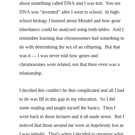
about something called DNA and I was lost. You see
DNA was “invented” after I went to school. In high-
school biology I learned about Mendel and how gene
inheritance could be analyzed using truth tables. And I
remember learning that chromosomes had something to
do with determining the sex of an offspring. But that
was it — I was never told how genes and
chromosomes were related, nor that there even was a
relationship.
I decided this couldn’t be that complicated and all I had
to do was fill in this gap in my education. So I did
some reading and taught myself the basics. Then I
went back to those lectures and it all made sense. But I
noticed that those around me were as hopelessly lost as
I was initially. That’s when I decided to organize what