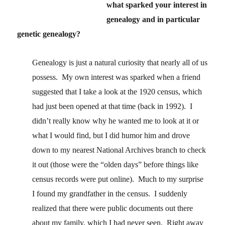
what sparked your interest in
genealogy and in particular
genetic genealogy?
Genealogy is just a natural curiosity that nearly all of us
possess. My own interest was sparked when a friend
suggested that I take a look at the 1920 census, which
had just been opened at that time (back in 1992). I
didn’t really know why he wanted me to look at it or
what I would find, but I did humor him and drove
down to my nearest National Archives branch to check
it out (those were the “olden days” before things like
census records were put online). Much to my surprise
I found my grandfather in the census. I suddenly
realized that there were public documents out there
about my family, which I had never seen. Right away