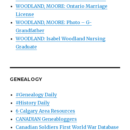
WOODLAND, MOORE: Ontario Marriage
License
WOODLAND, MOORE: Photo – G-
Grandfather
WOODLAND: Isabel Woodland Nursing
Graduate
GENEALOGY
#Genealogy Daily
#History Daily
6 Calgary Area Resources
CANADIAN Geneabloggers
Canadian Soldiers First World War Database