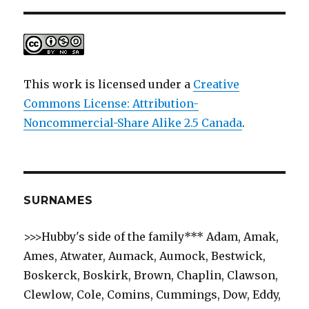
This work is licensed under a
Creative
Commons License: Attribution-
Noncommercial-Share Alike 2.5 Canada
.
SURNAMES
>>>Hubby's side of the family*** Adam, Amak,
Ames, Atwater, Aumack, Aumock, Bestwick,
Boskerck, Boskirk, Brown, Chaplin, Clawson,
Clewlow, Cole, Comins, Cummings, Dow, Eddy,