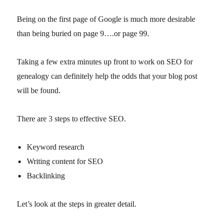
Being on the first page of Google is much more desirable
than being buried on page 9….or page 99.
Taking a few extra minutes up front to work on SEO for
genealogy can definitely help the odds that your blog post
will be found.
There are 3 steps to effective SEO.
Keyword research
Writing content for SEO
Backlinking
Let’s look at the steps in greater detail.