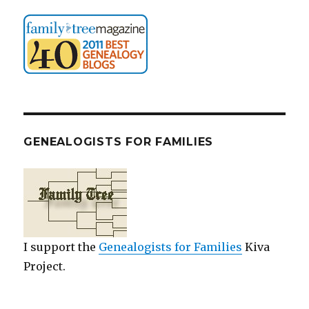
GENEALOGISTS FOR FAMILIES
I support the
Genealogists for Families
Kiva
Project.