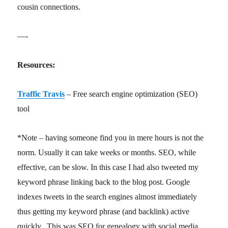
cousin connections.
—-
Resources:
Traffic Travis
– Free search engine optimization (SEO)
tool
*Note – having someone find you in mere hours is not the
norm. Usually it can take weeks or months. SEO, while
effective, can be slow. In this case I had also tweeted my
keyword phrase linking back to the blog post. Google
indexes tweets in the search engines almost immediately
thus getting my keyword phrase (and backlink) active
quickly. This was SEO for genealogy with social media