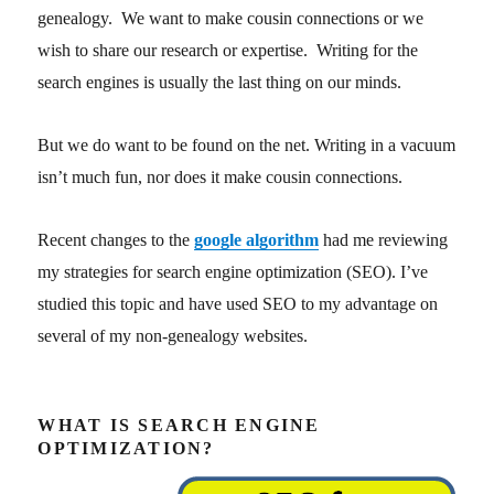
genealogy. We want to make cousin connections or we
wish to share our research or expertise. Writing for the
search engines is usually the last thing on our minds.
But we do want to be found on the net. Writing in a vacuum
isn’t much fun, nor does it make cousin connections.
Recent changes to the
google algorithm
had me reviewing
my strategies for search engine optimization (SEO). I’ve
studied this topic and have used SEO to my advantage on
several of my non-genealogy websites.
WHAT IS SEARCH ENGINE
OPTIMIZATION?