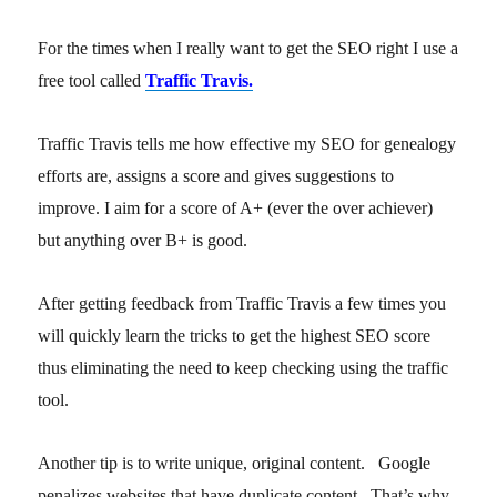
For the times when I really want to get the SEO right I use a
free tool called
Traffic Travis.
Traffic Travis tells me how effective my SEO for genealogy
efforts are, assigns a score and gives suggestions to
improve. I aim for a score of A+ (ever the over achiever)
but anything over B+ is good.
After getting feedback from Traffic Travis a few times you
will quickly learn the tricks to get the highest SEO score
thus eliminating the need to keep checking using the traffic
tool.
Another tip is to write unique, original content. Google
penalizes websites that have duplicate content. That’s why