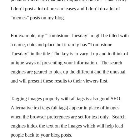
I don’t post a lot of press releases and I don’t do a lot of
“memes” posts on my blog.
For example, my “Tombstone Tuesday” might be titled with
a name, date and place but it rarely has “Tombstone
Tuesday” in the title. The key is to vary it up and to think of
unique ways of presenting your information. The search
engines are geared to pick up the different and the unusual
and will present these results to their viewers first.
Tagging images properly with alt tags is also good SEO.
Alternative text tags (alt tags) appear in place of images
when the browser preferences are set for text only. Search
engines index the text on the images which will help lead
people back to your blog posts.