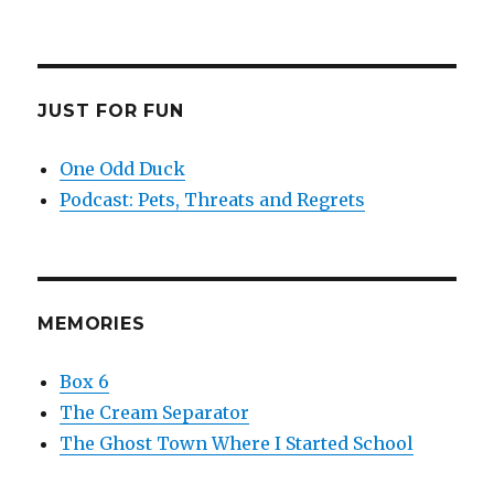
JUST FOR FUN
One Odd Duck
Podcast: Pets, Threats and Regrets
MEMORIES
Box 6
The Cream Separator
The Ghost Town Where I Started School