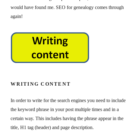
would have found me. SEO for genealogy comes through
again!
WRITING CONTENT
In order to write for the search engines you need to include
the keyword phrase in your post multiple times and in a
certain way. This includes having the phrase appear in the
title, H1 tag (header) and page description.