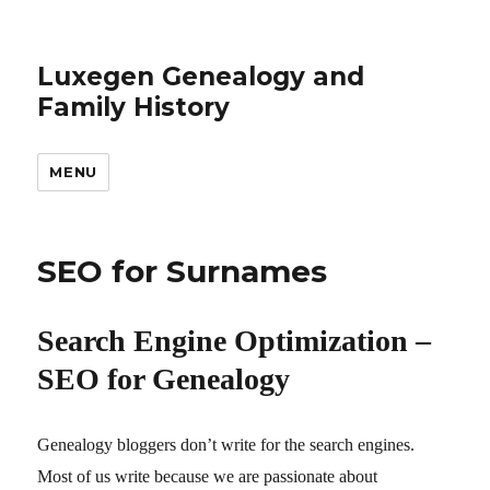
Luxegen Genealogy and
Family History
MENU
SEO for Surnames
Search Engine Optimization –
SEO for Genealogy
Genealogy bloggers don’t write for the search engines.
Most of us write because we are passionate about