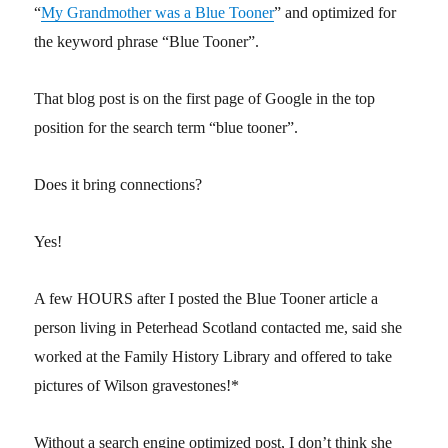
“
My Grandmother was a Blue Tooner
” and optimized for
the keyword phrase “Blue Tooner”.
That blog post is on the first page of Google in the top
position for the search term “blue tooner”.
Does it bring connections?
Yes!
A few HOURS after I posted the Blue Tooner article a
person living in Peterhead Scotland contacted me, said she
worked at the Family History Library and offered to take
pictures of Wilson gravestones!*
Without a search engine optimized post, I don’t think she