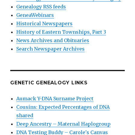
Genealogy RSS feeds
GeneaWebinars
Historical Newspapers
History of Eastern Townships, Part 3
News Archives and Obituaries
Search Newspaper Archives
GENETIC GENEALOGY LINKS
Aumack Y-DNA Surname Project
Cousins: Expected Percentages of DNA
shared
Deep Ancestry – Maternal Haplogroup
DNA Testing Buddy – Carole's Canvas