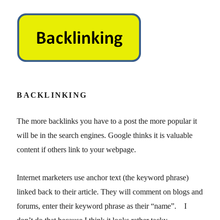
BACKLINKING
The more backlinks you have to a post the more popular it
will be in the search engines. Google thinks it is valuable
content if others link to your webpage.
Internet marketers use anchor text (the keyword phrase)
linked back to their article. They will comment on blogs and
forums, enter their keyword phrase as their “name”. I