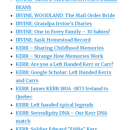
BEANS
IRVINE, WOODLAND: The Mail Order Bride
IRVINE: Grandpa Irvine's Diaries
IRVINE: One in Every Family – 30 babies!
IRVINE: Sask Homestead Record
KERR – Sharing Childhood Memories
KERR – Strange How Memories Work
KERR: Are you a Left Handed Kerr or Carr?
KERR: Google Scholar: Left Handed Kerrs
and Carrs
KERR: James KERR 1804 -1873 Ireland to
Quebec
KERR: Left handed spiral legends
KERR: Serendipity DNA – Our Kerr DNA
match
KERR: Soldier Edward "Eddie" Kerr