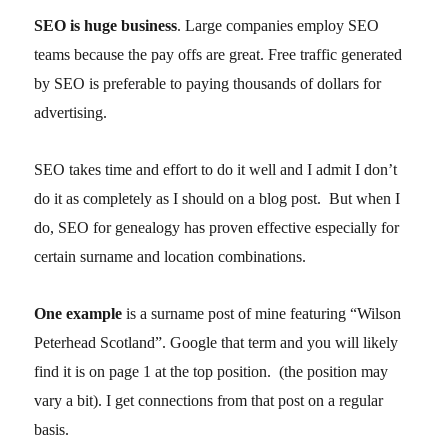
SEO is huge business
. Large companies employ SEO
teams because the pay offs are great. Free traffic generated
by SEO is preferable to paying thousands of dollars for
advertising.
SEO takes time and effort to do it well and I admit I don’t
do it as completely as I should on a blog post. But when I
do, SEO for genealogy has proven effective especially for
certain surname and location combinations.
One example
is a surname post of mine featuring “Wilson
Peterhead Scotland”. Google that term and you will likely
find it is on page 1 at the top position. (the position may
vary a bit). I get connections from that post on a regular
basis.