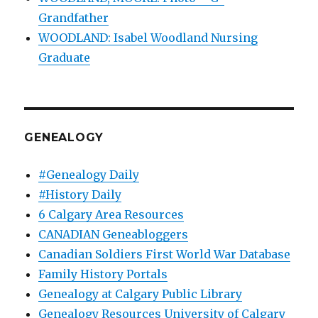
Grandfather
WOODLAND: Isabel Woodland Nursing
Graduate
GENEALOGY
#Genealogy Daily
#History Daily
6 Calgary Area Resources
CANADIAN Geneabloggers
Canadian Soldiers First World War Database
Family History Portals
Genealogy at Calgary Public Library
Genealogy Resources University of Calgary