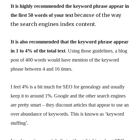
It is highly recommended the keyword phrase appear in
because of the way
the first 50 words of your text
the search engines index content.
It is also recommended that the keyword phrase appear
in 1 to 4% of the total text
. Using those guidelines, a blog
post of 400 words would have mention of the keyword
phrase between 4 and 16 times.
I feel 4% is a bit much for SEO for genealogy and usually
keep it to around 1%. Google and the other search engines
are pretty smart – they discount articles that appear to use an
over abundance of keywords. This is known as ‘keyword
stuffing’.