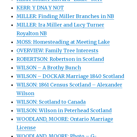
KERR: Y DNA Y NOT
MILLER: Finding Miller Branches in NB
MILLER: Ira Miller and Lucy Turner
Royalton NB
MOSS: Homesteading at Meeting Lake
OVERVIEW: Family Tree Interests
ROBERTSON: Robertson in Scotland
WILSON – A Brothy Bunch
WILSON – DOCKAR Marriage 1840 Scotland
WILSON: 1861 Census Scotland – Alexander
Wilson
WILSON: Scotland to Canada
WILSON: Wilson in Peterhead Scotland
WOODLAND, MOORE: Ontario Marriage
License
WOODLAND, MOORE: Photo – G-