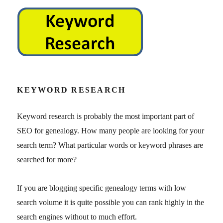
KEYWORD RESEARCH
Keyword research is probably the most important part of
SEO for genealogy. How many people are looking for your
search term? What particular words or keyword phrases are
searched for more?
If you are blogging specific genealogy terms with low
search volume it is quite possible you can rank highly in the
search engines without to much effort.