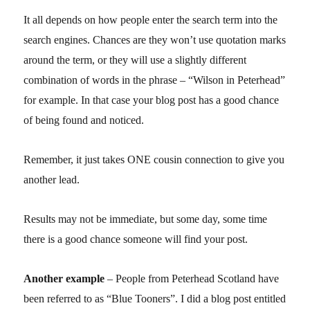
It all depends on how people enter the search term into the
search engines. Chances are they won’t use quotation marks
around the term, or they will use a slightly different
combination of words in the phrase – “Wilson in Peterhead”
for example. In that case your blog post has a good chance
of being found and noticed.
Remember, it just takes ONE cousin connection to give you
another lead.
Results may not be immediate, but some day, some time
there is a good chance someone will find your post.
Another example
– People from Peterhead Scotland have
been referred to as “Blue Tooners”. I did a blog post entitled