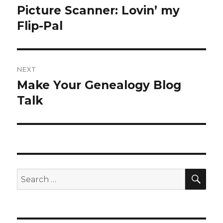
navigation
Picture Scanner: Lovin’ my
Previous
post:
Flip-Pal
NEXT
Make Your Genealogy Blog
Next
post:
Talk
SEA
Search
for: