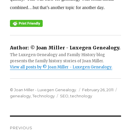
combined…but that’s another topic for another day.
Author:
© Joan Miller - Luxegen Genealogy.
The Luxegen Genealogy and Family History blog
presents the family history stories of Joan Miller.
View all posts by © Joan Miller - Luxegen Genealogy.
Author
Posted
Categ
© Joan Miller - Luxegen Genealogy.
February 26, 2011
Tags
on
genealogy
,
Technology
SEO
,
technology
Post
PREVIOUS