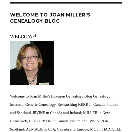
WELCOME TO JOAN MILLER’S
GENEALOGY BLOG
WELCOME!
Welcome to Joan Miller's Luxegen Genealogy Blog Genealogy
Interests: Genetic Genealogy. Researching KERR in Canada, Ireland
and Scotland. IRVINE in Canada and Ireland; MILLER in New
Brunswick, HENDERSON in Canada and Ireland; WILSON in
Scotland; AUMACK in USA, Canada and Europe; MOSS, HARTSELL