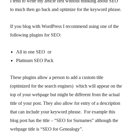
I tend to write my article first without thinking about SEO
to much then go back and optimize for the keyword phrase.
If you blog with WordPress I recommend using one of the
following plugins for SEO:
All in one SEO or
Platinum SEO Pack
These plugins allow a person to add a custom title
(optimized for the search engines) which will appear on the
top of your webpage but might be different from the actual
title of your post. They also allow for entry of a description
that can include your keyword phrase. For example this
blog post has the title – “SEO for Surnames” although the
webpage title is “SEO for Genealogy”.