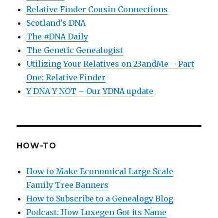
Relative Finder Cousin Connections
Scotland's DNA
The #DNA Daily
The Genetic Genealogist
Utilizing Your Relatives on 23andMe – Part
One: Relative Finder
Y DNA Y NOT – Our YDNA update
HOW-TO
How to Make Economical Large Scale
Family Tree Banners
How to Subscribe to a Genealogy Blog
Podcast: How Luxegen Got its Name