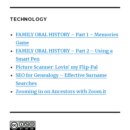
TECHNOLOGY
FAMILY ORAL HISTORY – Part 1 – Memories
Game
FAMILY ORAL HISTORY – Part 2 – Using a
Smart Pen
Picture Scanner: Lovin' my Flip-Pal
SEO for Genealogy – Effective Surname
Searches
Zooming in on Ancestors with Zoom.it