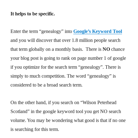
It helps to be specific.
Enter the term “genealogy” into
Google’s Keyword Tool
and you will discover that over 1.8 million people search
that term globally on a monthly basis. There is
NO
chance
your blog post is going to rank on page number 1 of google
if you optimize for the search term “genealogy”. There is
simply to much competition. The word “genealogy” is
considered to be a broad search term.
On the other hand, if you search on “Wilson Peterhead
Scotland” in the google keyword tool you get NO search
volume. You may be wondering what good is that if no one
is searching for this term.