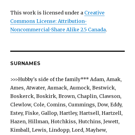
This work is licensed under a
Creative
Commons License: Attribution-
Noncommercial-Share Alike 2.5 Canada
.
SURNAMES
>>>Hubby's side of the family*** Adam, Amak,
Ames, Atwater, Aumack, Aumock, Bestwick,
Boskerck, Boskirk, Brown, Chaplin, Clawson,
Clewlow, Cole, Comins, Cummings, Dow, Eddy,
Estey, Fiske, Gallop, Hartley, Hartsell, Hartzell,
Hazen, Hillman, Hotchkiss, Hutchins, Jewett,
Kimball, Lewis, Lindopp, Lord, Mayhew,