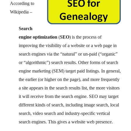
According to
Wikipedia –
Search
engine optimization
(
SEO
) is the process of
improving the visibility of a website or a web page in
search engines via the “natural” or un-paid (“organic”
or “algorithmic”) search results. Other forms of search
engine marketing (SEM) target paid listings. In general,
the earlier (or higher on the page), and more frequently
a site appears in the search results list, the more visitors
it will receive from the search engine. SEO may target
different kinds of search, including image search, local
search, video search and industry-specific vertical
search engines. This gives a website web presence.