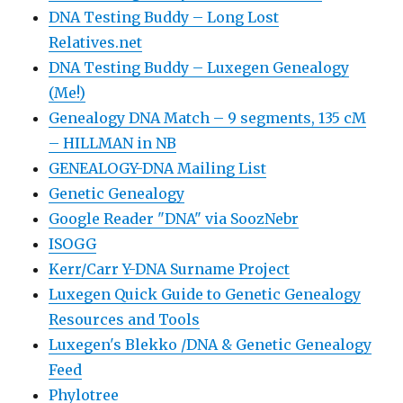
DNA Testing Buddy – Long Lost
Relatives.net
DNA Testing Buddy – Luxegen Genealogy
(Me!)
Genealogy DNA Match – 9 segments, 135 cM
– HILLMAN in NB
GENEALOGY-DNA Mailing List
Genetic Genealogy
Google Reader "DNA" via SoozNebr
ISOGG
Kerr/Carr Y-DNA Surname Project
Luxegen Quick Guide to Genetic Genealogy
Resources and Tools
Luxegen's Blekko /DNA & Genetic Genealogy
Feed
Phylotree