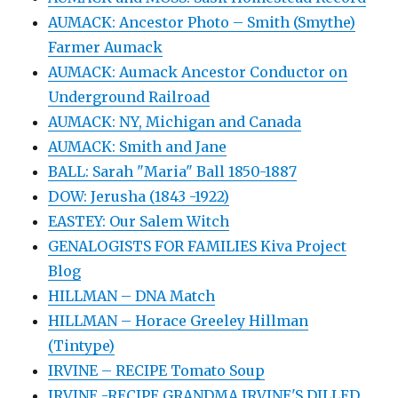
AUMACK: Ancestor Photo – Smith (Smythe)
Farmer Aumack
AUMACK: Aumack Ancestor Conductor on
Underground Railroad
AUMACK: NY, Michigan and Canada
AUMACK: Smith and Jane
BALL: Sarah "Maria" Ball 1850-1887
DOW: Jerusha (1843 -1922)
EASTEY: Our Salem Witch
GENALOGISTS FOR FAMILIES Kiva Project
Blog
HILLMAN – DNA Match
HILLMAN – Horace Greeley Hillman
(Tintype)
IRVINE – RECIPE Tomato Soup
IRVINE -RECIPE GRANDMA IRVINE'S DILLED