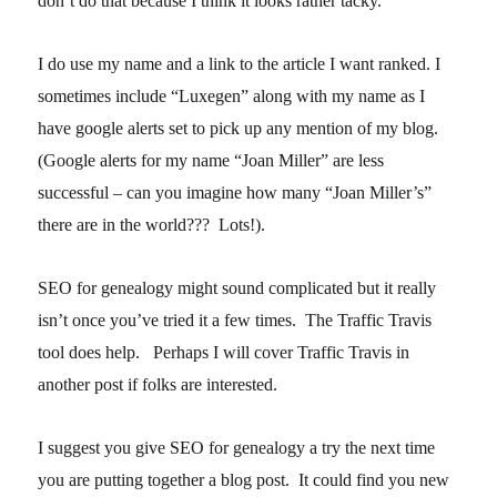
don’t do that because I think it looks rather tacky.
I do use my name and a link to the article I want ranked. I
sometimes include “Luxegen” along with my name as I
have google alerts set to pick up any mention of my blog.
(Google alerts for my name “Joan Miller” are less
successful – can you imagine how many “Joan Miller’s”
there are in the world??? Lots!).
SEO for genealogy might sound complicated but it really
isn’t once you’ve tried it a few times. The Traffic Travis
tool does help. Perhaps I will cover Traffic Travis in
another post if folks are interested.
I suggest you give SEO for genealogy a try the next time
you are putting together a blog post. It could find you new