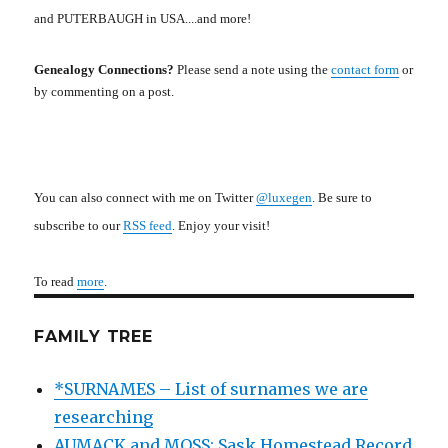
and PUTERBAUGH in USA....and more!
Genealogy Connections?
Please send a note using the
contact form
or
by commenting on a post.
You can also connect with me on Twitter
@luxegen
. Be sure to
subscribe to our
RSS feed
. Enjoy your visit!
To read
more
.
FAMILY TREE
*SURNAMES – List of surnames we are
researching
AUMACK and MOSS: Sask Homestead Record