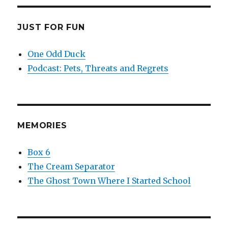
JUST FOR FUN
One Odd Duck
Podcast: Pets, Threats and Regrets
MEMORIES
Box 6
The Cream Separator
The Ghost Town Where I Started School