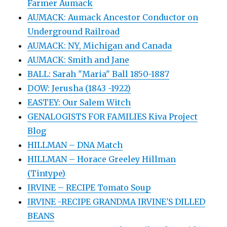
Farmer Aumack
AUMACK: Aumack Ancestor Conductor on
Underground Railroad
AUMACK: NY, Michigan and Canada
AUMACK: Smith and Jane
BALL: Sarah "Maria" Ball 1850-1887
DOW: Jerusha (1843 -1922)
EASTEY: Our Salem Witch
GENALOGISTS FOR FAMILIES Kiva Project
Blog
HILLMAN – DNA Match
HILLMAN – Horace Greeley Hillman
(Tintype)
IRVINE – RECIPE Tomato Soup
IRVINE -RECIPE GRANDMA IRVINE'S DILLED
BEANS