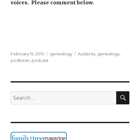
voices. Please comment below.
Posted
Categories
Tags
February 15, 2010
genealogy
Audacity
,
genealogy
,
on
podbean
,
podcast
SEA
Search
for: