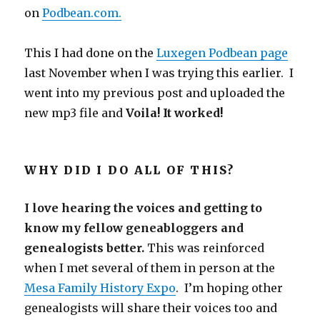
on
Podbean.com.
This I had done on the
Luxegen Podbean page
last November when I was trying this earlier. I
went into my previous post and uploaded the
new mp3 file and
Voila! It worked!
WHY DID I DO ALL OF THIS?
I love hearing the voices and getting to
know my fellow geneabloggers and
genealogists better.
This was reinforced
when I met several of them in person at the
Mesa Family History Expo
. I’m hoping other
genealogists will share their voices too and