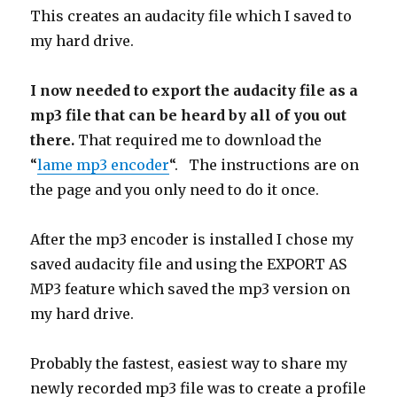
This creates an audacity file which
I saved to
my hard drive.
I now needed to export the audacity file as a
mp3 file that can be heard by all of you out
there.
That required me to download the
“
lame mp3 encoder
“. The instructions are on
the page and you only need to do it once.
After the mp3 encoder is installed I chose my
saved audacity file and using the EXPORT AS
MP3 feature which saved the mp3 version on
my hard drive.
Probably the fastest, easiest way to share my
newly recorded mp3 file was to create a profile