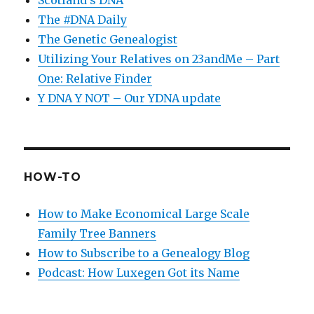
The #DNA Daily
The Genetic Genealogist
Utilizing Your Relatives on 23andMe – Part
One: Relative Finder
Y DNA Y NOT – Our YDNA update
HOW-TO
How to Make Economical Large Scale
Family Tree Banners
How to Subscribe to a Genealogy Blog
Podcast: How Luxegen Got its Name