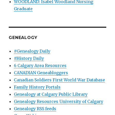
WOODLAND: Isabel Woodland Nursing
Graduate
GENEALOGY
#Genealogy Daily
#History Daily
6 Calgary Area Resources
CANADIAN Geneabloggers
Canadian Soldiers First World War Database
Family History Portals
Genealogy at Calgary Public Library
Genealogy Resources University of Calgary
Genealogy RSS feeds