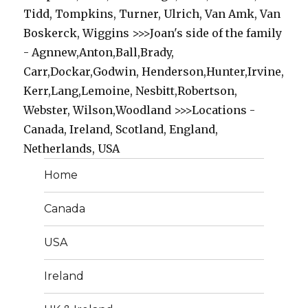
Tidd, Tompkins, Turner, Ulrich, Van Amk, Van
Boskerck, Wiggins >>>Joan's side of the family
- Agnnew,Anton,Ball,Brady,
Carr,Dockar,Godwin, Henderson,Hunter,Irvine,
Kerr,Lang,Lemoine, Nesbitt,Robertson,
Webster, Wilson,Woodland >>>Locations -
Canada, Ireland, Scotland, England,
Netherlands, USA
Home
Canada
USA
Ireland