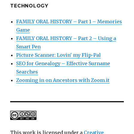
TECHNOLOGY
FAMILY ORAL HISTORY – Part 1 – Memories
Game
FAMILY ORAL HISTORY – Part 2 – Using a
Smart Pen
Picture Scanner: Lovin' my Flip-Pal
SEO for Genealogy – Effective Surname
Searches
Zooming in on Ancestors with Zoom.it
This work is licensed under a
Creative