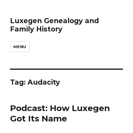
Luxegen Genealogy and
Family History
MENU
Tag:
Audacity
Podcast: How Luxegen
Got Its Name