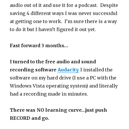
audio out of it and use it for a podcast. Despite
saving 4 different ways I was never successful
at getting one to work. I’m sure there is a way
to do it but I haven’t figured it out yet.
Fast forward 3 months…
I turned to the free audio and sound
recording software
Audacity.
I installed the
software on my hard drive (I use a PC with the
Windows Vista operating system) and literally
had a recording made in minutes.
There was NO learning curve…just push
RECORD and go.