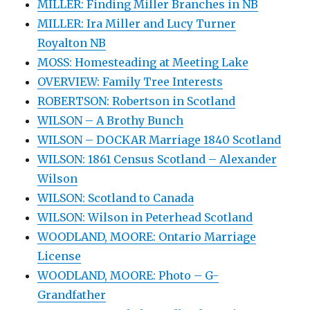
MILLER: Finding Miller Branches in NB
MILLER: Ira Miller and Lucy Turner
Royalton NB
MOSS: Homesteading at Meeting Lake
OVERVIEW: Family Tree Interests
ROBERTSON: Robertson in Scotland
WILSON – A Brothy Bunch
WILSON – DOCKAR Marriage 1840 Scotland
WILSON: 1861 Census Scotland – Alexander
Wilson
WILSON: Scotland to Canada
WILSON: Wilson in Peterhead Scotland
WOODLAND, MOORE: Ontario Marriage
License
WOODLAND, MOORE: Photo – G-
Grandfather