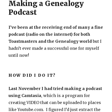
Making a Genealogy
Podcast
I’ve been at the receiving end of many a fine
podcast (radio on the internet) for both
Toastmasters and the Genealogy world
but I
hadn’t ever made a successful one for myself
until now!
HOW DID I DO IT?
Last November I had tried making a podcast
using Camtasia
, which is a program for
creating VIDEO that can be uploaded to places
like Youtube.com. I figured I’d just extract the