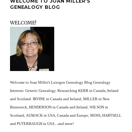
WELCOME TO JOAN MILLER’S
GENEALOGY BLOG
WELCOME!
Welcome to Joan Miller's Luxegen Genealogy Blog Genealogy
Interests: Genetic Genealogy. Researching KERR in Canada, Ireland
and Scotland. IRVINE in Canada and Ireland; MILLER in New
Brunswick, HENDERSON in Canada and Ireland; WILSON in
Scotland; AUMACK in USA, Canada and Europe; MOSS, HARTSELL
and PUTERBAUGH in USA....and more!