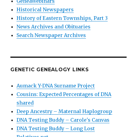
GeneaWebinars
Historical Newspapers
History of Eastern Townships, Part 3
News Archives and Obituaries
Search Newspaper Archives
GENETIC GENEALOGY LINKS
Aumack Y-DNA Surname Project
Cousins: Expected Percentages of DNA
shared
Deep Ancestry – Maternal Haplogroup
DNA Testing Buddy – Carole's Canvas
DNA Testing Buddy – Long Lost
Relatives.net