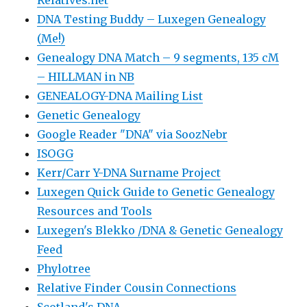
DNA Testing Buddy – Luxegen Genealogy
(Me!)
Genealogy DNA Match – 9 segments, 135 cM
– HILLMAN in NB
GENEALOGY-DNA Mailing List
Genetic Genealogy
Google Reader "DNA" via SoozNebr
ISOGG
Kerr/Carr Y-DNA Surname Project
Luxegen Quick Guide to Genetic Genealogy
Resources and Tools
Luxegen's Blekko /DNA & Genetic Genealogy
Feed
Phylotree
Relative Finder Cousin Connections
Scotland's DNA