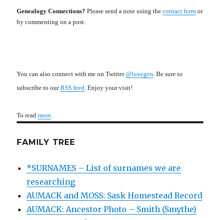
Genealogy Connections?
Please send a note using the
contact form
or
by commenting on a post.
You can also connect with me on Twitter
@luxegen
. Be sure to
subscribe to our
RSS feed
. Enjoy your visit!
To read
more
.
FAMILY TREE
*SURNAMES – List of surnames we are
researching
AUMACK and MOSS: Sask Homestead Record
AUMACK: Ancestor Photo – Smith (Smythe)