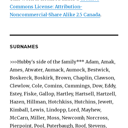
Commons License: Attribution-
Noncommercial-Share Alike 2.5 Canada
.
SURNAMES
>>>Hubby's side of the family*** Adam, Amak,
Ames, Atwater, Aumack, Aumock, Bestwick,
Boskerck, Boskirk, Brown, Chaplin, Clawson,
Clewlow, Cole, Comins, Cummings, Dow, Eddy,
Estey, Fiske, Gallop, Hartley, Hartsell, Hartzell,
Hazen, Hillman, Hotchkiss, Hutchins, Jewett,
Kimball, Lewis, Lindopp, Lord, Mayhew,
McCarn, Miller, Moss, Newcomb, Norcross,
Pierpoint, Pool, Puterbaugh, Roof, Stevens,