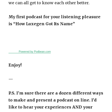
we can all get to know each other better.
My first podcast for your listening pleasure
is “How Luxegen Got Its Name”
Powered by Podbean.com
Enjoy!
—
P.S. I’m sure there are a dozen different ways
to make and present a podcast on line.
I’d
like to hear your experiences AND your