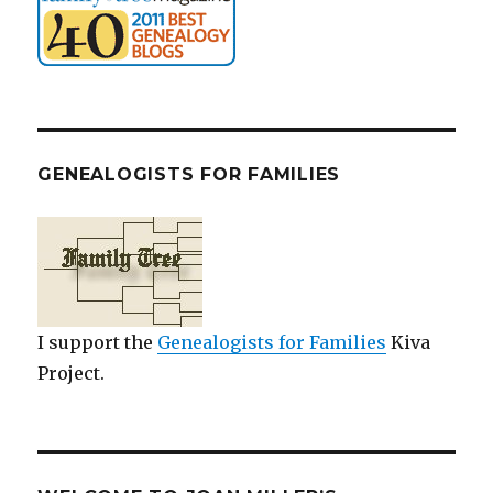
GENEALOGISTS FOR FAMILIES
I support the
Genealogists for Families
Kiva
Project.