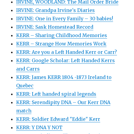
IRVINE, WOODLAND: The Mail Order Bride
IRVINE: Grandpa Irvine's Diaries
IRVINE: One in Every Family – 30 babies!
IRVINE: Sask Homestead Record
KERR – Sharing Childhood Memories
KERR – Strange How Memories Work
KERR: Are you a Left Handed Kerr or Carr?
KERR: Google Scholar: Left Handed Kerrs
and Carrs
KERR: James KERR 1804 -1873 Ireland to
Quebec
KERR: Left handed spiral legends
KERR: Serendipity DNA – Our Kerr DNA
match
KERR: Soldier Edward "Eddie" Kerr
KERR: Y DNA Y NOT