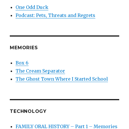
One Odd Duck
Podcast: Pets, Threats and Regrets
MEMORIES
Box 6
The Cream Separator
The Ghost Town Where I Started School
TECHNOLOGY
FAMILY ORAL HISTORY – Part 1 – Memories