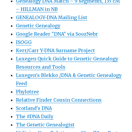
Genealogy DNA Match – 9 segments, 135 cM
– HILLMAN in NB
GENEALOGY-DNA Mailing List
Genetic Genealogy
Google Reader "DNA" via SoozNebr
ISOGG
Kerr/Carr Y-DNA Surname Project
Luxegen Quick Guide to Genetic Genealogy
Resources and Tools
Luxegen's Blekko /DNA & Genetic Genealogy
Feed
Phylotree
Relative Finder Cousin Connections
Scotland's DNA
The #DNA Daily
The Genetic Genealogist