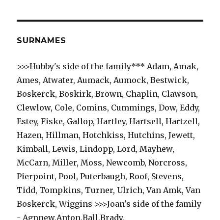
SURNAMES
>>>Hubby's side of the family*** Adam, Amak,
Ames, Atwater, Aumack, Aumock, Bestwick,
Boskerck, Boskirk, Brown, Chaplin, Clawson,
Clewlow, Cole, Comins, Cummings, Dow, Eddy,
Estey, Fiske, Gallop, Hartley, Hartsell, Hartzell,
Hazen, Hillman, Hotchkiss, Hutchins, Jewett,
Kimball, Lewis, Lindopp, Lord, Mayhew,
McCarn, Miller, Moss, Newcomb, Norcross,
Pierpoint, Pool, Puterbaugh, Roof, Stevens,
Tidd, Tompkins, Turner, Ulrich, Van Amk, Van
Boskerck, Wiggins >>>Joan's side of the family
- Agnnew,Anton,Ball,Brady,