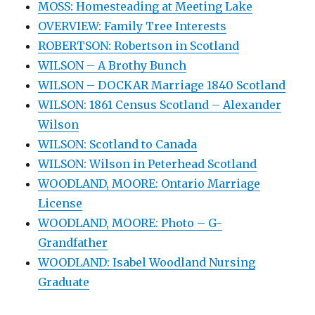
MOSS: Homesteading at Meeting Lake
OVERVIEW: Family Tree Interests
ROBERTSON: Robertson in Scotland
WILSON – A Brothy Bunch
WILSON – DOCKAR Marriage 1840 Scotland
WILSON: 1861 Census Scotland – Alexander
Wilson
WILSON: Scotland to Canada
WILSON: Wilson in Peterhead Scotland
WOODLAND, MOORE: Ontario Marriage
License
WOODLAND, MOORE: Photo – G-
Grandfather
WOODLAND: Isabel Woodland Nursing
Graduate