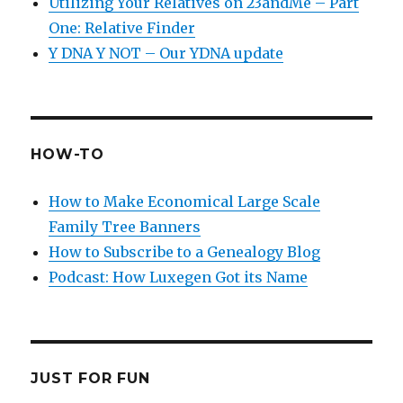
Utilizing Your Relatives on 23andMe – Part
One: Relative Finder
Y DNA Y NOT – Our YDNA update
HOW-TO
How to Make Economical Large Scale
Family Tree Banners
How to Subscribe to a Genealogy Blog
Podcast: How Luxegen Got its Name
JUST FOR FUN