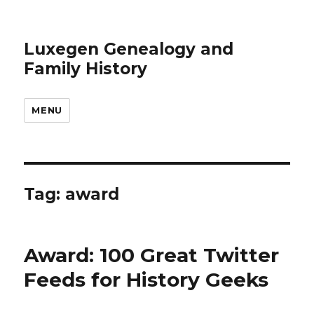
Luxegen Genealogy and
Family History
MENU
Tag:
award
Award: 100 Great Twitter
Feeds for History Geeks