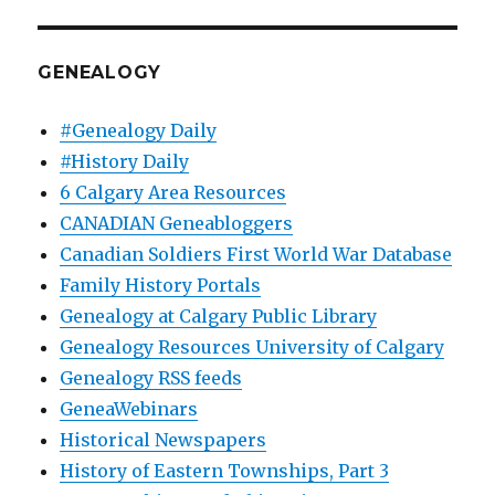
GENEALOGY
#Genealogy Daily
#History Daily
6 Calgary Area Resources
CANADIAN Geneabloggers
Canadian Soldiers First World War Database
Family History Portals
Genealogy at Calgary Public Library
Genealogy Resources University of Calgary
Genealogy RSS feeds
GeneaWebinars
Historical Newspapers
History of Eastern Townships, Part 3