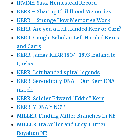
IRVINE: Sask Homestead Record
KERR – Sharing Childhood Memories
KERR – Strange How Memories Work
KERR: Are you a Left Handed Kerr or Carr?
KERR: Google Scholar: Left Handed Kerrs
and Carrs
KERR: James KERR 1804 -1873 Ireland to
Quebec
KERR: Left handed spiral legends
KERR: Serendipity DNA – Our Kerr DNA
match
KERR: Soldier Edward "Eddie" Kerr
KERR: Y DNA Y NOT
MILLER: Finding Miller Branches in NB
MILLER: Ira Miller and Lucy Turner
Royalton NB