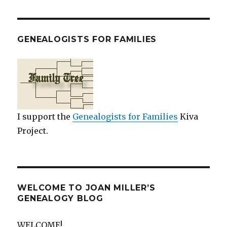
GENEALOGISTS FOR FAMILIES
I support the
Genealogists for Families
Kiva
Project.
WELCOME TO JOAN MILLER’S
GENEALOGY BLOG
WELCOME!