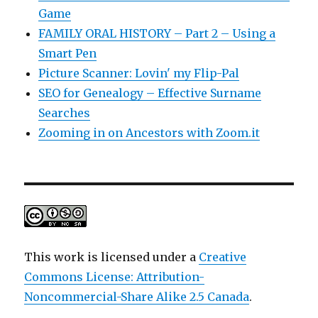
Game
FAMILY ORAL HISTORY – Part 2 – Using a
Smart Pen
Picture Scanner: Lovin' my Flip-Pal
SEO for Genealogy – Effective Surname
Searches
Zooming in on Ancestors with Zoom.it
This work is licensed under a
Creative
Commons License: Attribution-
Noncommercial-Share Alike 2.5 Canada
.