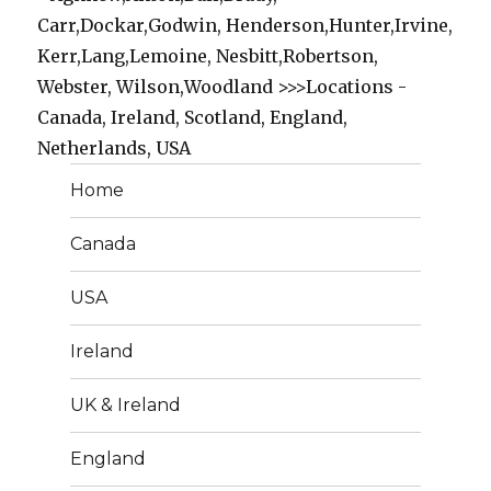
Carr,Dockar,Godwin, Henderson,Hunter,Irvine,
Kerr,Lang,Lemoine, Nesbitt,Robertson,
Webster, Wilson,Woodland >>>Locations -
Canada, Ireland, Scotland, England,
Netherlands, USA
Home
Canada
USA
Ireland
UK & Ireland
England