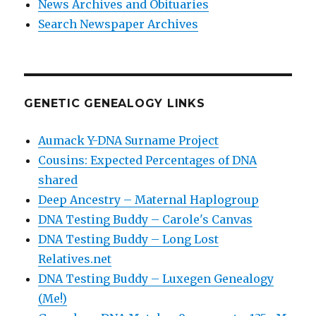
News Archives and Obituaries
Search Newspaper Archives
GENETIC GENEALOGY LINKS
Aumack Y-DNA Surname Project
Cousins: Expected Percentages of DNA
shared
Deep Ancestry – Maternal Haplogroup
DNA Testing Buddy – Carole's Canvas
DNA Testing Buddy – Long Lost
Relatives.net
DNA Testing Buddy – Luxegen Genealogy
(Me!)