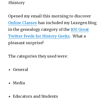
#history
Opened my email this morning to discover
Online Classes
has included my Luxegen blog
in the genealogy category of the
100 Great
Twitter Feeds for History Geeks
. What a
pleasant surprise!
The categories they used were:
General
Media
Educators and Students