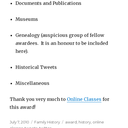
Documents and Publications
Museums
Genealogy (auspicious group of fellow
awardees. It is an honour to be included
here).
Historical Tweets
Miscellaneous
Thank you very much to
Online Classes
for
this award!
Posted
Categories
Tags
July 7, 2010
Family History
award
,
history
,
online
on