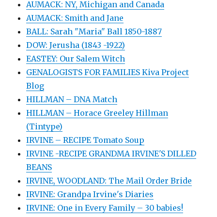
AUMACK: NY, Michigan and Canada
AUMACK: Smith and Jane
BALL: Sarah "Maria" Ball 1850-1887
DOW: Jerusha (1843 -1922)
EASTEY: Our Salem Witch
GENALOGISTS FOR FAMILIES Kiva Project
Blog
HILLMAN – DNA Match
HILLMAN – Horace Greeley Hillman
(Tintype)
IRVINE – RECIPE Tomato Soup
IRVINE -RECIPE GRANDMA IRVINE'S DILLED
BEANS
IRVINE, WOODLAND: The Mail Order Bride
IRVINE: Grandpa Irvine's Diaries
IRVINE: One in Every Family – 30 babies!