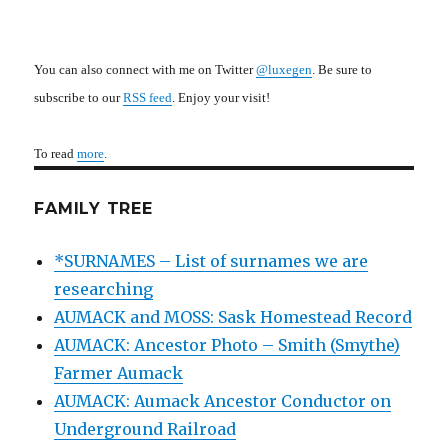
You can also connect with me on Twitter
@luxegen
. Be sure to
subscribe to our
RSS feed
. Enjoy your visit!
To read
more
.
FAMILY TREE
*SURNAMES – List of surnames we are
researching
AUMACK and MOSS: Sask Homestead Record
AUMACK: Ancestor Photo – Smith (Smythe)
Farmer Aumack
AUMACK: Aumack Ancestor Conductor on
Underground Railroad