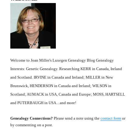
Welcome to Joan Miller's Luxegen Genealogy Blog Genealogy
Interests: Genetic Genealogy. Researching KERR in Canada, Ireland
and Scotland. IRVINE in Canada and Ireland; MILLER in New
Brunswick, HENDERSON in Canada and Ireland; WILSON in
Scotland; AUMACK in USA, Canada and Europe; MOSS, HARTSELL
and PUTERBAUGH in USA....and more!
Genealogy Connections?
Please send a note using the
contact form
or
by commenting on a post.