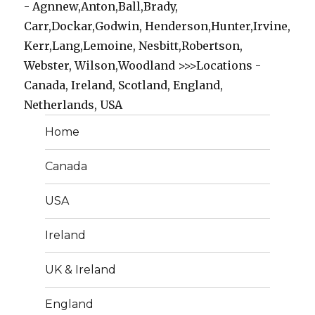
- Agnnew,Anton,Ball,Brady,
Carr,Dockar,Godwin, Henderson,Hunter,Irvine,
Kerr,Lang,Lemoine, Nesbitt,Robertson,
Webster, Wilson,Woodland >>>Locations -
Canada, Ireland, Scotland, England,
Netherlands, USA
Home
Canada
USA
Ireland
UK & Ireland
England