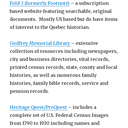
Fold 3 (formerly Footnote)
– a subscription
based website featuring searchable, original
documents. Mostly US based but do have items
of interest to the Quebec historian.
Godfrey Memorial Library
– extensive
collection of resources including newspapers,
city and business directories, vital records,
printed census records, state, county and local
histories, as well as numerous family
histories, family bible records, service and
pension records.
Heritage Quest/ProQuest
– includes a
complete set of U.S. Federal Census Images
from 1790 to 1930 including names and