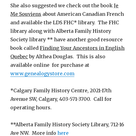
She also suggested we check out the book
Je
Me Souviens
about American Canadian French
and available the LDS FHC* library. The FHC
library along with Alberta Family History
Society library ** have another good resource
book called
Finding Your Ancestors in English
Quebec
by Althea Douglas. This is also
available online for purchase at
www.genealogystore.com
*Calgary Family History Centre, 2021-17th
Avenue SW, Calgary, 403-571-3700. Call for
operating hours.
**Alberta Family History Society Library, 712-16
Ave NW. More info
here