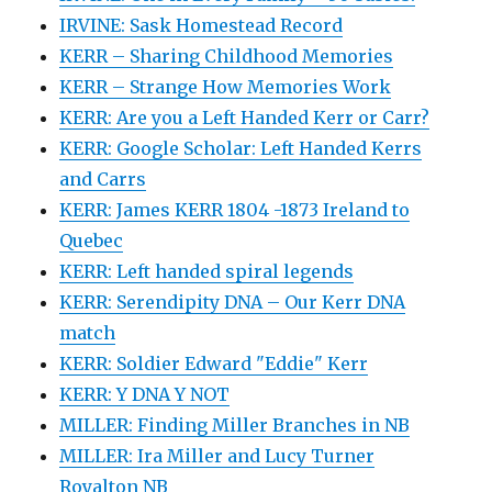
IRVINE: Sask Homestead Record
KERR – Sharing Childhood Memories
KERR – Strange How Memories Work
KERR: Are you a Left Handed Kerr or Carr?
KERR: Google Scholar: Left Handed Kerrs
and Carrs
KERR: James KERR 1804 -1873 Ireland to
Quebec
KERR: Left handed spiral legends
KERR: Serendipity DNA – Our Kerr DNA
match
KERR: Soldier Edward "Eddie" Kerr
KERR: Y DNA Y NOT
MILLER: Finding Miller Branches in NB
MILLER: Ira Miller and Lucy Turner
Royalton NB