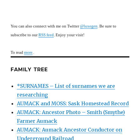
You can also connect with me on Twitter
@luxegen
. Be sure to
subscribe to our
RSS feed
. Enjoy your visit!
To read
more
.
FAMILY TREE
*SURNAMES – List of surnames we are
researching
AUMACK and MOSS: Sask Homestead Record
AUMACK: Ancestor Photo – Smith (Smythe)
Farmer Aumack
AUMACK: Aumack Ancestor Conductor on
Underground Railroad