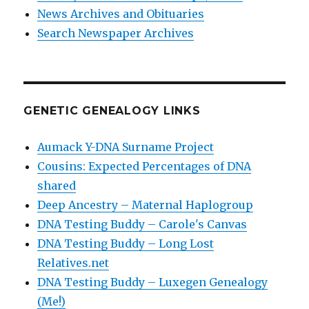
News Archives and Obituaries
Search Newspaper Archives
GENETIC GENEALOGY LINKS
Aumack Y-DNA Surname Project
Cousins: Expected Percentages of DNA
shared
Deep Ancestry – Maternal Haplogroup
DNA Testing Buddy – Carole's Canvas
DNA Testing Buddy – Long Lost
Relatives.net
DNA Testing Buddy – Luxegen Genealogy
(Me!)