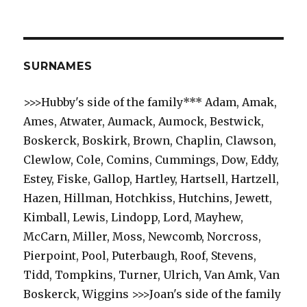
SURNAMES
>>>Hubby's side of the family*** Adam, Amak,
Ames, Atwater, Aumack, Aumock, Bestwick,
Boskerck, Boskirk, Brown, Chaplin, Clawson,
Clewlow, Cole, Comins, Cummings, Dow, Eddy,
Estey, Fiske, Gallop, Hartley, Hartsell, Hartzell,
Hazen, Hillman, Hotchkiss, Hutchins, Jewett,
Kimball, Lewis, Lindopp, Lord, Mayhew,
McCarn, Miller, Moss, Newcomb, Norcross,
Pierpoint, Pool, Puterbaugh, Roof, Stevens,
Tidd, Tompkins, Turner, Ulrich, Van Amk, Van
Boskerck, Wiggins >>>Joan's side of the family