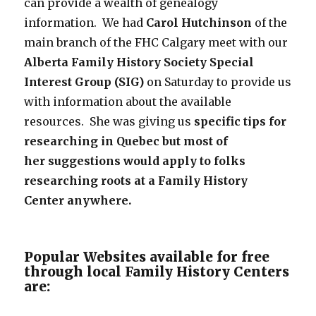
can provide a wealth of genealogy
information. We had
Carol Hutchinson
of the
main branch of the FHC Calgary meet with our
Alberta Family History Society Special
Interest Group (SIG)
on Saturday to provide us
with information about the available
resources. She was giving us
specific tips for
researching in Quebec
but most of
her suggestions would apply to folks
researching roots at a Family History
Center anywhere.
Popular Websites available for free
through local Family History Centers
are: