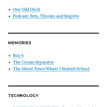
One Odd Duck
Podcast: Pets, Threats and Regrets
MEMORIES
Box 6
The Cream Separator
The Ghost Town Where I Started School
TECHNOLOGY