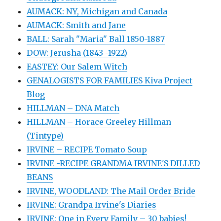
AUMACK: NY, Michigan and Canada
AUMACK: Smith and Jane
BALL: Sarah "Maria" Ball 1850-1887
DOW: Jerusha (1843 -1922)
EASTEY: Our Salem Witch
GENALOGISTS FOR FAMILIES Kiva Project
Blog
HILLMAN – DNA Match
HILLMAN – Horace Greeley Hillman
(Tintype)
IRVINE – RECIPE Tomato Soup
IRVINE -RECIPE GRANDMA IRVINE'S DILLED
BEANS
IRVINE, WOODLAND: The Mail Order Bride
IRVINE: Grandpa Irvine's Diaries
IRVINE: One in Every Family – 30 babies!