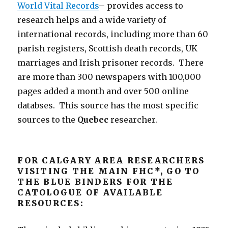
World Vital Records
– provides access to
research helps and a wide variety of
international records, including more than 60
parish registers, Scottish death records, UK
marriages and Irish prisoner records. There
are more than 300 newspapers with 100,000
pages added a month and over 500 online
databses. This source has the most specific
sources to the
Quebec
researcher.
FOR CALGARY AREA RESEARCHERS
VISITING THE MAIN FHC*, GO TO
THE BLUE BINDERS FOR THE
CATOLOGUE OF AVAILABLE
RESOURCES: