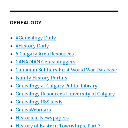
GENEALOGY
#Genealogy Daily
#History Daily
6 Calgary Area Resources
CANADIAN Geneabloggers
Canadian Soldiers First World War Database
Family History Portals
Genealogy at Calgary Public Library
Genealogy Resources University of Calgary
Genealogy RSS feeds
GeneaWebinars
Historical Newspapers
History of Eastern Townships, Part 3