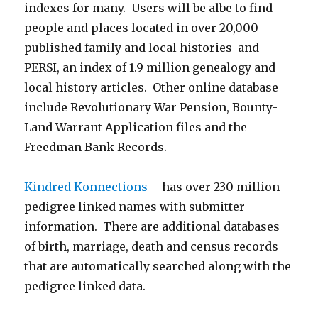
indexes for many. Users will be albe to find
people and places located in over 20,000
published family and local histories and
PERSI, an index of 1.9 million genealogy and
local history articles. Other online database
include Revolutionary War Pension, Bounty-
Land Warrant Application files and the
Freedman Bank Records.
Kindred Konnections
– has over 230 million
pedigree linked names with submitter
information. There are additional databases
of birth, marriage, death and census records
that are automatically searched along with the
pedigree linked data.