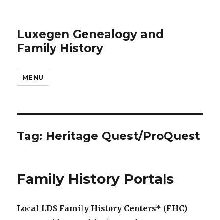
Luxegen Genealogy and
Family History
MENU
Tag:
Heritage Quest/ProQuest
Family History Portals
Local LDS Family History Centers* (FHC)