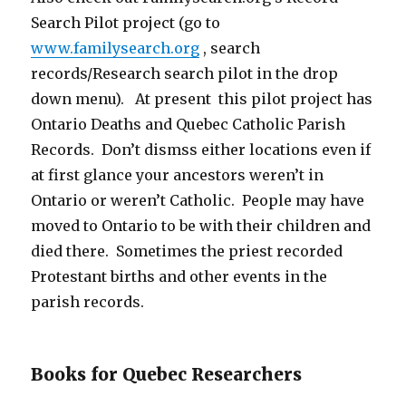
Search Pilot project (go to
www.familysearch.org
, search
records/Research search pilot in the drop
down menu). At present this pilot project has
Ontario Deaths and Quebec Catholic Parish
Records. Don’t dismss either locations even if
at first glance your ancestors weren’t in
Ontario or weren’t Catholic. People may have
moved to Ontario to be with their children and
died there. Sometimes the priest recorded
Protestant births and other events in the
parish records.
Books for Quebec Researchers