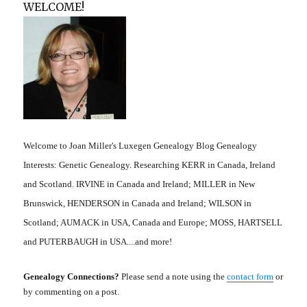
WELCOME!
Welcome to Joan Miller's Luxegen Genealogy Blog Genealogy
Interests: Genetic Genealogy. Researching KERR in Canada, Ireland
and Scotland. IRVINE in Canada and Ireland; MILLER in New
Brunswick, HENDERSON in Canada and Ireland; WILSON in
Scotland; AUMACK in USA, Canada and Europe; MOSS, HARTSELL
and PUTERBAUGH in USA....and more!
Genealogy Connections?
Please send a note using the
contact form
or
by commenting on a post.