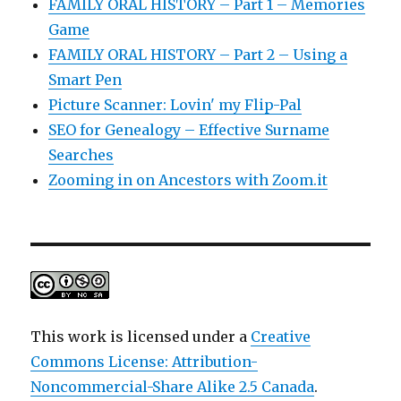
FAMILY ORAL HISTORY – Part 1 – Memories
Game
FAMILY ORAL HISTORY – Part 2 – Using a
Smart Pen
Picture Scanner: Lovin' my Flip-Pal
SEO for Genealogy – Effective Surname
Searches
Zooming in on Ancestors with Zoom.it
This work is licensed under a
Creative
Commons License: Attribution-
Noncommercial-Share Alike 2.5 Canada
.