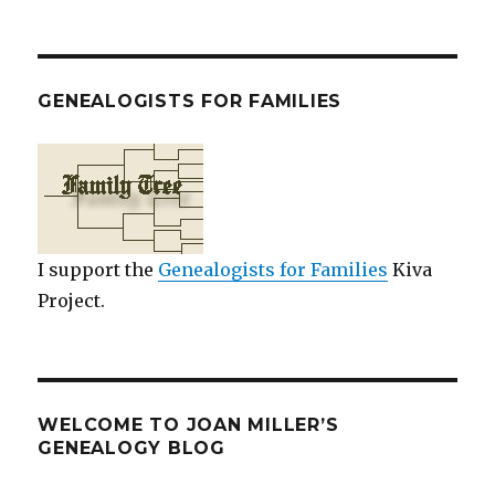
GENEALOGISTS FOR FAMILIES
I support the
Genealogists for Families
Kiva
Project.
WELCOME TO JOAN MILLER’S
GENEALOGY BLOG