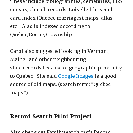
These include bibliographies, cemetaries, 1825
census, church records, Loiselle films and
card index (Quebec marriages), maps, atlas,
etc. Also is indexed according to
Quebec/County/Township.
Carol also suggested looking in Vermont,
Maine, and other neighbouring
state records because of geographic proximity
to Quebec. She said
Google Images
is a good
source of old maps. (search term: “Quebec
maps”).
Record Search Pilot Project
Also check out Familysearch.org’s Record