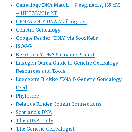
Genealogy DNA Match – 9 segments, 135 cM
– HILLMAN in NB
GENEALOGY-DNA Mailing List
Genetic Genealogy
Google Reader "DNA" via SoozNebr
ISOGG
Kerr/Carr Y-DNA Surname Project
Luxegen Quick Guide to Genetic Genealogy
Resources and Tools
Luxegen's Blekko /DNA & Genetic Genealogy
Feed
Phylotree
Relative Finder Cousin Connections
Scotland's DNA
The #DNA Daily
The Genetic Genealogist