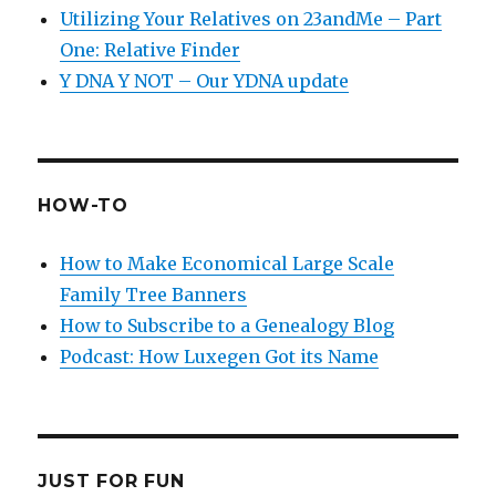
Utilizing Your Relatives on 23andMe – Part
One: Relative Finder
Y DNA Y NOT – Our YDNA update
HOW-TO
How to Make Economical Large Scale
Family Tree Banners
How to Subscribe to a Genealogy Blog
Podcast: How Luxegen Got its Name
JUST FOR FUN