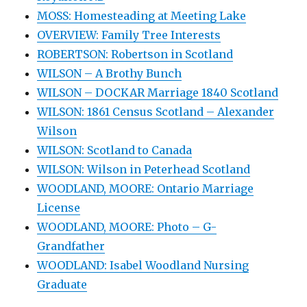
MOSS: Homesteading at Meeting Lake
OVERVIEW: Family Tree Interests
ROBERTSON: Robertson in Scotland
WILSON – A Brothy Bunch
WILSON – DOCKAR Marriage 1840 Scotland
WILSON: 1861 Census Scotland – Alexander
Wilson
WILSON: Scotland to Canada
WILSON: Wilson in Peterhead Scotland
WOODLAND, MOORE: Ontario Marriage
License
WOODLAND, MOORE: Photo – G-
Grandfather
WOODLAND: Isabel Woodland Nursing
Graduate