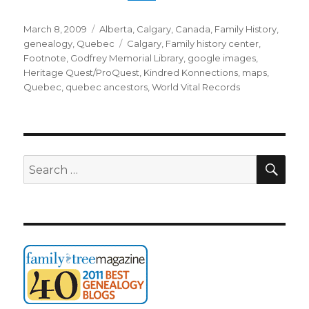
Posted
Categories
March 8, 2009
Alberta
,
Calgary
,
Canada
,
Family History
,
on
Tags
genealogy
,
Quebec
Calgary
,
Family history center
,
Footnote
,
Godfrey Memorial Library
,
google images
,
Heritage Quest/ProQuest
,
Kindred Konnections
,
maps
,
Quebec
,
quebec ancestors
,
World Vital Records
SEA
Search
for: