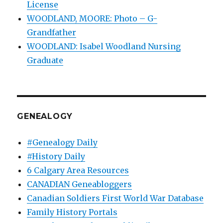
License
WOODLAND, MOORE: Photo – G-
Grandfather
WOODLAND: Isabel Woodland Nursing
Graduate
GENEALOGY
#Genealogy Daily
#History Daily
6 Calgary Area Resources
CANADIAN Geneabloggers
Canadian Soldiers First World War Database
Family History Portals