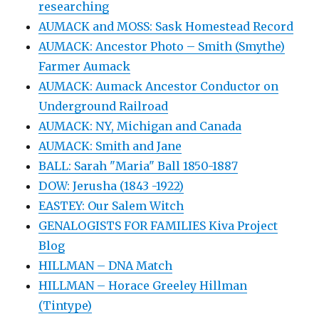
researching
AUMACK and MOSS: Sask Homestead Record
AUMACK: Ancestor Photo – Smith (Smythe)
Farmer Aumack
AUMACK: Aumack Ancestor Conductor on
Underground Railroad
AUMACK: NY, Michigan and Canada
AUMACK: Smith and Jane
BALL: Sarah "Maria" Ball 1850-1887
DOW: Jerusha (1843 -1922)
EASTEY: Our Salem Witch
GENALOGISTS FOR FAMILIES Kiva Project
Blog
HILLMAN – DNA Match
HILLMAN – Horace Greeley Hillman
(Tintype)