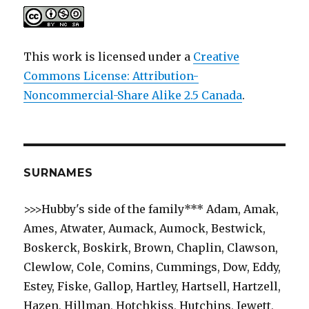
This work is licensed under a
Creative
Commons License: Attribution-
Noncommercial-Share Alike 2.5 Canada
.
SURNAMES
>>>Hubby's side of the family*** Adam, Amak,
Ames, Atwater, Aumack, Aumock, Bestwick,
Boskerck, Boskirk, Brown, Chaplin, Clawson,
Clewlow, Cole, Comins, Cummings, Dow, Eddy,
Estey, Fiske, Gallop, Hartley, Hartsell, Hartzell,
Hazen, Hillman, Hotchkiss, Hutchins, Jewett,