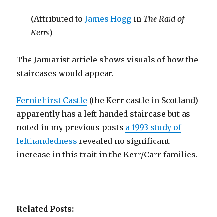
(Attributed to
James Hogg
in
The Raid of
Kerrs
)
The Januarist article shows visuals of how the
staircases would appear.
Ferniehirst Castle
(the Kerr castle in Scotland)
apparently has a left handed staircase but as
noted in my previous posts
a 1993 study of
lefthandedness
revealed no significant
increase in this trait in the Kerr/Carr families.
—
Related Posts: