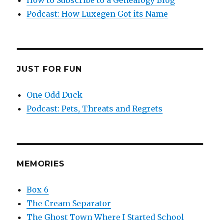
Podcast: How Luxegen Got its Name
JUST FOR FUN
One Odd Duck
Podcast: Pets, Threats and Regrets
MEMORIES
Box 6
The Cream Separator
The Ghost Town Where I Started School