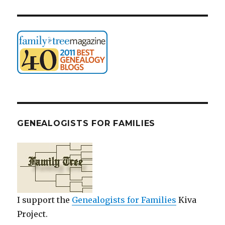
GENEALOGISTS FOR FAMILIES
I support the
Genealogists for Families
Kiva
Project.