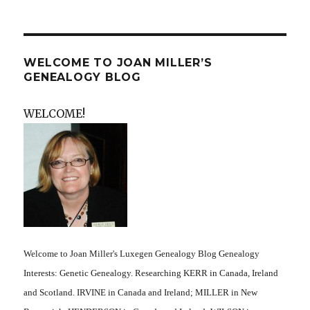
WELCOME TO JOAN MILLER’S
GENEALOGY BLOG
WELCOME!
Welcome to Joan Miller's Luxegen Genealogy Blog Genealogy
Interests: Genetic Genealogy. Researching KERR in Canada, Ireland
and Scotland. IRVINE in Canada and Ireland; MILLER in New