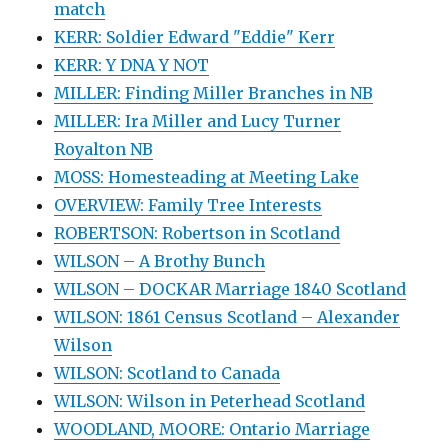
match
KERR: Soldier Edward "Eddie" Kerr
KERR: Y DNA Y NOT
MILLER: Finding Miller Branches in NB
MILLER: Ira Miller and Lucy Turner
Royalton NB
MOSS: Homesteading at Meeting Lake
OVERVIEW: Family Tree Interests
ROBERTSON: Robertson in Scotland
WILSON – A Brothy Bunch
WILSON – DOCKAR Marriage 1840 Scotland
WILSON: 1861 Census Scotland – Alexander
Wilson
WILSON: Scotland to Canada
WILSON: Wilson in Peterhead Scotland
WOODLAND, MOORE: Ontario Marriage