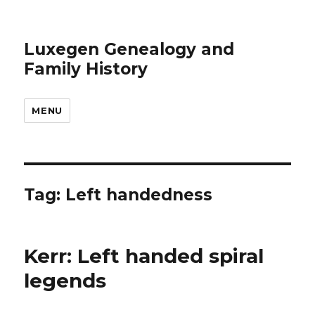
Luxegen Genealogy and
Family History
MENU
Tag:
Left handedness
Kerr: Left handed spiral
legends