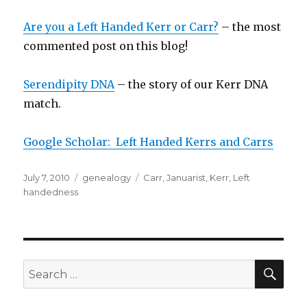
Are you a Left Handed Kerr or Carr?
– the most
commented post on this blog!
Serendipity DNA
– the story of our Kerr DNA
match.
Google Scholar: Left Handed Kerrs and Carrs
Posted
Categories
Tags
July 7, 2010
genealogy
Carr
,
Januarist
,
Kerr
,
Left
on
handedness
SEA
Search
for: