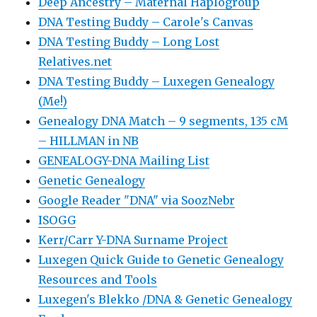
Deep Ancestry – Maternal Haplogroup
DNA Testing Buddy – Carole's Canvas
DNA Testing Buddy – Long Lost
Relatives.net
DNA Testing Buddy – Luxegen Genealogy
(Me!)
Genealogy DNA Match – 9 segments, 135 cM
– HILLMAN in NB
GENEALOGY-DNA Mailing List
Genetic Genealogy
Google Reader "DNA" via SoozNebr
ISOGG
Kerr/Carr Y-DNA Surname Project
Luxegen Quick Guide to Genetic Genealogy
Resources and Tools
Luxegen's Blekko /DNA & Genetic Genealogy