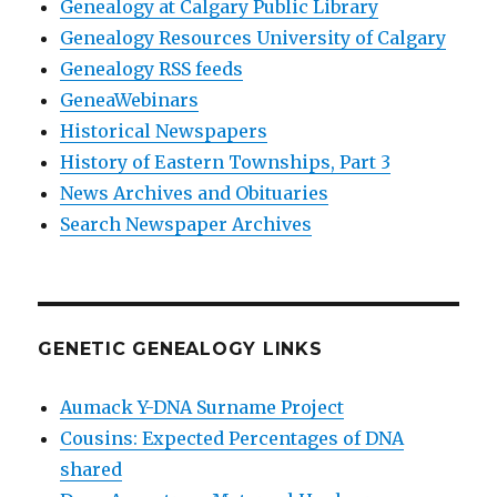
Genealogy at Calgary Public Library
Genealogy Resources University of Calgary
Genealogy RSS feeds
GeneaWebinars
Historical Newspapers
History of Eastern Townships, Part 3
News Archives and Obituaries
Search Newspaper Archives
GENETIC GENEALOGY LINKS
Aumack Y-DNA Surname Project
Cousins: Expected Percentages of DNA
shared