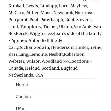
Kimball, Lewis, Lindopp, Lord, Mayhew,
McCarn, Miller, Moss, Newcomb, Norcross,
Pierpoint, Pool, Puterbaugh, Roof, Stevens,
Tidd, Tompkins, Turner, Ulrich, Van Amk, Van
Boskerck, Wiggins >>>Joan's side of the family
- Agnnew,Anton,Ball,Brady,
Carr,Dockar,Godwin, Henderson,Hunter,Irvine,
Kerr,Lang,Lemoine, Nesbitt,Robertson,
Webster, Wilson,Woodland >>>Locations -
Canada, Ireland, Scotland, England,
Netherlands, USA
Home
Canada
USA