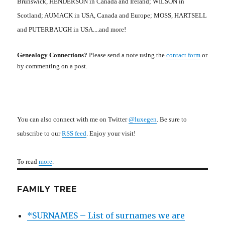
Brunswick, HENDERSON in Canada and Ireland; WILSON in
Scotland; AUMACK in USA, Canada and Europe; MOSS, HARTSELL
and PUTERBAUGH in USA....and more!
Genealogy Connections?
Please send a note using the
contact form
or
by commenting on a post.
You can also connect with me on Twitter
@luxegen
. Be sure to
subscribe to our
RSS feed
. Enjoy your visit!
To read
more
.
FAMILY TREE
*SURNAMES – List of surnames we are