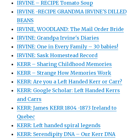
IRVINE – RECIPE Tomato Soup
IRVINE -RECIPE GRANDMA IRVINE'S DILLED
BEANS
IRVINE, WOODLAND: The Mail Order Bride
IRVINE: Grandpa Irvine's Diaries
IRVINE: One in Every Family – 30 babies!
IRVINE: Sask Homestead Record
KERR – Sharing Childhood Memories
KERR – Strange How Memories Work
KERR: Are you a Left Handed Kerr or Carr?
KERR: Google Scholar: Left Handed Kerrs
and Carrs
KERR: James KERR 1804 -1873 Ireland to
Quebec
KERR: Left handed spiral legends
KERR: Serendipity DNA – Our Kerr DNA