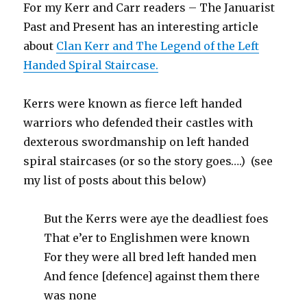
For my Kerr and Carr readers – The Januarist
Past and Present has an interesting article
about
Clan Kerr and The Legend of the Left
Handed Spiral Staircase.
Kerrs were known as fierce left handed
warriors who defended their castles with
dexterous swordmanship on left handed
spiral staircases (or so the story goes….) (see
my list of posts about this below)
But the Kerrs were aye the deadliest foes
That e’er to Englishmen were known
For they were all bred left handed men
And fence [defence] against them there
was none