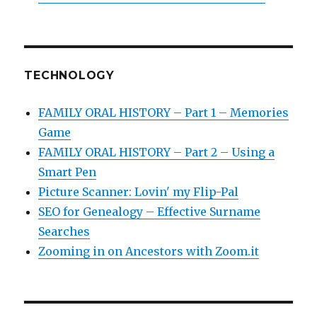
TECHNOLOGY
FAMILY ORAL HISTORY – Part 1 – Memories
Game
FAMILY ORAL HISTORY – Part 2 – Using a
Smart Pen
Picture Scanner: Lovin' my Flip-Pal
SEO for Genealogy – Effective Surname
Searches
Zooming in on Ancestors with Zoom.it