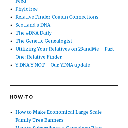
Feed
Phylotree
Relative Finder Cousin Connections
Scotland's DNA
The #DNA Daily
The Genetic Genealogist
Utilizing Your Relatives on 23andMe – Part
One: Relative Finder
Y DNA Y NOT – Our YDNA update
HOW-TO
How to Make Economical Large Scale
Family Tree Banners
How to Subscribe to a Genealogy Blog