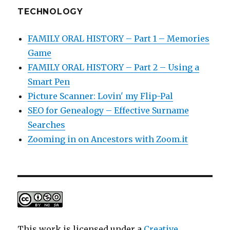
TECHNOLOGY
FAMILY ORAL HISTORY – Part 1 – Memories
Game
FAMILY ORAL HISTORY – Part 2 – Using a
Smart Pen
Picture Scanner: Lovin' my Flip-Pal
SEO for Genealogy – Effective Surname
Searches
Zooming in on Ancestors with Zoom.it
This work is licensed under a
Creative