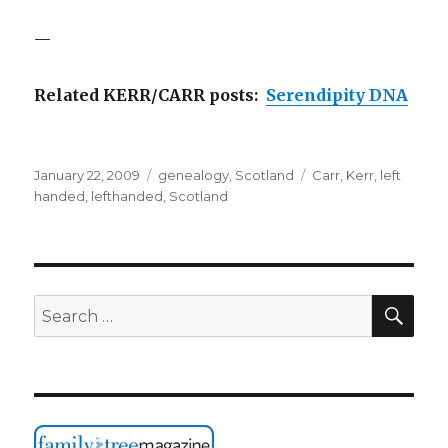
—
Related KERR/CARR posts:
Serendipity DNA
Posted
Categories
Tags
January 22, 2009
genealogy
,
Scotland
Carr
,
Kerr
,
left
on
handed
,
lefthanded
,
Scotland
SEA
Search
for: