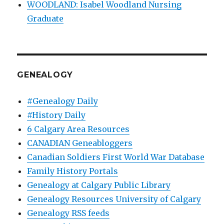
WOODLAND: Isabel Woodland Nursing
Graduate
GENEALOGY
#Genealogy Daily
#History Daily
6 Calgary Area Resources
CANADIAN Geneabloggers
Canadian Soldiers First World War Database
Family History Portals
Genealogy at Calgary Public Library
Genealogy Resources University of Calgary
Genealogy RSS feeds