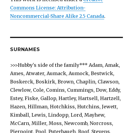
Commons License: Attribution-
Noncommercial-Share Alike 2.5 Canada
.
SURNAMES
>>>Hubby's side of the family*** Adam, Amak,
Ames, Atwater, Aumack, Aumock, Bestwick,
Boskerck, Boskirk, Brown, Chaplin, Clawson,
Clewlow, Cole, Comins, Cummings, Dow, Eddy,
Estey, Fiske, Gallop, Hartley, Hartsell, Hartzell,
Hazen, Hillman, Hotchkiss, Hutchins, Jewett,
Kimball, Lewis, Lindopp, Lord, Mayhew,
McCarn, Miller, Moss, Newcomb, Norcross,
Pierpoint, Pool, Puterbaugh, Roof, Stevens,