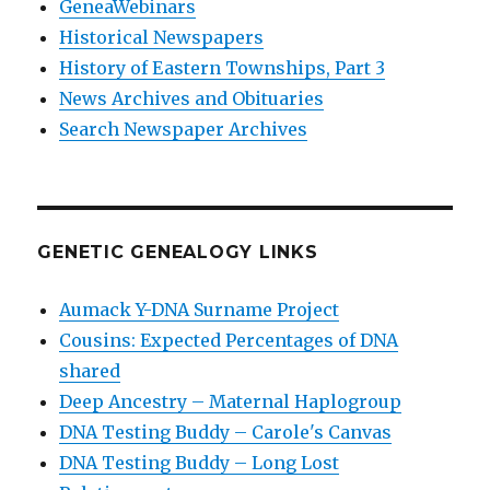
GeneaWebinars
Historical Newspapers
History of Eastern Townships, Part 3
News Archives and Obituaries
Search Newspaper Archives
GENETIC GENEALOGY LINKS
Aumack Y-DNA Surname Project
Cousins: Expected Percentages of DNA
shared
Deep Ancestry – Maternal Haplogroup
DNA Testing Buddy – Carole's Canvas
DNA Testing Buddy – Long Lost