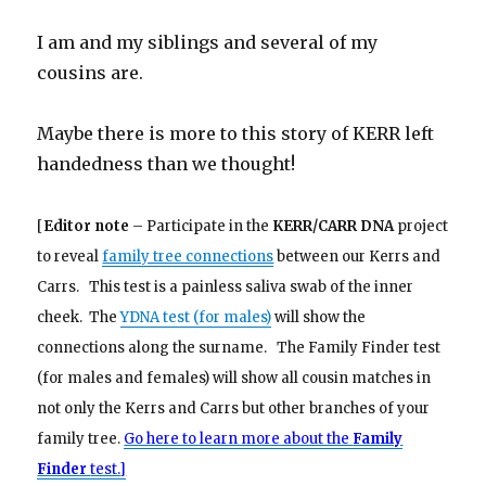
I am and my siblings and several of my
cousins are.
Maybe there is more to this story of KERR left
handedness than we thought!
[
Editor note
– Participate in the
KERR/CARR DNA
project
to reveal
family tree connections
between our Kerrs and
Carrs. This test is a painless saliva swab of the inner
cheek. The
YDNA test (for males)
will show the
connections along the surname. The Family Finder test
(for males and females) will show all cousin matches in
not only the Kerrs and Carrs but other branches of your
family tree.
Go here to learn more about the
Family
Finder
test.]