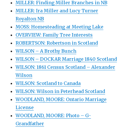
MILLER: Finding Miller Branches in NB
MILLER: Ira Miller and Lucy Turner
Royalton NB
MOSS: Homesteading at Meeting Lake
OVERVIEW: Family Tree Interests
ROBERTSON: Robertson in Scotland
WILSON – A Brothy Bunch
WILSON – DOCKAR Marriage 1840 Scotland
WILSON: 1861 Census Scotland – Alexander
Wilson
WILSON: Scotland to Canada
WILSON: Wilson in Peterhead Scotland
WOODLAND, MOORE: Ontario Marriage
License
WOODLAND, MOORE: Photo – G-
Grandfather