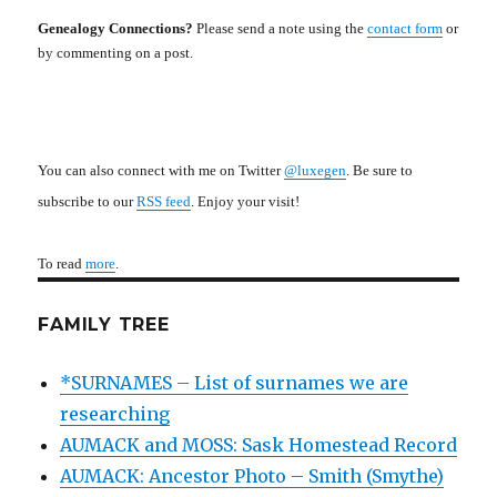
Genealogy Connections?
Please send a note using the
contact form
or
by commenting on a post.
You can also connect with me on Twitter
@luxegen
. Be sure to
subscribe to our
RSS feed
. Enjoy your visit!
To read
more
.
FAMILY TREE
*SURNAMES – List of surnames we are
researching
AUMACK and MOSS: Sask Homestead Record
AUMACK: Ancestor Photo – Smith (Smythe)