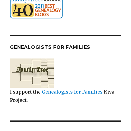
GENEALOGISTS FOR FAMILIES
I support the
Genealogists for Families
Kiva
Project.