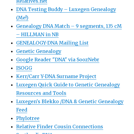
Relatives.net
DNA Testing Buddy – Luxegen Genealogy
(Me!)
Genealogy DNA Match – 9 segments, 135 cM
– HILLMAN in NB
GENEALOGY-DNA Mailing List
Genetic Genealogy
Google Reader "DNA" via SoozNebr
ISOGG
Kerr/Carr Y-DNA Surname Project
Luxegen Quick Guide to Genetic Genealogy
Resources and Tools
Luxegen's Blekko /DNA & Genetic Genealogy
Feed
Phylotree
Relative Finder Cousin Connections