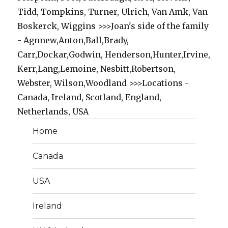
Tidd, Tompkins, Turner, Ulrich, Van Amk, Van
Boskerck, Wiggins >>>Joan's side of the family
- Agnnew,Anton,Ball,Brady,
Carr,Dockar,Godwin, Henderson,Hunter,Irvine,
Kerr,Lang,Lemoine, Nesbitt,Robertson,
Webster, Wilson,Woodland >>>Locations -
Canada, Ireland, Scotland, England,
Netherlands, USA
Home
Canada
USA
Ireland