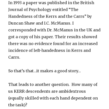
In 1993 a paper was published in the British
Journal of Psychology entitled “The
Handedness of the Kerrs and the Carrs” by
Duncan Shaw and I.C. McManus. I
corresponded with Dr. McManus in the UK and
got a copy of his paper. Their results showed
there was no evidence found for an increased
incidence of left-handedness in Kerrs and
Carrs.
So that’s that…it makes a good story…
That leads to another question. How many of
us KERR descendents are ambidextrous
(equally skilled with each hand dependent on
the task)?