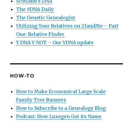
Scotland's DNA
The #DNA Daily
The Genetic Genealogist
Utilizing Your Relatives on 23andMe – Part
One: Relative Finder
Y DNA Y NOT – Our YDNA update
HOW-TO
How to Make Economical Large Scale
Family Tree Banners
How to Subscribe to a Genealogy Blog
Podcast: How Luxegen Got its Name