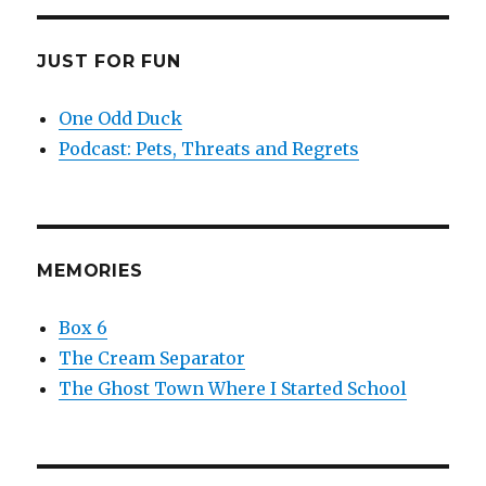
JUST FOR FUN
One Odd Duck
Podcast: Pets, Threats and Regrets
MEMORIES
Box 6
The Cream Separator
The Ghost Town Where I Started School