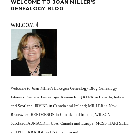
WELCOME TO JOAN MILLER’S
GENEALOGY BLOG
WELCOME!
Welcome to Joan Miller's Luxegen Genealogy Blog Genealogy
Interests: Genetic Genealogy. Researching KERR in Canada, Ireland
and Scotland. IRVINE in Canada and Ireland; MILLER in New
Brunswick, HENDERSON in Canada and Ireland; WILSON in
Scotland; AUMACK in USA, Canada and Europe; MOSS, HARTSELL
and PUTERBAUGH in USA....and more!