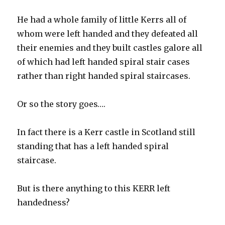
He had a whole family of little Kerrs all of
whom were left handed and they defeated all
their enemies and they built castles galore all
of which had left handed spiral stair cases
rather than right handed spiral staircases.
Or so the story goes….
In fact there is a Kerr castle in Scotland still
standing that has a left handed spiral
staircase.
But is there anything to this KERR left
handedness?