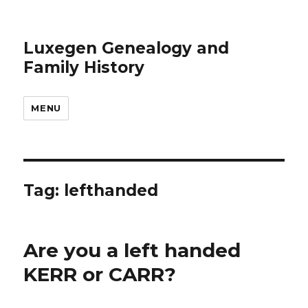
Luxegen Genealogy and
Family History
MENU
Tag:
lefthanded
Are you a left handed
KERR or CARR?