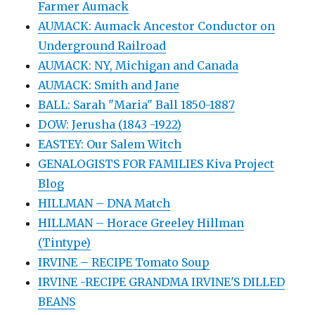
Farmer Aumack
AUMACK: Aumack Ancestor Conductor on
Underground Railroad
AUMACK: NY, Michigan and Canada
AUMACK: Smith and Jane
BALL: Sarah "Maria" Ball 1850-1887
DOW: Jerusha (1843 -1922)
EASTEY: Our Salem Witch
GENALOGISTS FOR FAMILIES Kiva Project
Blog
HILLMAN – DNA Match
HILLMAN – Horace Greeley Hillman
(Tintype)
IRVINE – RECIPE Tomato Soup
IRVINE -RECIPE GRANDMA IRVINE'S DILLED
BEANS