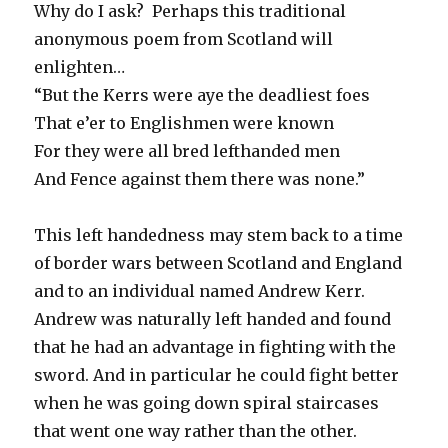
Why do I ask? Perhaps this traditional
anonymous poem from Scotland will
enlighten…
“But the Kerrs were aye the deadliest foes
That e’er to Englishmen were known
For they were all bred lefthanded men
And Fence against them there was none.”
This left handedness may stem back to a time
of border wars between Scotland and England
and to an individual named Andrew Kerr.
Andrew was naturally left handed and found
that he had an advantage in fighting with the
sword. And in particular he could fight better
when he was going down spiral staircases
that went one way rather than the other.