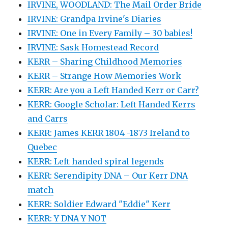
IRVINE, WOODLAND: The Mail Order Bride
IRVINE: Grandpa Irvine's Diaries
IRVINE: One in Every Family – 30 babies!
IRVINE: Sask Homestead Record
KERR – Sharing Childhood Memories
KERR – Strange How Memories Work
KERR: Are you a Left Handed Kerr or Carr?
KERR: Google Scholar: Left Handed Kerrs
and Carrs
KERR: James KERR 1804 -1873 Ireland to
Quebec
KERR: Left handed spiral legends
KERR: Serendipity DNA – Our Kerr DNA
match
KERR: Soldier Edward "Eddie" Kerr
KERR: Y DNA Y NOT