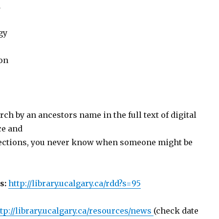
a
gy
on
rch by an ancestors name in the full text of digital
ce and
ections, you never know when someone might be
s:
http://library.ucalgary.ca/rdd?s=95
tp://library.ucalgary.ca/resources/news
(check date