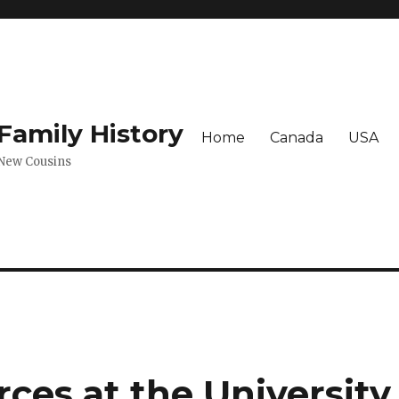
amily History
Home
Canada
USA
 New Cousins
ces at the University