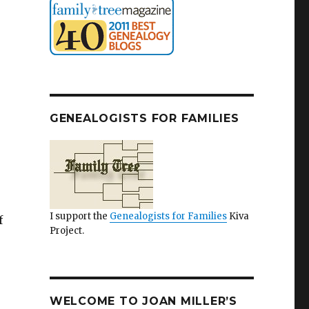
GENEALOGISTS FOR FAMILIES
I support the
Genealogists for Families
Kiva
f
Project.
WELCOME TO JOAN MILLER’S