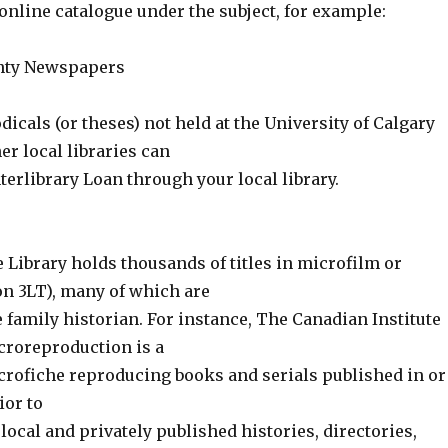
online catalogue under the subject, for example:
nty Newspapers
odicals (or theses) not held at the University of Calgary
her local libraries can
terlibrary Loan through your local library.
ibrary holds thousands of titles in microfilm or
on 3LT), many of which are
he family historian. For instance, The Canadian Institute
icroreproduction is a
icrofiche reproducing books and serials published in or
ior to
s local and privately published histories, directories,