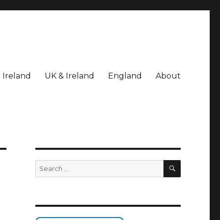
Ireland
UK & Ireland
England
About
SEARCH
Search
for: