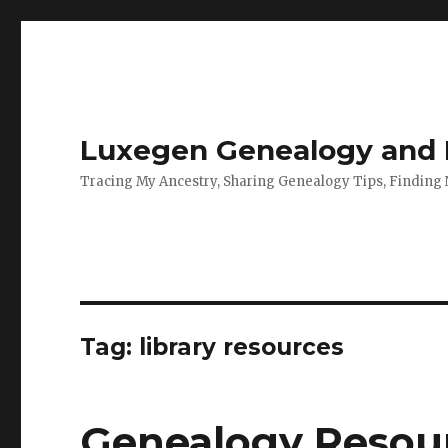
Luxegen Genealogy and F
Tracing My Ancestry, Sharing Genealogy Tips, Finding
Tag:
library resources
Genealogy Resour