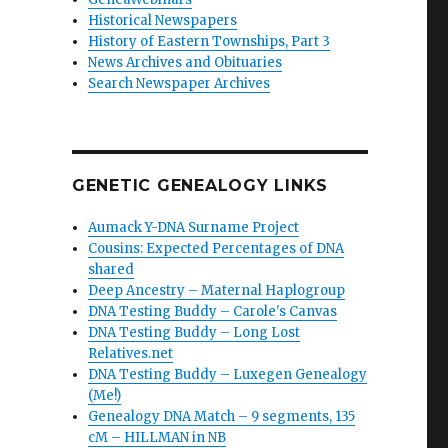
Historical Newspapers
History of Eastern Townships, Part 3
News Archives and Obituaries
Search Newspaper Archives
GENETIC GENEALOGY LINKS
Aumack Y-DNA Surname Project
Cousins: Expected Percentages of DNA
shared
Deep Ancestry – Maternal Haplogroup
DNA Testing Buddy – Carole's Canvas
DNA Testing Buddy – Long Lost
Relatives.net
DNA Testing Buddy – Luxegen Genealogy
(Me!)
Genealogy DNA Match – 9 segments, 135
cM – HILLMAN in NB