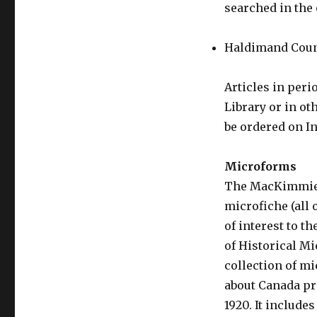
searched in the 
Haldimand Cou
Articles in peri
Library or in ot
be ordered on In
Microforms
The MacKimmie L
microfiche (all 
of interest to t
of Historical M
collection of m
about Canada pr
1920. It include