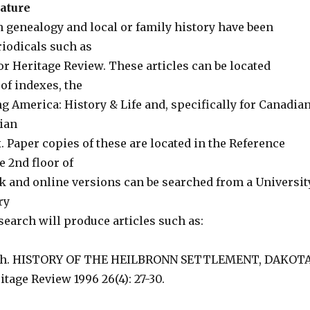
rature
n genealogy and local or family history have been
riodicals such as
or Heritage Review. These articles can be located
of indexes, the
g America: History & Life and, specifically for Canadia
ian
. Paper copies of these are located in the Reference
e 2nd floor of
ck and online versions can be searched from a Universit
ry
earch will produce articles such as:
ich. HISTORY OF THE HEILBRONN SETTLEMENT, DAKOT
tage Review 1996 26(4): 27-30.