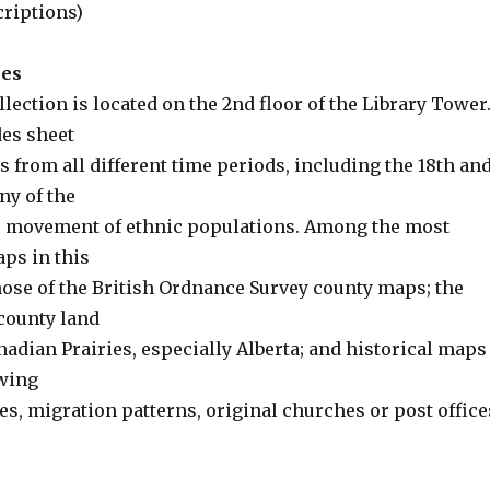
criptions)
ses
ction is located on the 2nd floor of the Library Tower
des sheet
 from all different time periods, including the 18th an
ny of the
he movement of ethnic populations. Among the most
aps in this
hose of the British Ordnance Survey county maps; the
county land
adian Prairies, especially Alberta; and historical maps
wing
s, migration patterns, original churches or post office