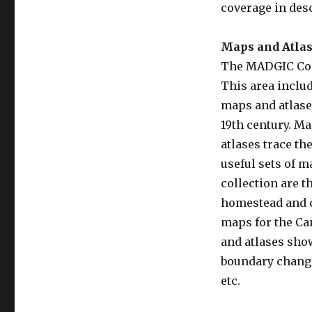
coverage in des
Maps and Atla
The MADGIC Colle
This area inclu
maps and atlases
19th century. Ma
atlases trace t
useful sets of m
collection are t
homestead and 
maps for the Can
and atlases sho
boundary change
etc.