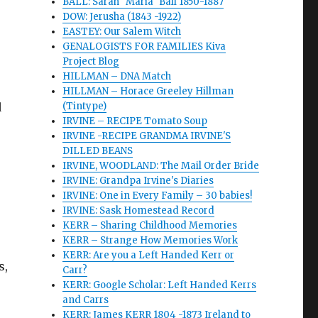
BALL: Sarah "Maria" Ball 1850-1887
DOW: Jerusha (1843 -1922)
EASTEY: Our Salem Witch
GENALOGISTS FOR FAMILIES Kiva
Project Blog
.
HILLMAN – DNA Match
HILLMAN – Horace Greeley Hillman
d
(Tintype)
IRVINE – RECIPE Tomato Soup
IRVINE -RECIPE GRANDMA IRVINE'S
DILLED BEANS
IRVINE, WOODLAND: The Mail Order Bride
IRVINE: Grandpa Irvine's Diaries
IRVINE: One in Every Family – 30 babies!
IRVINE: Sask Homestead Record
KERR – Sharing Childhood Memories
KERR – Strange How Memories Work
KERR: Are you a Left Handed Kerr or
s,
Carr?
KERR: Google Scholar: Left Handed Kerrs
and Carrs
KERR: James KERR 1804 -1873 Ireland to