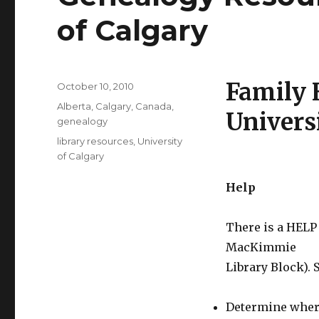
of Calgary
Family 
Posted
October 10, 2010
on
Categories
Alberta
,
Calgary
,
Canada
,
Univers
genealogy
Tags
library resources
,
University
of Calgary
Help
There is a HELP
MacKimmie
Library Block). 
Determine where