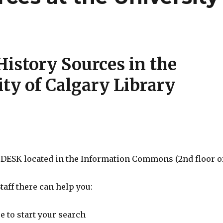
History Sources in the
ity of Calgary Library
 DESK located in the Information Commons (2nd floor o
Staff there can help you:
 to start your search