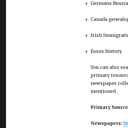
Germans Russi
Canada genealo
Irish Immigrati
Essex history
You can also sea
primary resour
newspaper coll
mentioned .
Primary Source
Newspapers:
ht