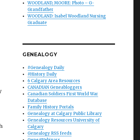
WOODLAND, MOORE: Photo – G-
Grandfather
WOODLAND: Isabel Woodland Nursing
Graduate
GENEALOGY
#Genealogy Daily
#History Daily
6 Calgary Area Resources
CANADIAN Geneabloggers
y
Canadian Soldiers First World War
Database
Family History Portals
Genealogy at Calgary Public Library
Genealogy Resources University of
h
Calgary
Genealogy RSS feeds
GeneaWebinars