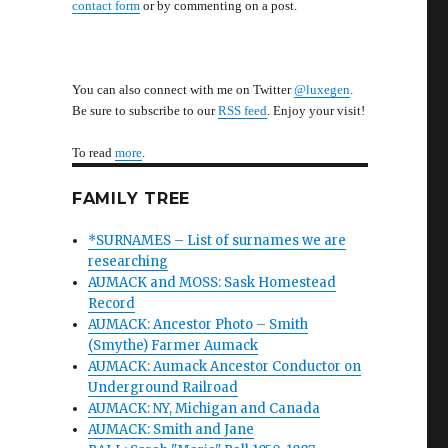
contact form
or by commenting on a post.
You can also connect with me on Twitter
@luxegen
.
Be sure to subscribe to our
RSS feed
. Enjoy your visit!
To read
more
.
FAMILY TREE
*SURNAMES – List of surnames we are
researching
AUMACK and MOSS: Sask Homestead
Record
AUMACK: Ancestor Photo – Smith
(Smythe) Farmer Aumack
AUMACK: Aumack Ancestor Conductor on
Underground Railroad
AUMACK: NY, Michigan and Canada
AUMACK: Smith and Jane