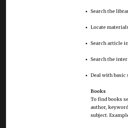
Search the libra
Locate materials
Search article i
Search the inter
Deal with basic
Books
To find books se
author, keyword
subject. Exampl