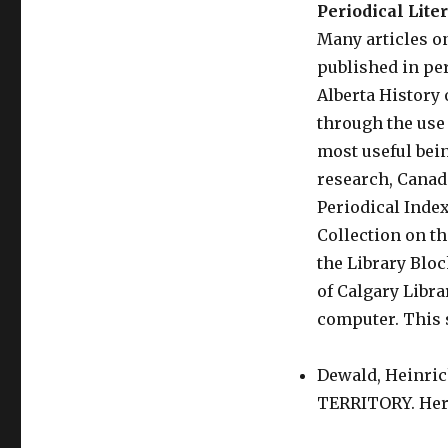
Periodical Lite
Many articles o
published in pe
Alberta History 
through the use 
most useful bein
research, Canad
Periodical Index
Collection on th
the Library Blo
of Calgary Libra
computer. This s
Dewald, Heinr
TERRITORY. Heri