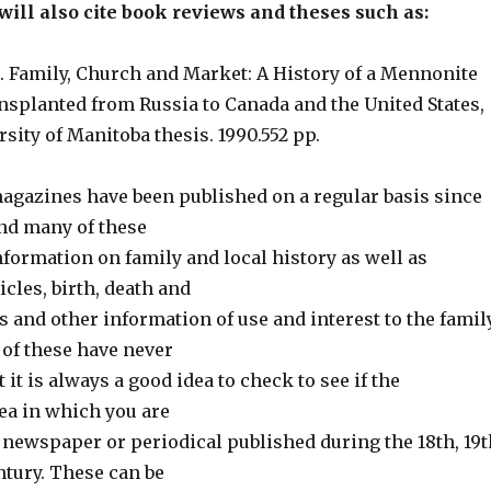
ill also cite book reviews and theses such as:
 Family, Church and Market: A History of a Mennonite
planted from Russia to Canada and the United States,
rsity of Manitoba thesis. 1990.552 pp.
magazines have been published on a regular basis since
and many of these
nformation on family and local history as well as
icles, birth, death and
 and other information of use and interest to the famil
 of these have never
 it is always a good idea to check to see if the
ea in which you are
 newspaper or periodical published during the 18th, 19t
ntury. These can be