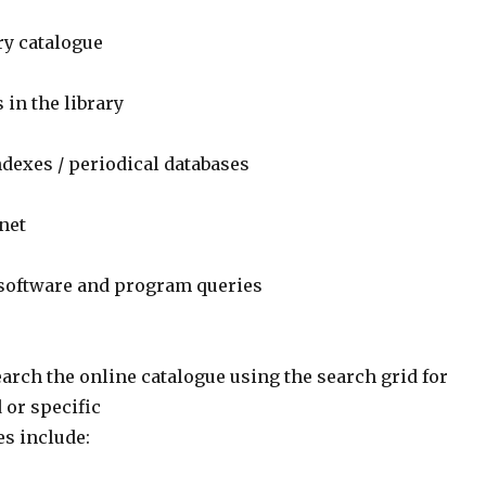
ry catalogue
 in the library
ndexes / periodical databases
net
 software and program queries
arch the online catalogue using the search grid for
 or specific
es include: