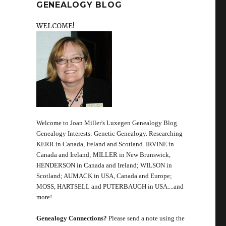
GENEALOGY BLOG
WELCOME!
Welcome to Joan Miller's Luxegen Genealogy Blog
Genealogy Interests: Genetic Genealogy. Researching
KERR in Canada, Ireland and Scotland. IRVINE in
Canada and Ireland; MILLER in New Brunswick,
HENDERSON in Canada and Ireland; WILSON in
Scotland; AUMACK in USA, Canada and Europe;
MOSS, HARTSELL and PUTERBAUGH in USA....and
more!
Genealogy Connections?
Please send a note using the