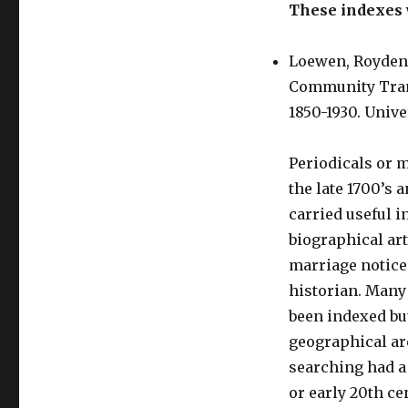
These indexes w
Loewen, Royden.
Community Trans
1850-1930. Unive
Periodicals or 
the late 1700’s 
carried useful i
biographical art
marriage notices
historian. Many
been indexed but
geographical ar
searching had a
or early 20th ce