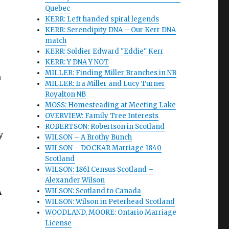
Quebec
KERR: Left handed spiral legends
KERR: Serendipity DNA – Our Kerr DNA
match
KERR: Soldier Edward "Eddie" Kerr
KERR: Y DNA Y NOT
MILLER: Finding Miller Branches in NB
n
MILLER: Ira Miller and Lucy Turner
Royalton NB
MOSS: Homesteading at Meeting Lake
OVERVIEW: Family Tree Interests
ROBERTSON: Robertson in Scotland
y
WILSON – A Brothy Bunch
WILSON – DOCKAR Marriage 1840
Scotland
WILSON: 1861 Census Scotland –
Alexander Wilson
A
WILSON: Scotland to Canada
WILSON: Wilson in Peterhead Scotland
WOODLAND, MOORE: Ontario Marriage
License