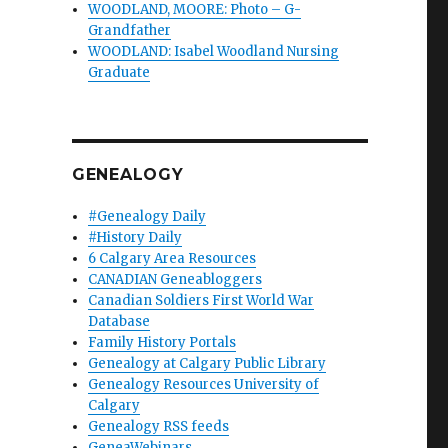
WOODLAND, MOORE: Photo – G-
Grandfather
WOODLAND: Isabel Woodland Nursing
Graduate
GENEALOGY
#Genealogy Daily
#History Daily
6 Calgary Area Resources
CANADIAN Geneabloggers
Canadian Soldiers First World War
Database
Family History Portals
Genealogy at Calgary Public Library
Genealogy Resources University of
Calgary
Genealogy RSS feeds
GeneaWebinars