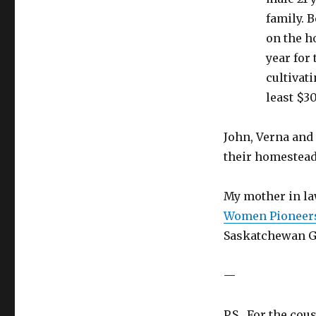
family. 
on the h
year for
cultivati
least $3
John, Verna and
their homestead
My mother in law
Women Pioneers
Saskatchewan Ge
—
P.S. For the cou