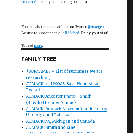
contact form
or by commenting on a post.
You can also connect with me on Twitter
@luxegen
.
Be sure to subscribe to our
RSS feed
. Enjoy your visit!
To read
more
.
FAMILY TREE
*SURNAMES – List of surnames we are
researching
AUMACK and MOSS: Sask Homestead
Record
AUMACK: Ancestor Photo – Smith
(Smythe) Farmer Aumack
AUMACK: Aumack Ancestor Conductor on
Underground Railroad
AUMACK: NY, Michigan and Canada
AUMACK: Smith and Jane