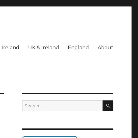
Ireland
UK & Ireland
England
About
SEARCH
Search
for: