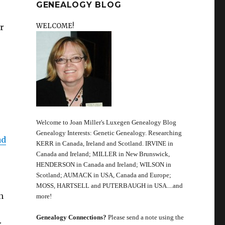
GENEALOGY BLOG
WELCOME!
r
Welcome to Joan Miller's Luxegen Genealogy Blog
Genealogy Interests: Genetic Genealogy. Researching
ad
KERR in Canada, Ireland and Scotland. IRVINE in
Canada and Ireland; MILLER in New Brunswick,
HENDERSON in Canada and Ireland; WILSON in
Scotland; AUMACK in USA, Canada and Europe;
MOSS, HARTSELL and PUTERBAUGH in USA....and
n
more!
Genealogy Connections?
Please send a note using the
r