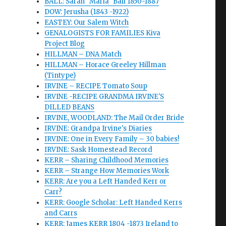
BALL: Sarah "Maria" Ball 1850-1887
DOW: Jerusha (1843 -1922)
EASTEY: Our Salem Witch
GENALOGISTS FOR FAMILIES Kiva
Project Blog
HILLMAN – DNA Match
HILLMAN – Horace Greeley Hillman
(Tintype)
IRVINE – RECIPE Tomato Soup
IRVINE -RECIPE GRANDMA IRVINE'S
DILLED BEANS
IRVINE, WOODLAND: The Mail Order Bride
IRVINE: Grandpa Irvine's Diaries
IRVINE: One in Every Family – 30 babies!
IRVINE: Sask Homestead Record
KERR – Sharing Childhood Memories
KERR – Strange How Memories Work
KERR: Are you a Left Handed Kerr or
Carr?
KERR: Google Scholar: Left Handed Kerrs
and Carrs
KERR: James KERR 1804 -1873 Ireland to