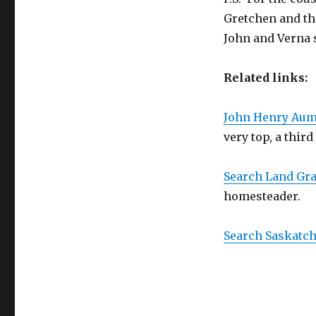
Gretchen and the
John and Verna s
Related links:
John Henry Aum
very top, a third
Search Land Gr
homesteader.
Search Saskatc