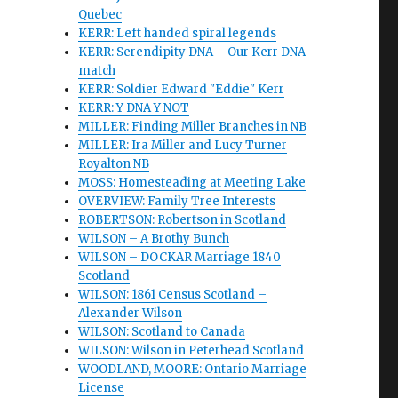
Quebec
KERR: Left handed spiral legends
KERR: Serendipity DNA – Our Kerr DNA
match
KERR: Soldier Edward "Eddie" Kerr
KERR: Y DNA Y NOT
MILLER: Finding Miller Branches in NB
MILLER: Ira Miller and Lucy Turner
Royalton NB
MOSS: Homesteading at Meeting Lake
OVERVIEW: Family Tree Interests
ROBERTSON: Robertson in Scotland
WILSON – A Brothy Bunch
WILSON – DOCKAR Marriage 1840
Scotland
WILSON: 1861 Census Scotland –
Alexander Wilson
WILSON: Scotland to Canada
WILSON: Wilson in Peterhead Scotland
WOODLAND, MOORE: Ontario Marriage
License