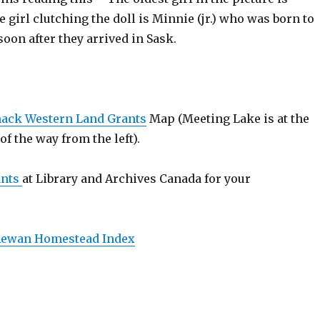
 girl clutching the doll is Minnie (jr.) who was born to
oon after they arrived in Sask.
ack Western Land Grants
Map (Meeting Lake is at the
 of the way from the left).
ants
at Library and Archives Canada for your
hewan Homestead Index