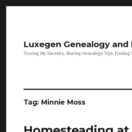
Luxegen Genealogy and F
Tracing My Ancestry, Sharing Genealogy Tips, Finding
Tag:
Minnie Moss
Homesteading at