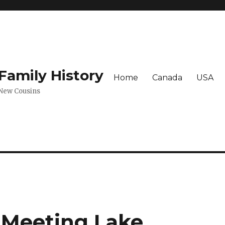
amily History
Home
Canada
USA
 New Cousins
 Meeting Lake