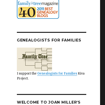
GENEALOGISTS FOR FAMILIES
I support the
Genealogists for Families
Kiva
Project.
WELCOME TO JOAN MILLER’S