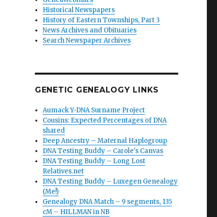
Historical Newspapers
History of Eastern Townships, Part 3
News Archives and Obituaries
Search Newspaper Archives
GENETIC GENEALOGY LINKS
Aumack Y-DNA Surname Project
Cousins: Expected Percentages of DNA
shared
Deep Ancestry – Maternal Haplogroup
DNA Testing Buddy – Carole's Canvas
DNA Testing Buddy – Long Lost
Relatives.net
DNA Testing Buddy – Luxegen Genealogy
(Me!)
Genealogy DNA Match – 9 segments, 135
cM – HILLMAN in NB