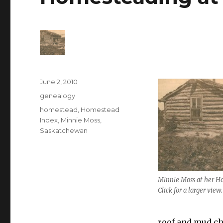
Posted
June 2, 2010
on
Categories
genealogy
Tags
homestead
,
Homestead
Index
,
Minnie Moss
,
Saskatchewan
Minnie Moss at her H
Click for a larger view.
roof and mud ch