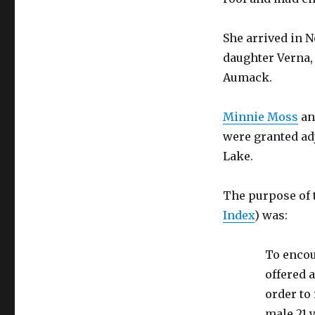
She arrived in N
daughter Verna,
Aumack.
Minnie Moss
an
were granted ad
Lake.
The purpose of 
Index
) was:
To encou
offered a
order to 
male 21 