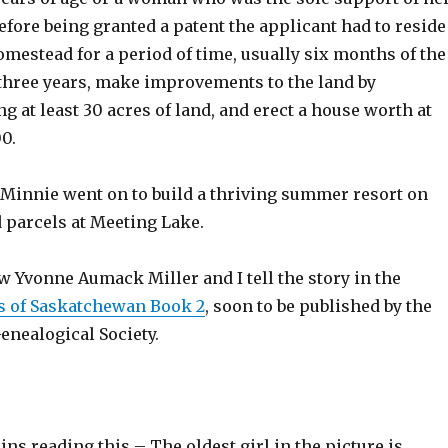
Before being granted a patent the applicant had to reside
omestead for a period of time, usually six months of the
 three years, make improvements to the land by
ng at least 30 acres of land, and erect a house worth at
00.
 Minnie went on to build a thriving summer resort on
 parcels at Meeting Lake.
 Yvonne Aumack Miller and I tell the story in the
 of Saskatchewan Book 2
, soon to be published by the
nealogical Society.
sins reading this – The oldest girl in the picture is