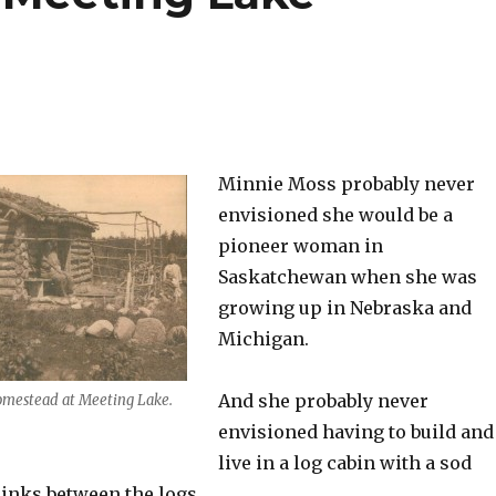
Minnie Moss probably never
envisioned she would be a
pioneer woman in
Saskatchewan when she was
growing up in Nebraska and
Michigan.
And she probably never
omestead at Meeting Lake.
envisioned having to build and
live in a log cabin with a sod
inks between the logs.