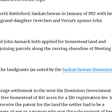
orth Battleford, Saskatchewan in January of 1917 with he
 grand-daughter Gretchen and Verna’s spouse John
d John Aumack both applied for homestead land and
joining parcels along the curving shoreline of Meeting
the landgrants (as noted by the
Saskatchewan Homeste
rage settlement in the west the Dominion Government
 free homestead of 160 acres for a $10 registration fee. I
receive the patent for the land the settler had to be a
years of age or a woman who was the sole support of he