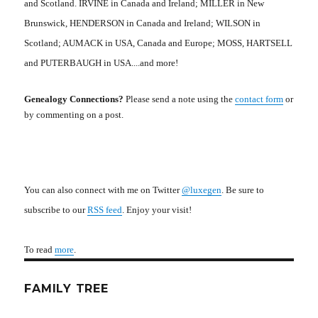
and Scotland. IRVINE in Canada and Ireland; MILLER in New
Brunswick, HENDERSON in Canada and Ireland; WILSON in
Scotland; AUMACK in USA, Canada and Europe; MOSS, HARTSELL
and PUTERBAUGH in USA....and more!
Genealogy Connections?
Please send a note using the
contact form
or
by commenting on a post.
You can also connect with me on Twitter
@luxegen
. Be sure to
subscribe to our
RSS feed
. Enjoy your visit!
To read
more
.
FAMILY TREE