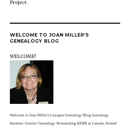
Project.
WELCOME TO JOAN MILLER’S
GENEALOGY BLOG
WELCOME!
Welcome to Joan Miller's Luxegen Genealogy Blog Genealogy
Interests: Genetic Genealogy. Researching KERR in Canada, Ireland