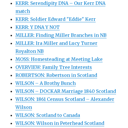
KERR: Serendipity DNA – Our Kerr DNA
match
KERR: Soldier Edward "Eddie" Kerr
KERR: Y DNA Y NOT
MILLER: Finding Miller Branches in NB
MILLER: Ira Miller and Lucy Turner
Royalton NB
MOSS: Homesteading at Meeting Lake
OVERVIEW: Family Tree Interests
ROBERTSON: Robertson in Scotland
WILSON – A Brothy Bunch
WILSON – DOCKAR Marriage 1840 Scotland
WILSON: 1861 Census Scotland – Alexander
Wilson
WILSON: Scotland to Canada
WILSON: Wilson in Peterhead Scotland