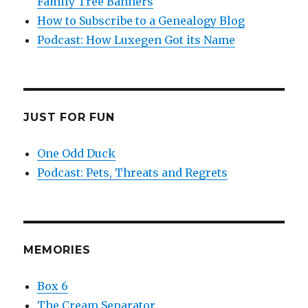
Family Tree Banners
How to Subscribe to a Genealogy Blog
Podcast: How Luxegen Got its Name
JUST FOR FUN
One Odd Duck
Podcast: Pets, Threats and Regrets
MEMORIES
Box 6
The Cream Separator