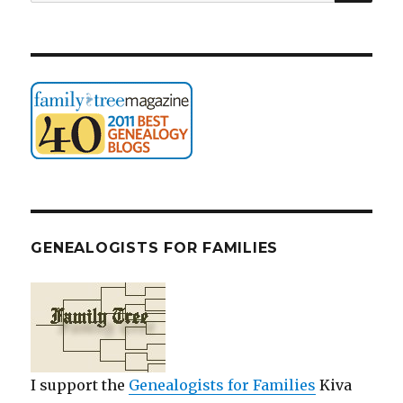
for:
GENEALOGISTS FOR FAMILIES
I support the
Genealogists for Families
Kiva