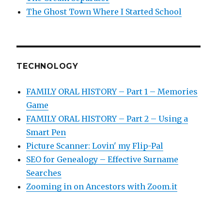
The Ghost Town Where I Started School
TECHNOLOGY
FAMILY ORAL HISTORY – Part 1 – Memories
Game
FAMILY ORAL HISTORY – Part 2 – Using a
Smart Pen
Picture Scanner: Lovin' my Flip-Pal
SEO for Genealogy – Effective Surname
Searches
Zooming in on Ancestors with Zoom.it