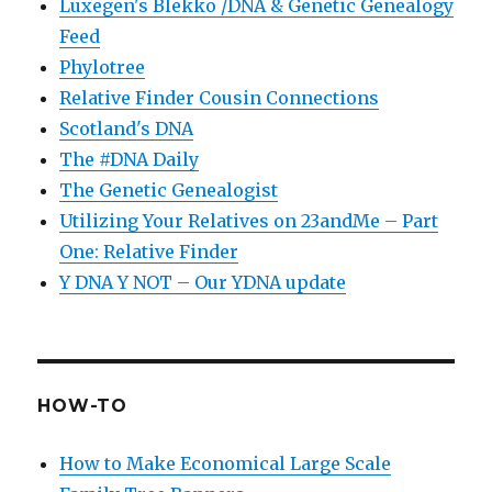
Luxegen's Blekko /DNA & Genetic Genealogy
Feed
Phylotree
Relative Finder Cousin Connections
Scotland's DNA
The #DNA Daily
The Genetic Genealogist
Utilizing Your Relatives on 23andMe – Part
One: Relative Finder
Y DNA Y NOT – Our YDNA update
HOW-TO
How to Make Economical Large Scale