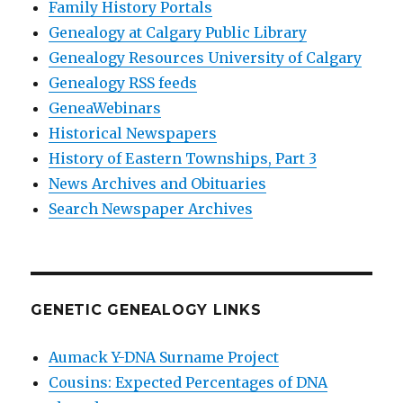
Family History Portals
Genealogy at Calgary Public Library
Genealogy Resources University of Calgary
Genealogy RSS feeds
GeneaWebinars
Historical Newspapers
History of Eastern Townships, Part 3
News Archives and Obituaries
Search Newspaper Archives
GENETIC GENEALOGY LINKS
Aumack Y-DNA Surname Project
Cousins: Expected Percentages of DNA