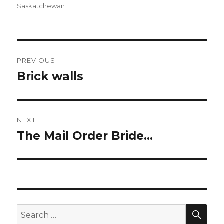
Saskatchewan
Post
PREVIOUS
navigation
Brick walls
Previous
post:
NEXT
The Mail Order Bride…
Next
post:
SEA
Search