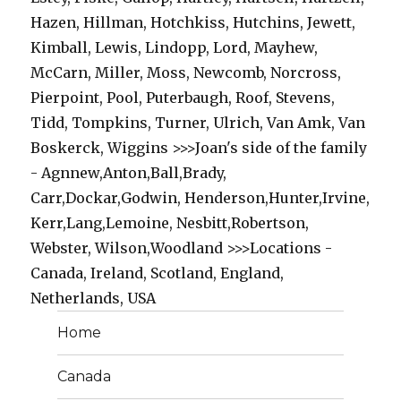
Hazen, Hillman, Hotchkiss, Hutchins, Jewett,
Kimball, Lewis, Lindopp, Lord, Mayhew,
McCarn, Miller, Moss, Newcomb, Norcross,
Pierpoint, Pool, Puterbaugh, Roof, Stevens,
Tidd, Tompkins, Turner, Ulrich, Van Amk, Van
Boskerck, Wiggins >>>Joan's side of the family
- Agnnew,Anton,Ball,Brady,
Carr,Dockar,Godwin, Henderson,Hunter,Irvine,
Kerr,Lang,Lemoine, Nesbitt,Robertson,
Webster, Wilson,Woodland >>>Locations -
Canada, Ireland, Scotland, England,
Netherlands, USA
Home
Canada