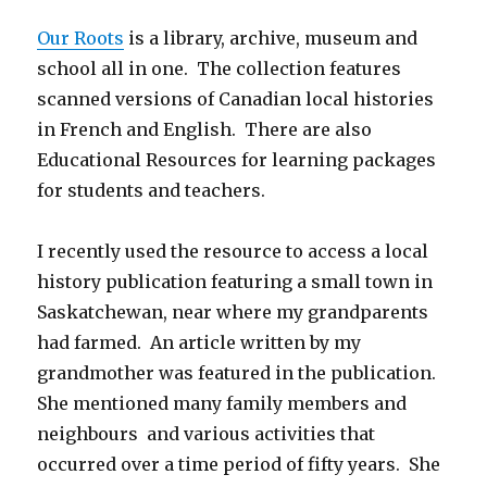
Our Roots
is a library, archive, museum and
school all in one. The collection features
scanned versions of Canadian local histories
in French and English. There are also
Educational Resources for learning packages
for students and teachers.
I recently used the resource to access a local
history publication featuring a small town in
Saskatchewan, near where my grandparents
had farmed. An article written by my
grandmother was featured in the publication.
She mentioned many family members and
neighbours and various activities that
occurred over a time period of fifty years. She