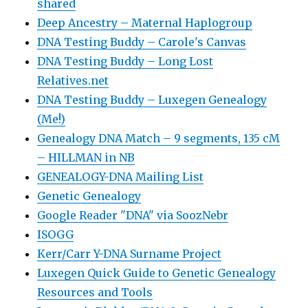
shared
Deep Ancestry – Maternal Haplogroup
DNA Testing Buddy – Carole's Canvas
DNA Testing Buddy – Long Lost
Relatives.net
DNA Testing Buddy – Luxegen Genealogy
(Me!)
Genealogy DNA Match – 9 segments, 135 cM
– HILLMAN in NB
GENEALOGY-DNA Mailing List
Genetic Genealogy
Google Reader "DNA" via SoozNebr
ISOGG
Kerr/Carr Y-DNA Surname Project
Luxegen Quick Guide to Genetic Genealogy
Resources and Tools