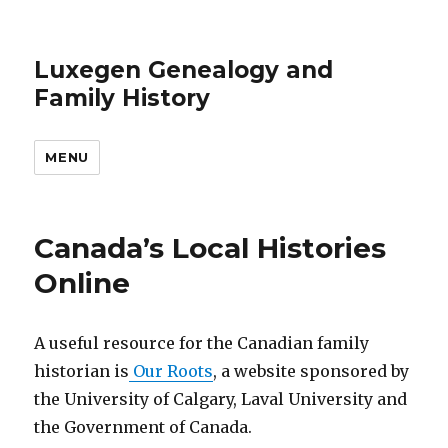
Luxegen Genealogy and
Family History
MENU
Canada’s Local Histories
Online
A useful resource for the Canadian family
historian is
Our Roots
, a website sponsored by
the University of Calgary, Laval University and
the Government of Canada.