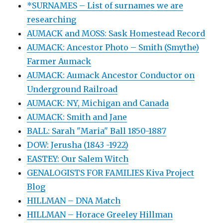
*SURNAMES – List of surnames we are
researching
AUMACK and MOSS: Sask Homestead Record
AUMACK: Ancestor Photo – Smith (Smythe)
Farmer Aumack
AUMACK: Aumack Ancestor Conductor on
Underground Railroad
AUMACK: NY, Michigan and Canada
AUMACK: Smith and Jane
BALL: Sarah "Maria" Ball 1850-1887
DOW: Jerusha (1843 -1922)
EASTEY: Our Salem Witch
GENALOGISTS FOR FAMILIES Kiva Project
Blog
HILLMAN – DNA Match
HILLMAN – Horace Greeley Hillman