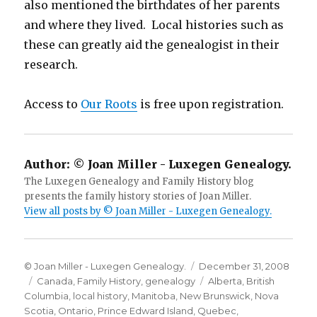
also mentioned the birthdates of her parents
and where they lived. Local histories such as
these can greatly aid the genealogist in their
research.
Access to
Our Roots
is free upon registration.
Author:
© Joan Miller - Luxegen Genealogy.
The Luxegen Genealogy and Family History blog
presents the family history stories of Joan Miller.
View all posts by © Joan Miller - Luxegen Genealogy.
Author
Posted
© Joan Miller - Luxegen Genealogy.
December 31, 2008
Categories
on
Tags
Canada
,
Family History
,
genealogy
Alberta
,
British
Columbia
,
local history
,
Manitoba
,
New Brunswick
,
Nova
Scotia
,
Ontario
,
Prince Edward Island
,
Quebec
,