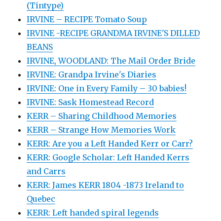
(Tintype)
IRVINE – RECIPE Tomato Soup
IRVINE -RECIPE GRANDMA IRVINE'S DILLED
BEANS
IRVINE, WOODLAND: The Mail Order Bride
IRVINE: Grandpa Irvine's Diaries
IRVINE: One in Every Family – 30 babies!
IRVINE: Sask Homestead Record
KERR – Sharing Childhood Memories
KERR – Strange How Memories Work
KERR: Are you a Left Handed Kerr or Carr?
KERR: Google Scholar: Left Handed Kerrs
and Carrs
KERR: James KERR 1804 -1873 Ireland to
Quebec
KERR: Left handed spiral legends