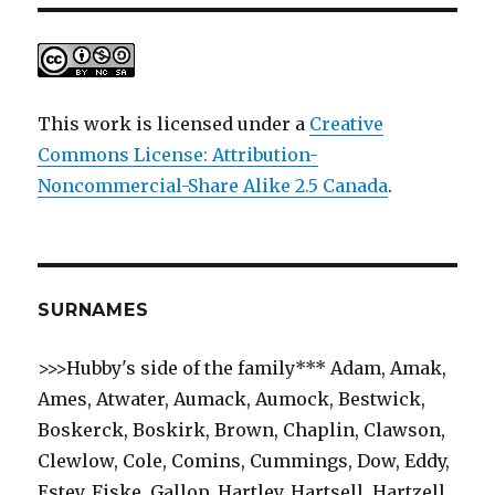
This work is licensed under a
Creative
Commons License: Attribution-
Noncommercial-Share Alike 2.5 Canada
.
SURNAMES
>>>Hubby's side of the family*** Adam, Amak,
Ames, Atwater, Aumack, Aumock, Bestwick,
Boskerck, Boskirk, Brown, Chaplin, Clawson,
Clewlow, Cole, Comins, Cummings, Dow, Eddy,
Estey, Fiske, Gallop, Hartley, Hartsell, Hartzell,