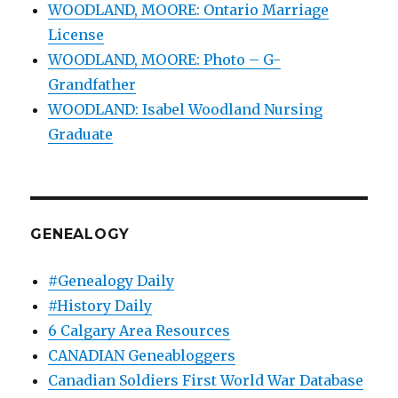
WOODLAND, MOORE: Ontario Marriage
License
WOODLAND, MOORE: Photo – G-
Grandfather
WOODLAND: Isabel Woodland Nursing
Graduate
GENEALOGY
#Genealogy Daily
#History Daily
6 Calgary Area Resources
CANADIAN Geneabloggers
Canadian Soldiers First World War Database