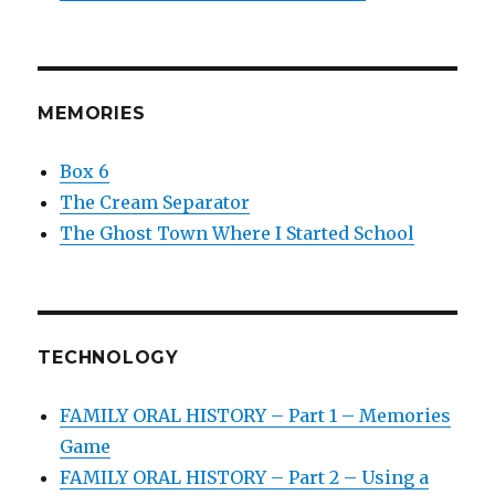
MEMORIES
Box 6
The Cream Separator
The Ghost Town Where I Started School
TECHNOLOGY
FAMILY ORAL HISTORY – Part 1 – Memories
Game
FAMILY ORAL HISTORY – Part 2 – Using a