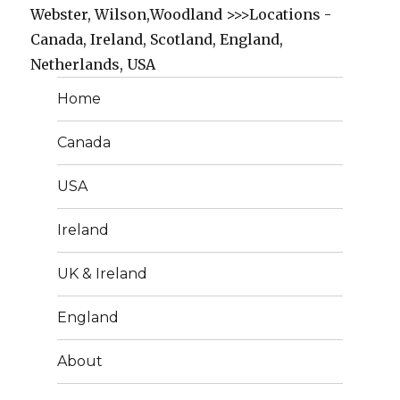
Webster, Wilson,Woodland >>>Locations -
Canada, Ireland, Scotland, England,
Netherlands, USA
Home
Canada
USA
Ireland
UK & Ireland
England
About