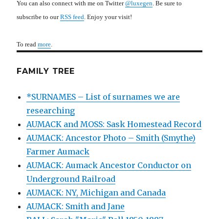
You can also connect with me on Twitter
@luxegen
. Be sure to
subscribe to our
RSS feed
. Enjoy your visit!
To read
more
.
FAMILY TREE
*SURNAMES – List of surnames we are
researching
AUMACK and MOSS: Sask Homestead Record
AUMACK: Ancestor Photo – Smith (Smythe)
Farmer Aumack
AUMACK: Aumack Ancestor Conductor on
Underground Railroad
AUMACK: NY, Michigan and Canada
AUMACK: Smith and Jane