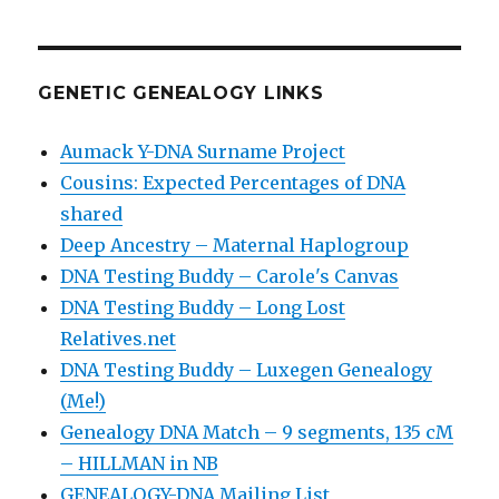
GENETIC GENEALOGY LINKS
Aumack Y-DNA Surname Project
Cousins: Expected Percentages of DNA
shared
Deep Ancestry – Maternal Haplogroup
DNA Testing Buddy – Carole's Canvas
DNA Testing Buddy – Long Lost
Relatives.net
DNA Testing Buddy – Luxegen Genealogy
(Me!)
Genealogy DNA Match – 9 segments, 135 cM
– HILLMAN in NB
GENEALOGY-DNA Mailing List