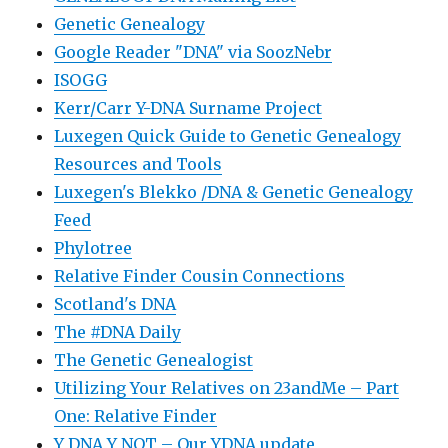
Genetic Genealogy
Google Reader "DNA" via SoozNebr
ISOGG
Kerr/Carr Y-DNA Surname Project
Luxegen Quick Guide to Genetic Genealogy
Resources and Tools
Luxegen's Blekko /DNA & Genetic Genealogy
Feed
Phylotree
Relative Finder Cousin Connections
Scotland's DNA
The #DNA Daily
The Genetic Genealogist
Utilizing Your Relatives on 23andMe – Part
One: Relative Finder
Y DNA Y NOT – Our YDNA update