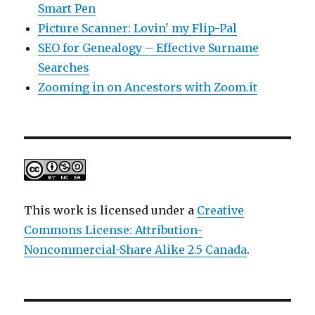
Smart Pen
Picture Scanner: Lovin' my Flip-Pal
SEO for Genealogy – Effective Surname
Searches
Zooming in on Ancestors with Zoom.it
This work is licensed under a
Creative
Commons License: Attribution-
Noncommercial-Share Alike 2.5 Canada
.