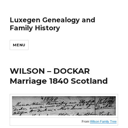
Luxegen Genealogy and
Family History
MENU
WILSON – DOCKAR
Marriage 1840 Scotland
From
Wilson Family Tree