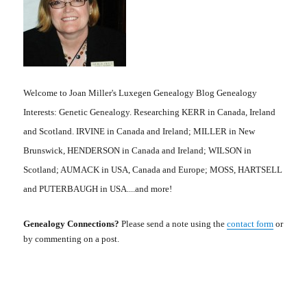
Welcome to Joan Miller's Luxegen Genealogy Blog Genealogy
Interests: Genetic Genealogy. Researching KERR in Canada, Ireland
and Scotland. IRVINE in Canada and Ireland; MILLER in New
Brunswick, HENDERSON in Canada and Ireland; WILSON in
Scotland; AUMACK in USA, Canada and Europe; MOSS, HARTSELL
and PUTERBAUGH in USA....and more!
Genealogy Connections?
Please send a note using the
contact form
or
by commenting on a post.