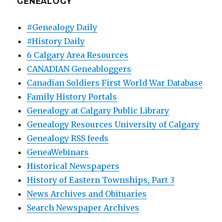
GENEALOGY
#Genealogy Daily
#History Daily
6 Calgary Area Resources
CANADIAN Geneabloggers
Canadian Soldiers First World War Database
Family History Portals
Genealogy at Calgary Public Library
Genealogy Resources University of Calgary
Genealogy RSS feeds
GeneaWebinars
Historical Newspapers
History of Eastern Townships, Part 3
News Archives and Obituaries
Search Newspaper Archives