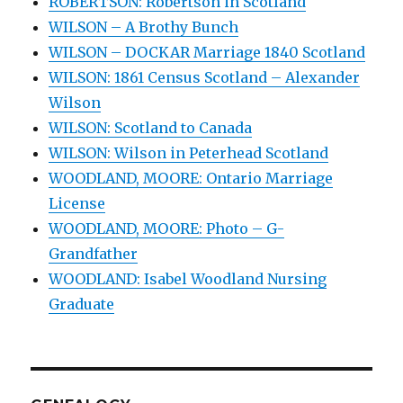
ROBERTSON: Robertson in Scotland
WILSON – A Brothy Bunch
WILSON – DOCKAR Marriage 1840 Scotland
WILSON: 1861 Census Scotland – Alexander
Wilson
WILSON: Scotland to Canada
WILSON: Wilson in Peterhead Scotland
WOODLAND, MOORE: Ontario Marriage
License
WOODLAND, MOORE: Photo – G-
Grandfather
WOODLAND: Isabel Woodland Nursing
Graduate