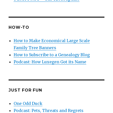
HOW-TO
How to Make Economical Large Scale
Family Tree Banners
How to Subscribe to a Genealogy Blog
Podcast: How Luxegen Got its Name
JUST FOR FUN
One Odd Duck
Podcast: Pets, Threats and Regrets