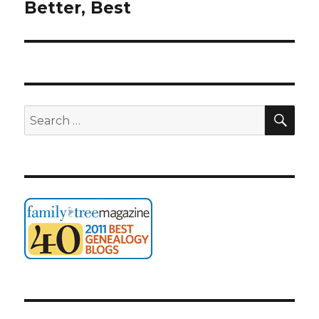
post:
Better, Best
SEA
Search
for: