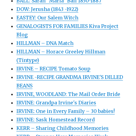
BALL: Sarah "Maria" Ball 1850-1887
DOW: Jerusha (1843 -1922)
EASTEY: Our Salem Witch
GENALOGISTS FOR FAMILIES Kiva Project
Blog
HILLMAN – DNA Match
HILLMAN – Horace Greeley Hillman
(Tintype)
IRVINE – RECIPE Tomato Soup
IRVINE -RECIPE GRANDMA IRVINE'S DILLED
BEANS
IRVINE, WOODLAND: The Mail Order Bride
IRVINE: Grandpa Irvine's Diaries
IRVINE: One in Every Family – 30 babies!
IRVINE: Sask Homestead Record
KERR – Sharing Childhood Memories