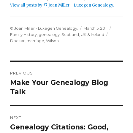
View all posts by © Joan Miller - Luxegen Genealogy.
Author
Posted
Categorie
© Joan Miller - Luxegen Genealogy.
March 5, 2011
on
Tags
Family History
,
genealogy
,
Scotland
,
UK & Ireland
Dockar
,
marriage
,
Wilson
Post
PREVIOUS
navigation
Make Your Genealogy Blog
Previous
post:
Talk
NEXT
Genealogy Citations: Good,
Next