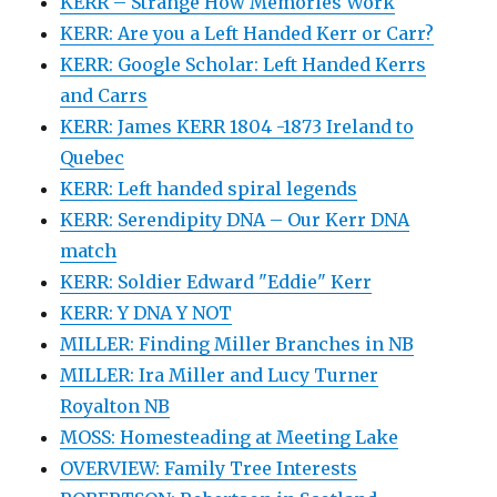
KERR – Strange How Memories Work
KERR: Are you a Left Handed Kerr or Carr?
KERR: Google Scholar: Left Handed Kerrs
and Carrs
KERR: James KERR 1804 -1873 Ireland to
Quebec
KERR: Left handed spiral legends
KERR: Serendipity DNA – Our Kerr DNA
match
KERR: Soldier Edward "Eddie" Kerr
KERR: Y DNA Y NOT
MILLER: Finding Miller Branches in NB
MILLER: Ira Miller and Lucy Turner
Royalton NB
MOSS: Homesteading at Meeting Lake
OVERVIEW: Family Tree Interests