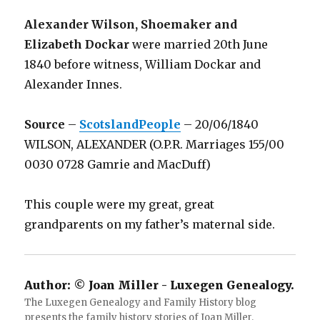
Alexander Wilson, Shoemaker and
Elizabeth Dockar
were married 20th June
1840 before witness, William Dockar and
Alexander Innes.
Source
–
ScotslandPeople
– 20/06/1840
WILSON, ALEXANDER (O.P.R. Marriages 155/00
0030 0728 Gamrie and MacDuff)
This couple were my great, great
grandparents on my father’s maternal side.
Author:
© Joan Miller - Luxegen Genealogy.
The Luxegen Genealogy and Family History blog
presents the family history stories of Joan Miller.