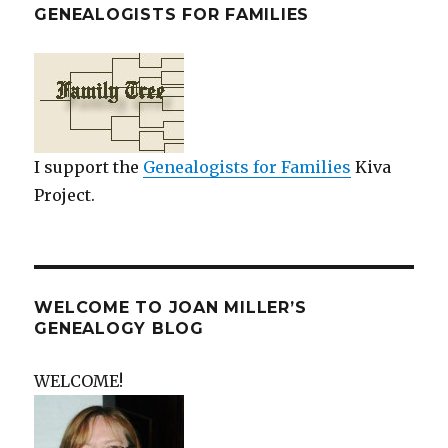
GENEALOGISTS FOR FAMILIES
I support the
Genealogists for Families
Kiva
Project.
WELCOME TO JOAN MILLER’S
GENEALOGY BLOG
WELCOME!