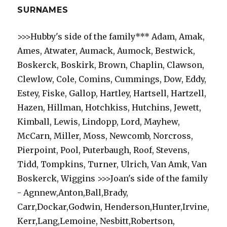
SURNAMES
>>>Hubby's side of the family*** Adam, Amak,
Ames, Atwater, Aumack, Aumock, Bestwick,
Boskerck, Boskirk, Brown, Chaplin, Clawson,
Clewlow, Cole, Comins, Cummings, Dow, Eddy,
Estey, Fiske, Gallop, Hartley, Hartsell, Hartzell,
Hazen, Hillman, Hotchkiss, Hutchins, Jewett,
Kimball, Lewis, Lindopp, Lord, Mayhew,
McCarn, Miller, Moss, Newcomb, Norcross,
Pierpoint, Pool, Puterbaugh, Roof, Stevens,
Tidd, Tompkins, Turner, Ulrich, Van Amk, Van
Boskerck, Wiggins >>>Joan's side of the family
- Agnnew,Anton,Ball,Brady,
Carr,Dockar,Godwin, Henderson,Hunter,Irvine,
Kerr,Lang,Lemoine, Nesbitt,Robertson,