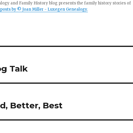
gy and Family History blog presents the family history stories of
 posts by © Joan Miller - Luxegen Genealogy.
g Talk
d, Better, Best