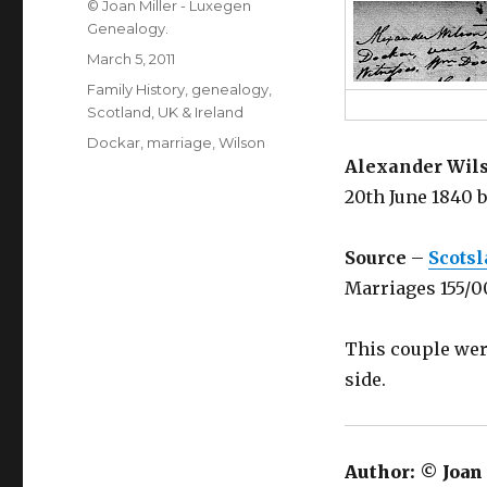
Author
© Joan Miller - Luxegen
Genealogy.
Posted
March 5, 2011
on
Categories
Family History
,
genealogy
,
Scotland
,
UK & Ireland
Tags
Dockar
,
marriage
,
Wilson
Alexander Wils
20th June 1840 
Source
–
Scots
Marriages 155/
This couple wer
side.
Author:
© Joan 