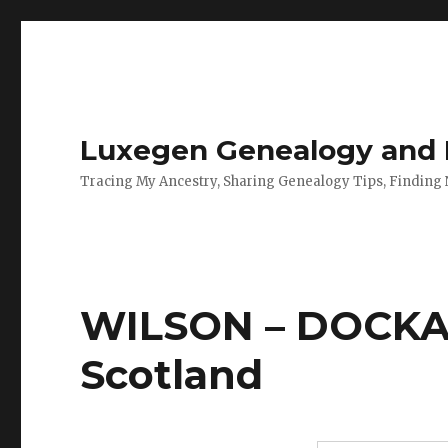
Luxegen Genealogy and F
Tracing My Ancestry, Sharing Genealogy Tips, Finding
WILSON – DOCKAR
Scotland