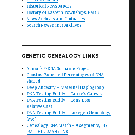
Historical Newspapers
History of Eastern Townships, Part 3
News Archives and Obituaries
Search Newspaper Archives
GENETIC GENEALOGY LINKS
Aumack Y-DNA Surname Project
Cousins: Expected Percentages of DNA
shared
Deep Ancestry – Maternal Haplogroup
DNA Testing Buddy – Carole's Canvas
DNA Testing Buddy – Long Lost
Relatives.net
DNA Testing Buddy – Luxegen Genealogy
(Me!)
Genealogy DNA Match – 9 segments, 135
cM – HILLMAN in NB