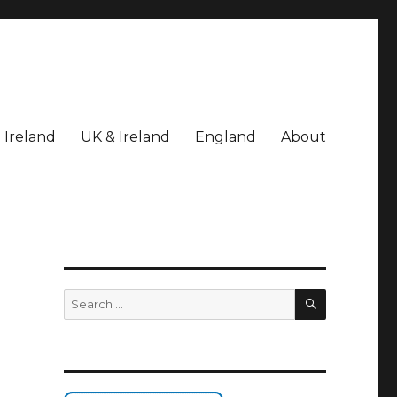
Ireland
UK & Ireland
England
About
SEARCH
Search
for: