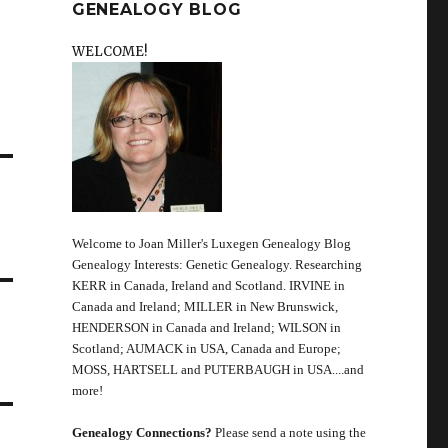
GENEALOGY BLOG
WELCOME!
Welcome to Joan Miller's Luxegen Genealogy Blog
Genealogy Interests: Genetic Genealogy. Researching
KERR in Canada, Ireland and Scotland. IRVINE in
Canada and Ireland; MILLER in New Brunswick,
HENDERSON in Canada and Ireland; WILSON in
Scotland; AUMACK in USA, Canada and Europe;
MOSS, HARTSELL and PUTERBAUGH in USA....and
more!
Genealogy Connections?
Please send a note using the