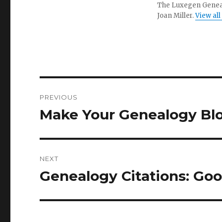
The Luxegen Genealo
Joan Miller.
View all
Post
PREVIOUS
navigation
Make Your Genealogy Blo
Previous
post:
NEXT
Genealogy Citations: Goo
Next
post: