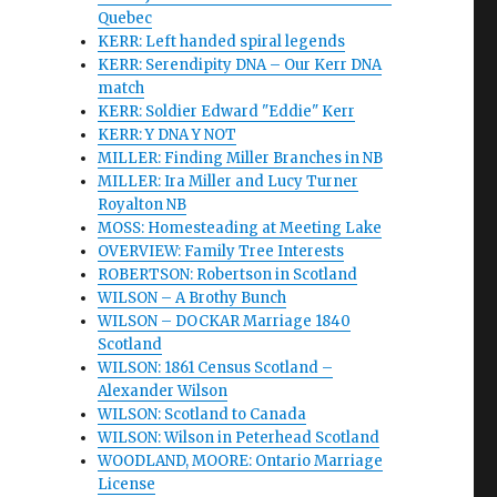
Quebec
KERR: Left handed spiral legends
KERR: Serendipity DNA – Our Kerr DNA
match
KERR: Soldier Edward "Eddie" Kerr
KERR: Y DNA Y NOT
MILLER: Finding Miller Branches in NB
MILLER: Ira Miller and Lucy Turner
Royalton NB
MOSS: Homesteading at Meeting Lake
OVERVIEW: Family Tree Interests
ROBERTSON: Robertson in Scotland
WILSON – A Brothy Bunch
WILSON – DOCKAR Marriage 1840
Scotland
WILSON: 1861 Census Scotland –
Alexander Wilson
WILSON: Scotland to Canada
WILSON: Wilson in Peterhead Scotland
WOODLAND, MOORE: Ontario Marriage
License