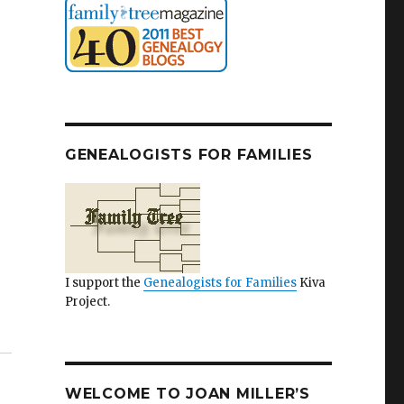
GENEALOGISTS FOR FAMILIES
I support the
Genealogists for Families
Kiva
Project.
WELCOME TO JOAN MILLER’S