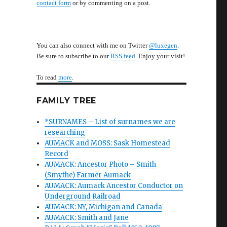
contact form
or by commenting on a post.
You can also connect with me on Twitter
@luxegen
.
Be sure to subscribe to our
RSS feed
. Enjoy your visit!
To read
more
.
FAMILY TREE
*SURNAMES – List of surnames we are
researching
AUMACK and MOSS: Sask Homestead
Record
AUMACK: Ancestor Photo – Smith
(Smythe) Farmer Aumack
AUMACK: Aumack Ancestor Conductor on
Underground Railroad
AUMACK: NY, Michigan and Canada
AUMACK: Smith and Jane