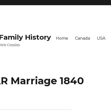
amily History
Home
Canada
USA
 New Cousins
 Marriage 1840