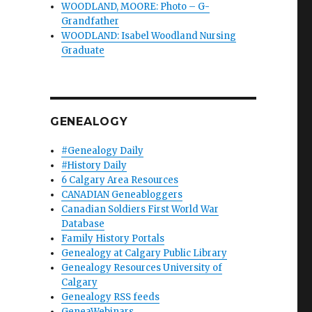
WOODLAND, MOORE: Photo – G-
Grandfather
WOODLAND: Isabel Woodland Nursing
Graduate
GENEALOGY
#Genealogy Daily
#History Daily
6 Calgary Area Resources
CANADIAN Geneabloggers
Canadian Soldiers First World War
Database
Family History Portals
Genealogy at Calgary Public Library
Genealogy Resources University of
Calgary
Genealogy RSS feeds
GeneaWebinars