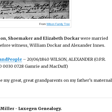
From
Wilson Family Tree
on, Shoemaker and Elizabeth Dockar
were married
before witness, William Dockar and Alexander Innes.
landPeople
– 20/06/1840 WILSON, ALEXANDER (O.P.R.
00 0030 0728 Gamrie and MacDuff)
e my great, great grandparents on my father’s maternal
Miller - Luxegen Genealogy.