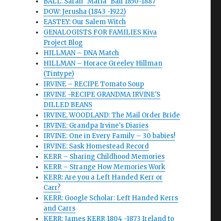
BALL: Sarah "Maria" Ball 1850-1887
DOW: Jerusha (1843 -1922)
EASTEY: Our Salem Witch
GENALOGISTS FOR FAMILIES Kiva
Project Blog
HILLMAN – DNA Match
HILLMAN – Horace Greeley Hillman
(Tintype)
IRVINE – RECIPE Tomato Soup
IRVINE -RECIPE GRANDMA IRVINE'S
DILLED BEANS
IRVINE, WOODLAND: The Mail Order Bride
IRVINE: Grandpa Irvine's Diaries
IRVINE: One in Every Family – 30 babies!
IRVINE: Sask Homestead Record
KERR – Sharing Childhood Memories
KERR – Strange How Memories Work
KERR: Are you a Left Handed Kerr or
Carr?
KERR: Google Scholar: Left Handed Kerrs
and Carrs
KERR: James KERR 1804 -1873 Ireland to